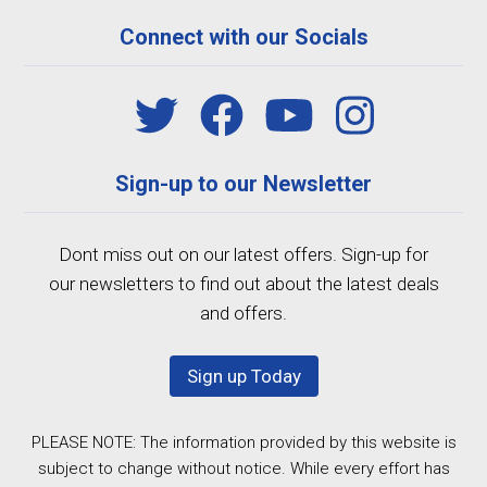
Connect with our Socials
Sign-up to our Newsletter
Dont miss out on our latest offers. Sign-up for
our newsletters to find out about the latest deals
and offers.
Sign up Today
PLEASE NOTE: The information provided by this website is
subject to change without notice. While every effort has