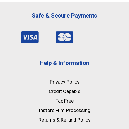
Safe & Secure Payments
Help & Information
Privacy Policy
Credit Capable
Tax Free
Instore Film Processing
Returns & Refund Policy