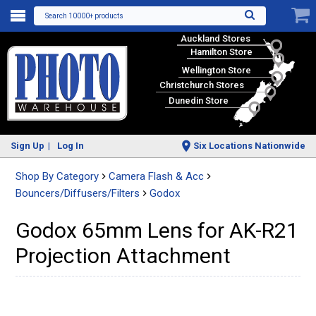
Search 10000+ products
Auckland Stores
Hamilton Store
Wellington Store
Christchurch Stores
Dunedin Store
Sign Up
Log In
Six Locations Nationwide
Shop By Category
Camera Flash & Acc
Bouncers/Diffusers/Filters
Godox
Godox 65mm Lens for AK-R21
Projection Attachment