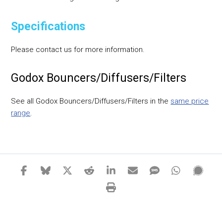
Specifications
Please contact us for more information.
Godox Bouncers/Diffusers/Filters
See all Godox Bouncers/Diffusers/Filters in the
same price
range
.