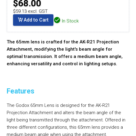
$68.00
$59.13 excl. GST
Add to Cart
In Stock
The 65mm lens is crafted for the AK-R21 Projection
Attachment, modifying the light's beam angle for
optimal transmission. It offers a medium beam angle,
enhancing versatility and control in lighting setups.
Features
The Godox 65mm Lens is designed for the AK-R21
Projection Attachment and alters the beam angle of the
light being transmitted through the attachment. Offered in
three different configurations, this 65mm lens provides a
medium beam angle when using the attachment.