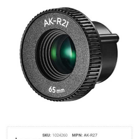
SKU:
1024260
MPN:
AK-R27