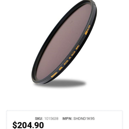
SKU:
1015638
MPN:
SHDND1K95
$204.90