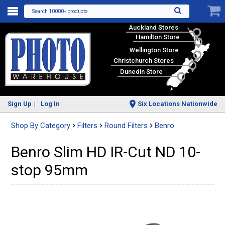
Search 10000+ products
Auckland Stores
Hamilton Store
Wellington Store
Christchurch Stores
Dunedin Store
Sign Up
Log In
Six Locations Nationwide
Shop By Category
Filters
Round Filters
Benro
Benro Slim HD IR-Cut ND 10-
stop 95mm