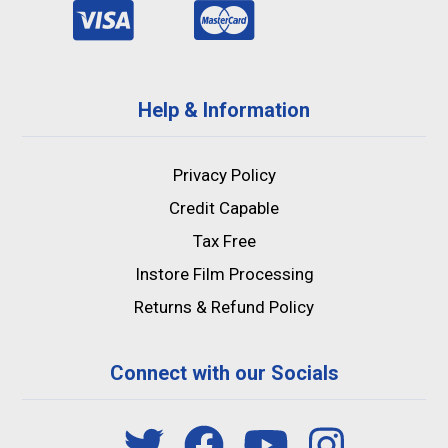
Help & Information
Privacy Policy
Credit Capable
Tax Free
Instore Film Processing
Returns & Refund Policy
Connect with our Socials