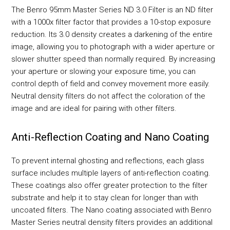
The Benro 95mm Master Series ND 3.0 Filter is an ND filter
with a 1000x filter factor that provides a 10-stop exposure
reduction. Its 3.0 density creates a darkening of the entire
image, allowing you to photograph with a wider aperture or
slower shutter speed than normally required. By increasing
your aperture or slowing your exposure time, you can
control depth of field and convey movement more easily.
Neutral density filters do not affect the coloration of the
image and are ideal for pairing with other filters.
Anti-Reflection Coating and Nano Coating
To prevent internal ghosting and reflections, each glass
surface includes multiple layers of anti-reflection coating.
These coatings also offer greater protection to the filter
substrate and help it to stay clean for longer than with
uncoated filters. The Nano coating associated with Benro
Master Series neutral density filters provides an additional