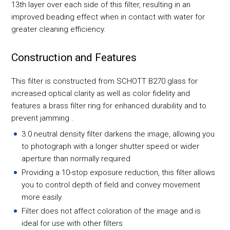
13th layer over each side of this filter, resulting in an
improved beading effect when in contact with water for
greater cleaning efficiency.
Construction and Features
This filter is constructed from SCHOTT B270 glass for
increased optical clarity as well as color fidelity and
features a brass filter ring for enhanced durability and to
prevent jamming .
3.0 neutral density filter darkens the image, allowing you
to photograph with a longer shutter speed or wider
aperture than normally required
Providing a 10-stop exposure reduction, this filter allows
you to control depth of field and convey movement
more easily
Filter does not affect coloration of the image and is
ideal for use with other filters