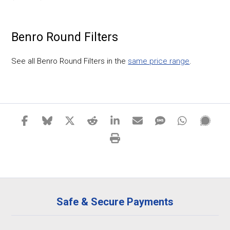
Benro Round Filters
See all Benro Round Filters in the
same price range
.
Safe & Secure Payments