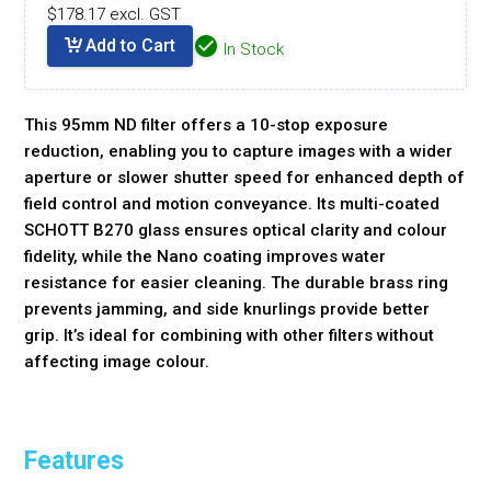
$178.17 excl. GST
Add to Cart
In Stock
This 95mm ND filter offers a 10-stop exposure
reduction, enabling you to capture images with a wider
aperture or slower shutter speed for enhanced depth of
field control and motion conveyance. Its multi-coated
SCHOTT B270 glass ensures optical clarity and colour
fidelity, while the Nano coating improves water
resistance for easier cleaning. The durable brass ring
prevents jamming, and side knurlings provide better
grip. It’s ideal for combining with other filters without
affecting image colour.
Features