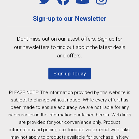
Sign-up to our Newsletter
Dont miss out on our latest offers. Sign-up for
our newsletters to find out about the latest deals
and offers.
Sign up Today
PLEASE NOTE: The information provided by this website is
subject to change without notice. While every effort has
been made to ensure accuracy, we are not liable for any
inaccuracies in the information contained herein. Web-links
are provided for your convenience only. Product
information and pricing etc. located via external web-links
may not apply to products available for purchase in New