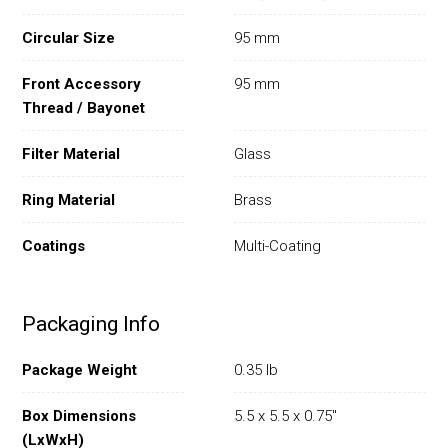
Circular Size
95 mm
Front Accessory
95 mm
Thread / Bayonet
Filter Material
Glass
Ring Material
Brass
Coatings
Multi-Coating
Packaging Info
Package Weight
0.35 lb
Box Dimensions
5.5 x 5.5 x 0.75"
(LxWxH)