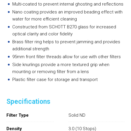
Multi-coated to prevent internal ghosting and reflections
Nano coating provides an improved beading effect with
water for more efficient cleaning
Constructed from SCHOTT B270 glass for increased
optical clarity and color fidelity
Brass filter ring helps to prevent jamming and provides
additional strength
95mm front filter threads allow for use with other filters
Side knurlings provide a more textured grip when
mounting or removing filter from a lens
Plastic filter case for storage and transport
Specifications
Filter Type
Solid ND
Density
3.0 (10 Stops)