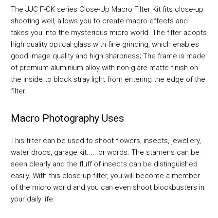
The JJC F-CK series Close-Up Macro Filter Kit fits close-up
shooting well, allows you to create macro effects and
takes you into the mysterious micro world. The filter adopts
high quality optical glass with fine grinding, which enables
good image quality and high sharpness; The frame is made
of premium aluminium alloy with non-glare matte finish on
the inside to block stray light from entering the edge of the
filter.
Macro Photography Uses
This filter can be used to shoot flowers, insects, jewellery,
water drops, garage kit......or words. The stamens can be
seen clearly and the fluff of insects can be distinguished
easily. With this close-up filter, you will become a member
of the micro world and you can even shoot blockbusters in
your daily life.