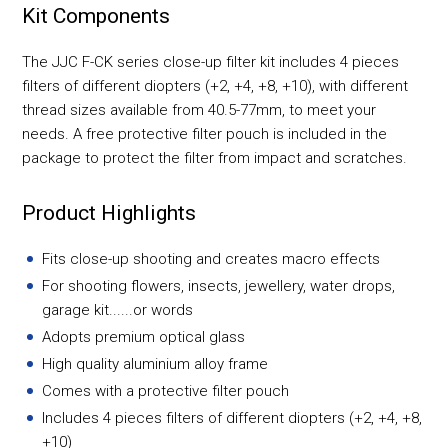
Kit Components
The JJC F-CK series close-up filter kit includes 4 pieces
filters of different diopters (+2, +4, +8, +10), with different
thread sizes available from 40.5-77mm, to meet your
needs. A free protective filter pouch is included in the
package to protect the filter from impact and scratches.
Product Highlights
Fits close-up shooting and creates macro effects
For shooting flowers, insects, jewellery, water drops,
garage kit......or words
Adopts premium optical glass
High quality aluminium alloy frame
Comes with a protective filter pouch
Includes 4 pieces filters of different diopters (+2, +4, +8,
+10)