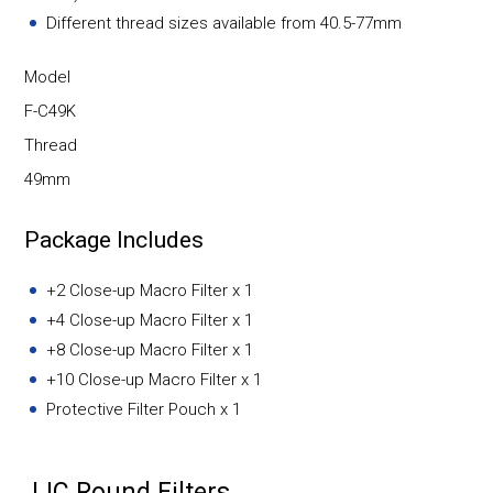
Different thread sizes available from 40.5-77mm
Model
F-C49K
Thread
49mm
Package Includes
+2 Close-up Macro Filter x 1
+4 Close-up Macro Filter x 1
+8 Close-up Macro Filter x 1
+10 Close-up Macro Filter x 1
Protective Filter Pouch x 1
JJC Round Filters