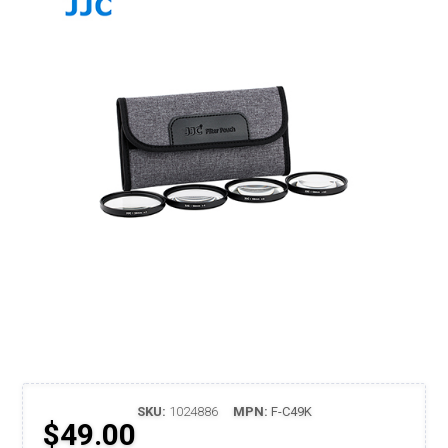
SKU:
1024886
MPN:
F-C49K
$49.00