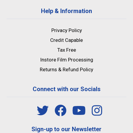
Help & Information
Privacy Policy
Credit Capable
Tax Free
Instore Film Processing
Returns & Refund Policy
Connect with our Socials
Sign-up to our Newsletter