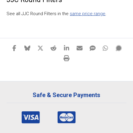
See all JJC Round Filters in the
same price range
.
Safe & Secure Payments