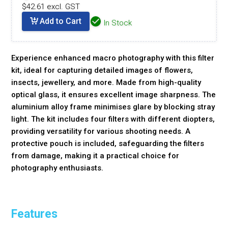
$42.61 excl. GST
Add to Cart
In Stock
Experience enhanced macro photography with this filter
kit, ideal for capturing detailed images of flowers,
insects, jewellery, and more. Made from high-quality
optical glass, it ensures excellent image sharpness. The
aluminium alloy frame minimises glare by blocking stray
light. The kit includes four filters with different diopters,
providing versatility for various shooting needs. A
protective pouch is included, safeguarding the filters
from damage, making it a practical choice for
photography enthusiasts.
Features