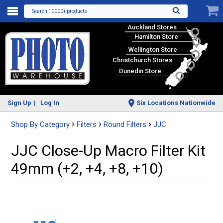
Search 10000+ products
Auckland Stores
Hamilton Store
Wellington Store
Christchurch Stores
Dunedin Store
Sign Up
Log In
Six Locations Nationwide
Shop By Category
Filters
Round Filters
JJC
JJC Close-Up Macro Filter Kit
49mm (+2, +4, +8, +10)