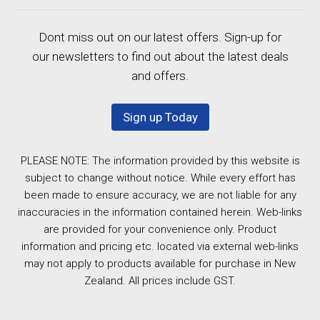
Dont miss out on our latest offers. Sign-up for
our newsletters to find out about the latest deals
and offers.
Sign up Today
PLEASE NOTE: The information provided by this website is
subject to change without notice. While every effort has
been made to ensure accuracy, we are not liable for any
inaccuracies in the information contained herein. Web-links
are provided for your convenience only. Product
information and pricing etc. located via external web-links
may not apply to products available for purchase in New
Zealand. All prices include GST.