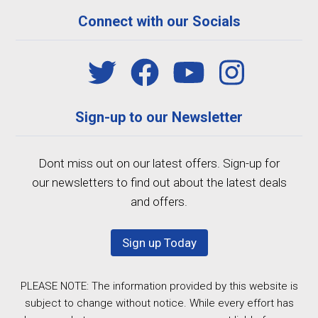
Connect with our Socials
Sign-up to our Newsletter
Dont miss out on our latest offers. Sign-up for
our newsletters to find out about the latest deals
and offers.
Sign up Today
PLEASE NOTE: The information provided by this website is
subject to change without notice. While every effort has