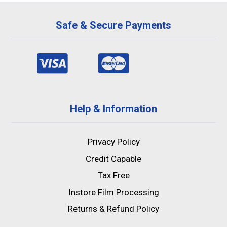
Safe & Secure Payments
Help & Information
Privacy Policy
Credit Capable
Tax Free
Instore Film Processing
Returns & Refund Policy