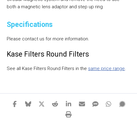
both a magnetic lens adaptor and step up ring.
Specifications
Please contact us for more information.
Kase Filters Round Filters
See all Kase Filters Round Filters in the
same price range
.