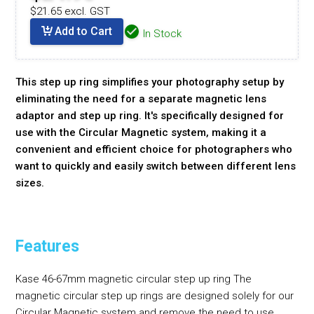
$21.65 excl. GST
Add to Cart
In Stock
This step up ring simplifies your photography setup by
eliminating the need for a separate magnetic lens
adaptor and step up ring. It's specifically designed for
use with the Circular Magnetic system, making it a
convenient and efficient choice for photographers who
want to quickly and easily switch between different lens
sizes.
Features
Kase 46-67mm magnetic circular step up ring The
magnetic circular step up rings are designed solely for our
Circular Magnetic system and remove the need to use