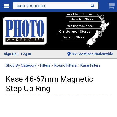
Search 10000+ products
Auckland Stores
Hamilton Store
Wellington Store
Christchurch Stores
Dunedin Store
Sign Up
Log In
Six Locations Nationwide
Shop By Category
Filters
Round Filters
Kase Filters
Kase 46-67mm Magnetic
Step Up Ring