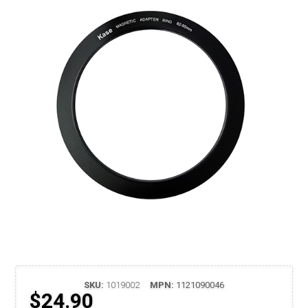
SKU:
1019002
MPN:
1121090046
$24.90