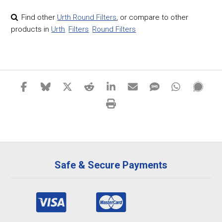
Find other
Urth Round Filters
,
or compare to other
products in
Urth
Filters
Round Filters
Safe & Secure Payments