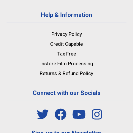
Help & Information
Privacy Policy
Credit Capable
Tax Free
Instore Film Processing
Returns & Refund Policy
Connect with our Socials
Sign-up to our Newsletter