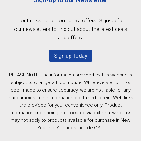
Dont miss out on our latest offers. Sign-up for
our newsletters to find out about the latest deals
and offers.
Sign up Today
PLEASE NOTE: The information provided by this website is
subject to change without notice. While every effort has
been made to ensure accuracy, we are not liable for any
inaccuracies in the information contained herein. Web-links
are provided for your convenience only. Product
information and pricing etc. located via external web-links
may not apply to products available for purchase in New
Zealand. All prices include GST.