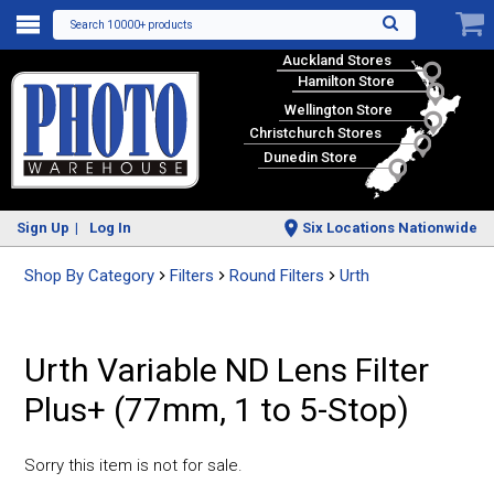
Search 10000+ products
Auckland Stores
Hamilton Store
Wellington Store
Christchurch Stores
Dunedin Store
Sign Up
Log In
Six Locations Nationwide
Shop By Category
Filters
Round Filters
Urth
Urth Variable ND Lens Filter
Plus+ (77mm, 1 to 5-Stop)
Sorry this item is not for sale.