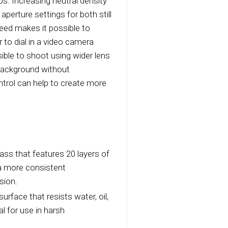
ps. Increasing neutral density
 aperture settings for both still
peed makes it possible to
to dial in a video camera
ible to shoot using wider lens
 background without
ntrol can help to create more
ass that features 20 layers of
 a more consistent
sion.
urface that resists water, oil,
al for use in harsh