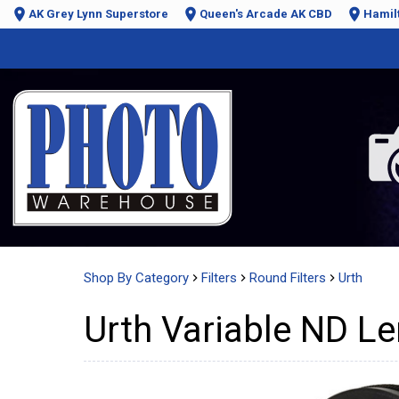
AK Grey Lynn Superstore
Queen's Arcade AK CBD
Hamil
Shop By Category
Filters
Round Filters
Urth
Urth Variable ND Le