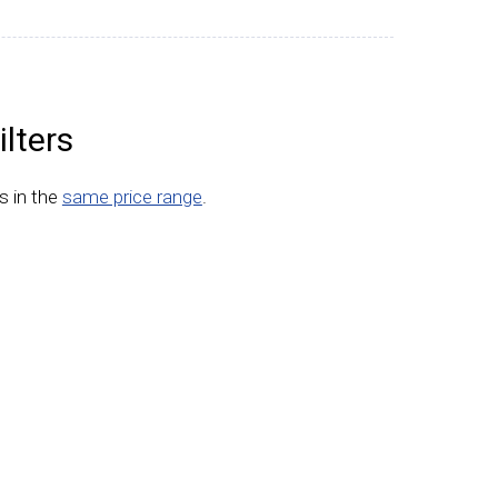
lters
s in the
same price range
.