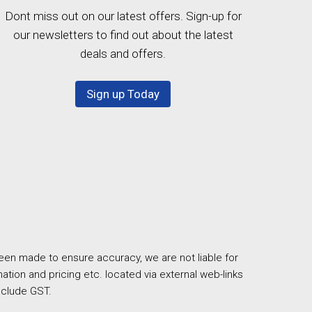
Dont miss out on our latest offers. Sign-up for
our newsletters to find out about the latest
deals and offers.
Sign up Today
een made to ensure accuracy, we are not liable for
ation and pricing etc. located via external web-links
nclude GST.