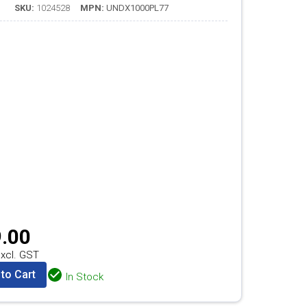
SKU:
1024528
MPN:
UNDX1000PL77
.00
xcl. GST
to Cart
In Stock