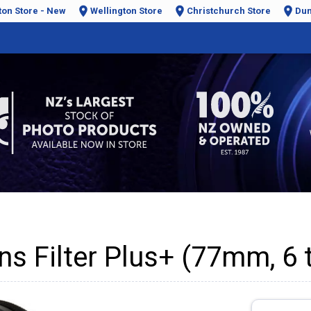
ton Store - New
Wellington Store
Christchurch Store
Dun
ns Filter Plus+ (77mm, 6 