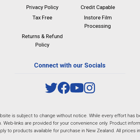
Privacy Policy
Credit Capable
Tax Free
Instore Film
Processing
Returns & Refund
Policy
Connect with our Socials
site is subject to change without notice. While every effort has b
. Web-links are provided for your convenience only. Product inform
ply to products available for purchase in New Zealand. All prices i