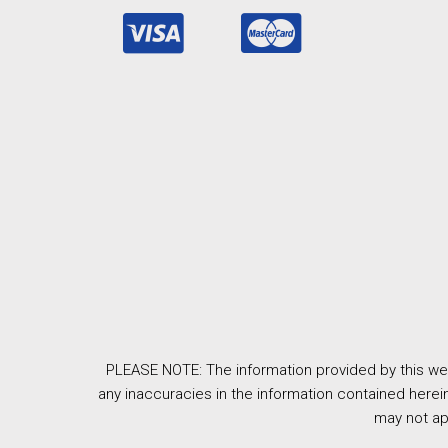
PLEASE NOTE: The information provided by this web
any inaccuracies in the information contained herein
may not ap