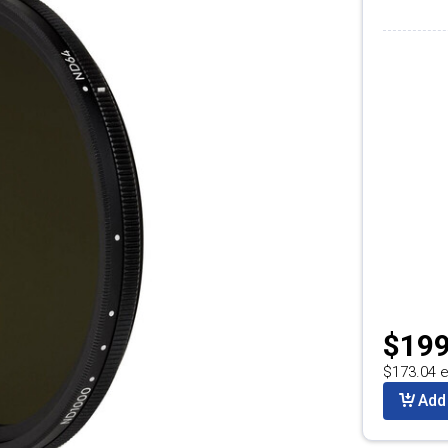
$199
$173.04 e
Add 