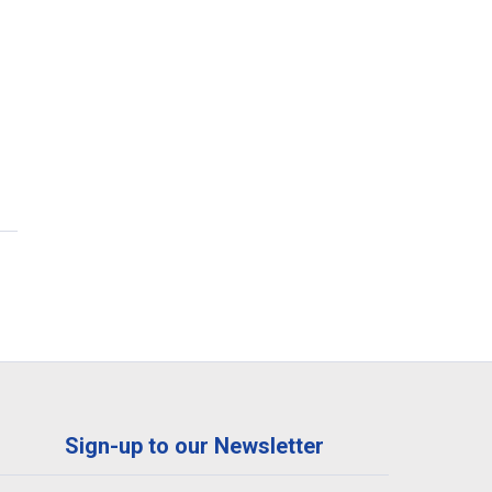
Sign-up to our Newsletter