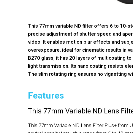
This 77mm variable ND filter offers 6 to 10-st
precise adjustment of shutter speed and aper
video. It enables motion blur effects and subje
overexposure, ideal for cinematic results in v
B270 glass, it has 20 layers of multicoating t
light transmission. Its nano coating resists el
The slim rotating ring ensures no vignetting w
Features
This 77mm Variable ND Lens Filt
This 77mm Variable ND Lens Filter Plus+ from Ur