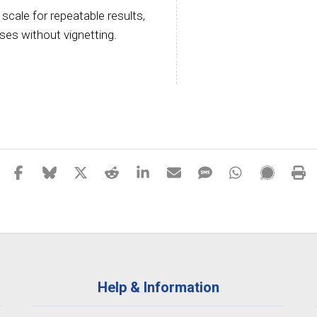
 scale for repeatable results,
ses without vignetting.
Help & Information