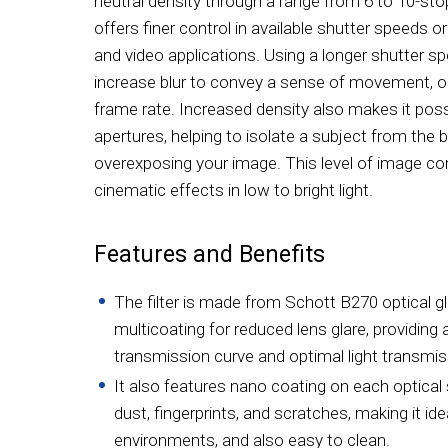
neutral density through a range from 6 to 10-sto
offers finer control in available shutter speeds or
and video applications. Using a longer shutter s
increase blur to convey a sense of movement, or 
frame rate. Increased density also makes it poss
apertures, helping to isolate a subject from the
overexposing your image. This level of image co
cinematic effects in low to bright light.
Features and Benefits
The filter is made from Schott B270 optical gl
multicoating for reduced lens glare, providing
transmission curve and optimal light transmis
It also features nano coating on each optical s
dust, fingerprints, and scratches, making it ide
environments, and also easy to clean.