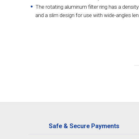
The rotating aluminum filter ring has a density
and a slim design for use with wide-angles len
Safe & Secure Payments