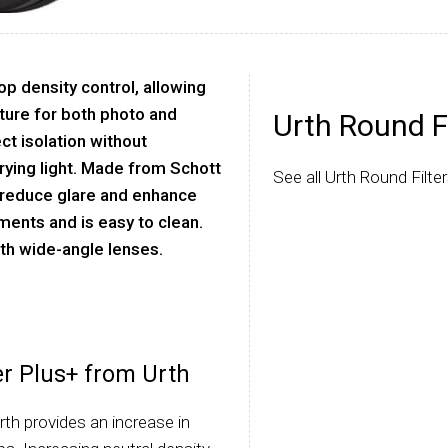
op density control, allowing
ture for both photo and
Urth Round Fi
ct isolation without
arying light. Made from Schott
See all Urth Round Filter
o reduce glare and enhance
ements and is easy to clean.
ith wide-angle lenses.
er Plus+ from Urth
th provides an increase in