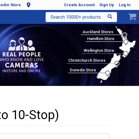
edin Store
Create Account
Sign Up
Log In
Search 10000+ products
Auckland Stores
Hamilton Store
Wellington Store
Christchurch Stores
Dunedin Store
to 10-Stop)