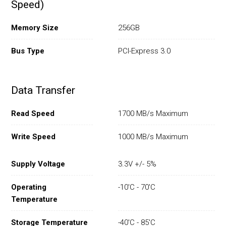
Speed)
Memory Size
256GB
Bus Type
PCI-Express 3.0
Data Transfer
Read Speed
1700 MB/s Maximum
Write Speed
1000 MB/s Maximum
Supply Voltage
3.3V +/- 5%
Operating
-10'C - 70'C
Temperature
Storage Temperature
-40'C - 85'C