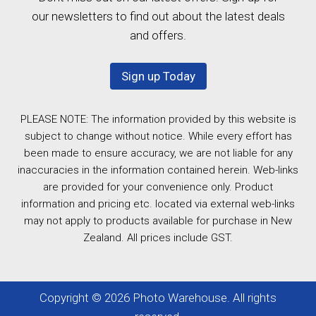
our newsletters to find out about the latest deals
and offers.
Sign up Today
PLEASE NOTE: The information provided by this website is
subject to change without notice. While every effort has
been made to ensure accuracy, we are not liable for any
inaccuracies in the information contained herein. Web-links
are provided for your convenience only. Product
information and pricing etc. located via external web-links
may not apply to products available for purchase in New
Zealand. All prices include GST.
Copyright © 2026 Photo Warehouse. All rights