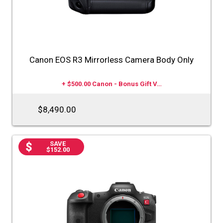
Canon EOS R3 Mirrorless Camera Body Only
+ $500.00 Canon - Bonus Gift V…
$8,490.00
SAVE
$152.00