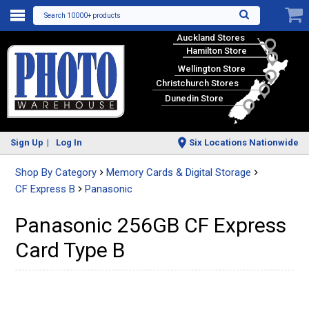
Search 10000+ products
Auckland Stores
Hamilton Store
Wellington Store
Christchurch Stores
Dunedin Store
Sign Up
Log In
Six Locations Nationwide
Shop By Category
Memory Cards & Digital Storage
CF Express B
Panasonic
Panasonic 256GB CF Express
Card Type B