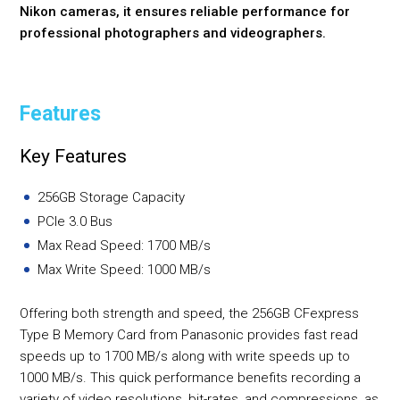
Nikon cameras, it ensures reliable performance for
professional photographers and videographers.
Features
Key Features
256GB Storage Capacity
PCIe 3.0 Bus
Max Read Speed: 1700 MB/s
Max Write Speed: 1000 MB/s
Offering both strength and speed, the 256GB CFexpress
Type B Memory Card from Panasonic provides fast read
speeds up to 1700 MB/s along with write speeds up to
1000 MB/s. This quick performance benefits recording a
variety of video resolutions, bit-rates, and compressions, as