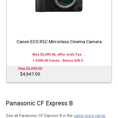
Canon EOS R5C Mirrorless Cinema Camera
Was $5,099.00, offer ends Tue ...
+ $300.00 Canon - Bonus Gift V…
Was $5,099.00
$4,947.00
Panasonic CF Express B
See all Panasonic CF Express B in the
same price range
.