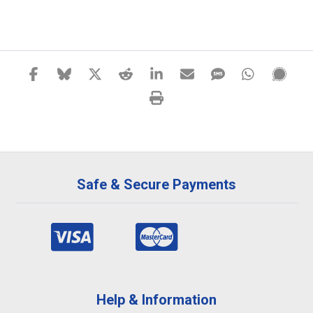
Safe & Secure Payments
Help & Information