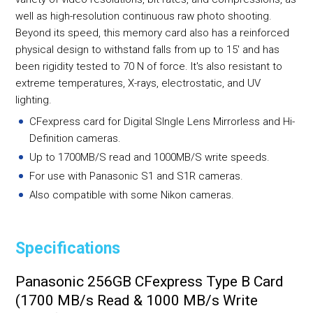
well as high-resolution continuous raw photo shooting.
Beyond its speed, this memory card also has a reinforced
physical design to withstand falls from up to 15' and has
been rigidity tested to 70 N of force. It's also resistant to
extreme temperatures, X-rays, electrostatic, and UV
lighting.
CFexpress card for Digital SIngle Lens Mirrorless and Hi-
Definition cameras.
Up to 1700MB/S read and 1000MB/S write speeds.
For use with Panasonic S1 and S1R cameras.
Also compatible with some Nikon cameras.
Specifications
Panasonic 256GB CFexpress Type B Card
(1700 MB/s Read & 1000 MB/s Write