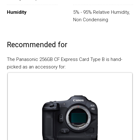
Humidity
5% - 95% Relative Humidity,
Non Condensing
Recommended for
The Panasonic 256GB CF Express Card Type B is hand-
picked as an accessory for: