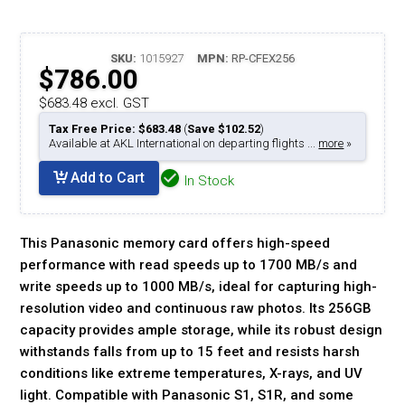
SKU:
1015927
MPN:
RP-CFEX256
$786.00
$683.48 excl. GST
Tax Free Price: $683.48
(
Save $102.52
)
Available at AKL International on departing flights ...
more
»
Add to Cart
In Stock
This Panasonic memory card offers high-speed
performance with read speeds up to 1700 MB/s and
write speeds up to 1000 MB/s, ideal for capturing high-
resolution video and continuous raw photos. Its 256GB
capacity provides ample storage, while its robust design
withstands falls from up to 15 feet and resists harsh
conditions like extreme temperatures, X-rays, and UV
light. Compatible with Panasonic S1, S1R, and some