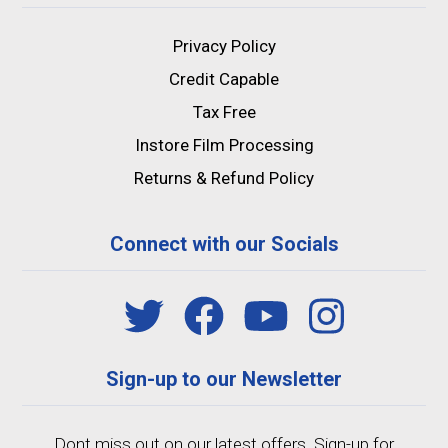
Privacy Policy
Credit Capable
Tax Free
Instore Film Processing
Returns & Refund Policy
Connect with our Socials
Sign-up to our Newsletter
Dont miss out on our latest offers. Sign-up for