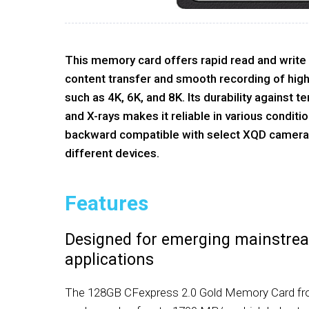
This memory card offers rapid read and write
content transfer and smooth recording of high
such as 4K, 6K, and 8K. Its durability against t
and X-rays makes it reliable in various conditions
backward compatible with select XQD cameras,
different devices.
Features
Designed for emerging mainstre
applications
The 128GB CFexpress 2.0 Gold Memory Card fro