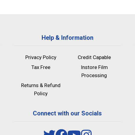
Help & Information
Privacy Policy
Credit Capable
Tax Free
Instore Film
Processing
Returns & Refund
Policy
Connect with our Socials