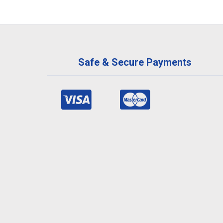
Safe & Secure Payments