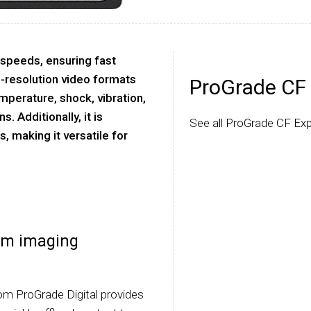
 speeds, ensuring fast
-resolution video formats
ProGrade CF 
emperature, shock, vibration,
. Additionally, it is
See all ProGrade CF Exp
 making it versatile for
am imaging
m ProGrade Digital provides