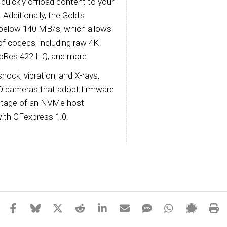
quickly offload content to your
dditionally, the Gold's
 below 140 MB/s, which allows
 of codecs, including raw 4K
roRes 422 HQ, and more.
hock, vibration, and X-rays,
QD cameras that adopt firmware
antage of an NVMe host
with CFexpress 1.0.