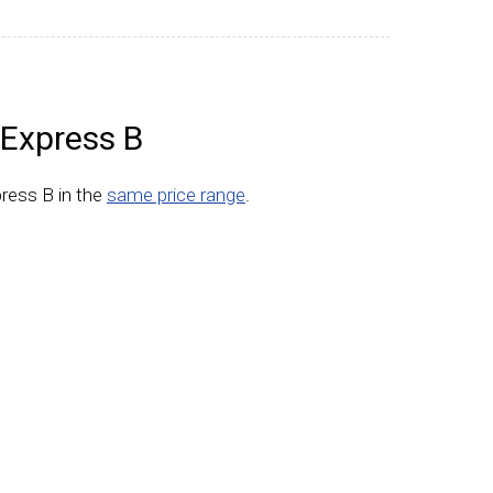
Express B
ress B in the
same price range
.