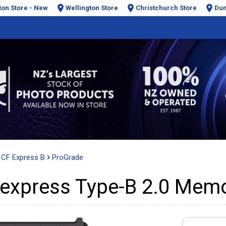
ton Store - New
Wellington Store
Christchurch Store
Dun
CF Express B
ProGrade
express Type-B 2.0 Memo