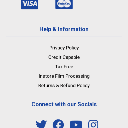
Help & Information
Privacy Policy
Credit Capable
Tax Free
Instore Film Processing
Returns & Refund Policy
Connect with our Socials