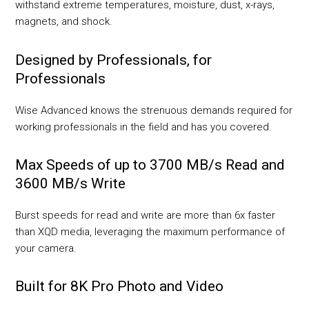
withstand extreme temperatures, moisture, dust, x-rays,
magnets, and shock.
Designed by Professionals, for
Professionals
Wise Advanced knows the strenuous demands required for
working professionals in the field and has you covered.
Max Speeds of up to 3700 MB/s Read and
3600 MB/s Write
Burst speeds for read and write are more than 6x faster
than XQD media, leveraging the maximum performance of
your camera.
Built for 8K Pro Photo and Video