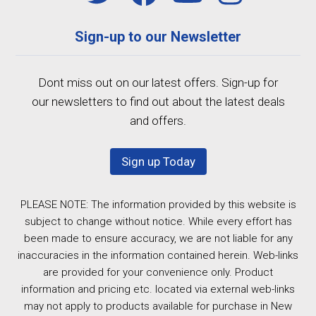
Sign-up to our Newsletter
Dont miss out on our latest offers. Sign-up for
our newsletters to find out about the latest deals
and offers.
Sign up Today
PLEASE NOTE: The information provided by this website is
subject to change without notice. While every effort has
been made to ensure accuracy, we are not liable for any
inaccuracies in the information contained herein. Web-links
are provided for your convenience only. Product
information and pricing etc. located via external web-links
may not apply to products available for purchase in New