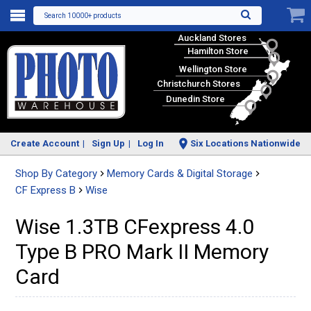
Search 10000+ products
Auckland Stores
Hamilton Store
Wellington Store
Christchurch Stores
Dunedin Store
Create Account
Sign Up
Log In
Six Locations Nationwide
Shop By Category
Memory Cards & Digital Storage
CF Express B
Wise
Wise 1.3TB CFexpress 4.0
Type B PRO Mark II Memory
Card