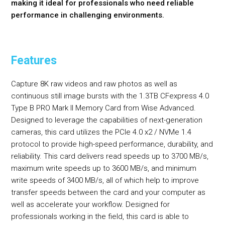
making it ideal for professionals who need reliable
performance in challenging environments.
Features
Capture 8K raw videos and raw photos as well as
continuous still image bursts with the 1.3TB CFexpress 4.0
Type B PRO Mark II Memory Card from Wise Advanced.
Designed to leverage the capabilities of next-generation
cameras, this card utilizes the PCIe 4.0 x2 / NVMe 1.4
protocol to provide high-speed performance, durability, and
reliability. This card delivers read speeds up to 3700 MB/s,
maximum write speeds up to 3600 MB/s, and minimum
write speeds of 3400 MB/s, all of which help to improve
transfer speeds between the card and your computer as
well as accelerate your workflow. Designed for
professionals working in the field, this card is able to