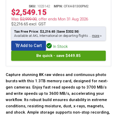
SKU:
1023142
MPN:
CFX4-B1300PM2
$2,549.15
Was
$2,999.00
, offer ends Mon 31 Aug 2026
$2,216.65 excl. GST
Tax Free Price: $2,216.65
(
Save $332.50
)
Available at AKL International on departing flights ...
more
»
Add to Cart
In Stock
Be quick - save $449.85
Capture stunning 8K raw videos and continuous photo
bursts with this 1.3TB memory card, designed for next-
gen cameras. Enjoy fast read speeds up to 3700 MB/s
and write speeds up to 3600 MB/s, accelerating your
workflow. Its robust build ensures durability in extreme
conditions, resisting moisture, dust, x-rays, magnets,
and shock. Ample storage supports non-stop recording,