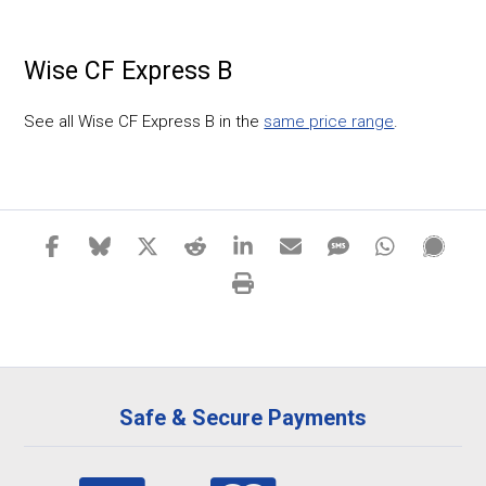
Wise CF Express B
See all Wise CF Express B in the
same price range
.
Safe & Secure Payments