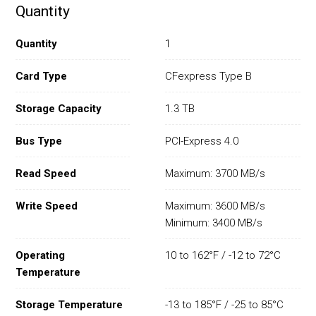
Quantity
Quantity
1
Card Type
CFexpress Type B
Storage Capacity
1.3 TB
Bus Type
PCI-Express 4.0
Read Speed
Maximum: 3700 MB/s
Write Speed
Maximum: 3600 MB/s
Minimum: 3400 MB/s
Operating
10 to 162°F / -12 to 72°C
Temperature
Storage Temperature
-13 to 185°F / -25 to 85°C