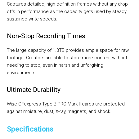
Captures detailed, high-definition frames without any drop
offs in performance as the capacity gets used by steady
sustained write speeds.
Non-Stop Recording Times
The large capacity of 1.3TB provides ample space for raw
footage. Creators are able to store more content without
needing to stop, even in harsh and unforgiving
environments.
Ultimate Durability
Wise CFexpress Type B PRO Mark II cards are protected
against moisture, dust, X-ray, magnets, and shock.
Specifications