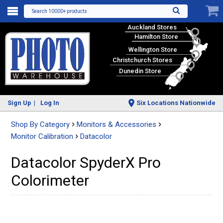
Search 10000+ products
Auckland Stores
Hamilton Store
Wellington Store
Christchurch Stores
Dunedin Store
Sign Up
Log In
Six Locations Nationwide
Shop By Category
Monitors & Accessories
Monitor Calibration
Datacolor
Datacolor SpyderX Pro
Colorimeter