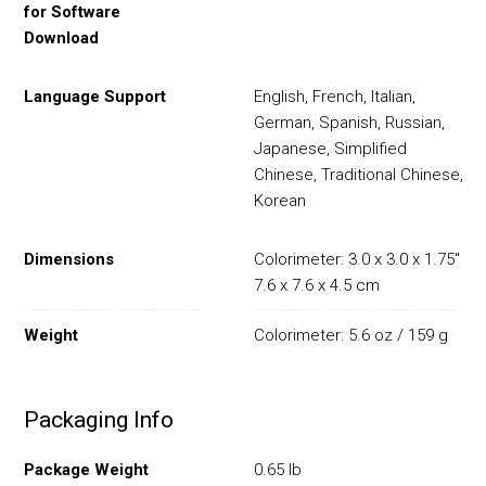
for Software
Download
Language Support
English, French, Italian,
German, Spanish, Russian,
Japanese, Simplified
Chinese, Traditional Chinese,
Korean
Dimensions
Colorimeter: 3.0 x 3.0 x 1.75" /
7.6 x 7.6 x 4.5 cm
Weight
Colorimeter: 5.6 oz / 159 g
Packaging Info
Package Weight
0.65 lb