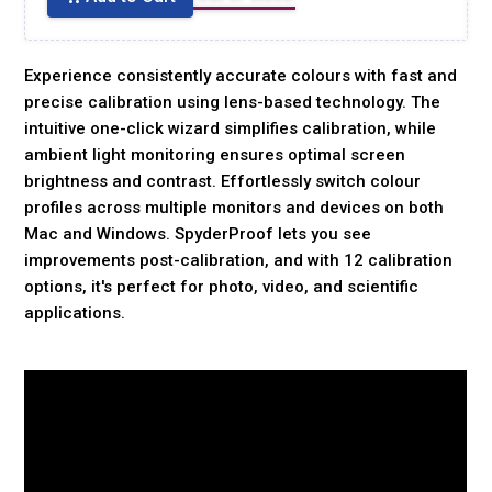
Experience consistently accurate colours with fast and
precise calibration using lens-based technology. The
intuitive one-click wizard simplifies calibration, while
ambient light monitoring ensures optimal screen
brightness and contrast. Effortlessly switch colour
profiles across multiple monitors and devices on both
Mac and Windows. SpyderProof lets you see
improvements post-calibration, and with 12 calibration
options, it's perfect for photo, video, and scientific
applications.