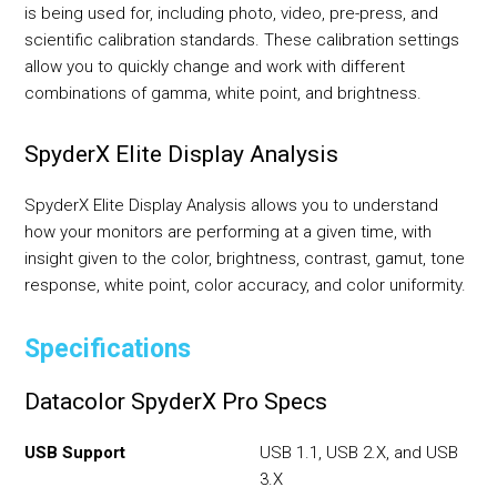
is being used for, including photo, video, pre-press, and
scientific calibration standards. These calibration settings
allow you to quickly change and work with different
combinations of gamma, white point, and brightness.
SpyderX Elite Display Analysis
SpyderX Elite Display Analysis allows you to understand
how your monitors are performing at a given time, with
insight given to the color, brightness, contrast, gamut, tone
response, white point, color accuracy, and color uniformity.
Specifications
Datacolor SpyderX Pro Specs
USB Support
USB 1.1, USB 2.X, and USB
3.X