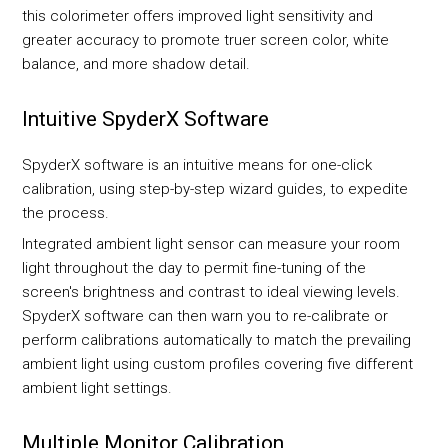
this colorimeter offers improved light sensitivity and
greater accuracy to promote truer screen color, white
balance, and more shadow detail.
Intuitive SpyderX Software
SpyderX software is an intuitive means for one-click
calibration, using step-by-step wizard guides, to expedite
the process.
Integrated ambient light sensor can measure your room
light throughout the day to permit fine-tuning of the
screen's brightness and contrast to ideal viewing levels.
SpyderX software can then warn you to re-calibrate or
perform calibrations automatically to match the prevailing
ambient light using custom profiles covering five different
ambient light settings.
Multiple Monitor Calibration