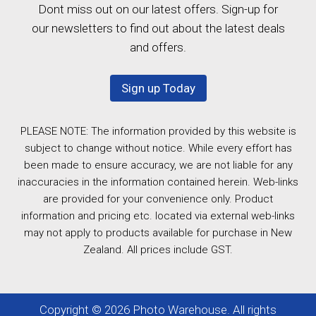
Dont miss out on our latest offers. Sign-up for
our newsletters to find out about the latest deals
and offers.
Sign up Today
PLEASE NOTE: The information provided by this website is
subject to change without notice. While every effort has
been made to ensure accuracy, we are not liable for any
inaccuracies in the information contained herein. Web-links
are provided for your convenience only. Product
information and pricing etc. located via external web-links
may not apply to products available for purchase in New
Zealand. All prices include GST.
Copyright © 2026 Photo Warehouse. All rights