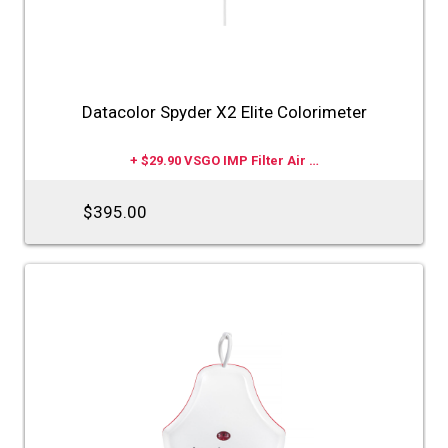
Datacolor Spyder X2 Elite Colorimeter
+ $29.90 VSGO IMP Filter Air …
$395.00