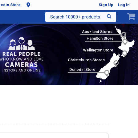
edin Store
Sign Up
Log In
Search 10000+ products
Auckland Stores
Hamilton Store
Wellington Store
Christchurch Stores
Dunedin Store