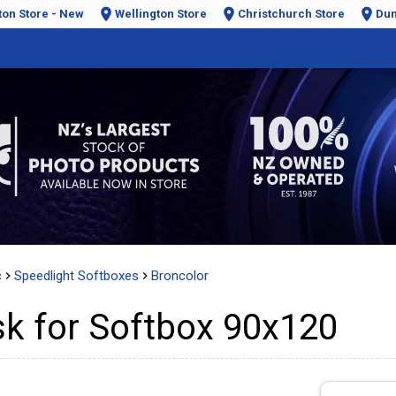
ton Store - New
Wellington Store
Christchurch Store
Dun
c
Speedlight Softboxes
Broncolor
k for Softbox 90x120