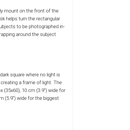
sily mount on the front of the
k helps turn the rectangular
 subjects to be photographed in-
wrapping around the subject
dark square where no light is
creating a frame of light. The
x (35x60), 10 cm (3.9") wide for
(5.9") wide for the biggest