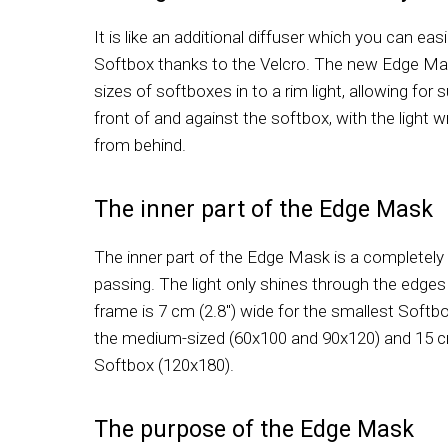
It is like an additional diffuser which you can ea
Softbox thanks to the Velcro. The new Edge Mas
sizes of softboxes in to a rim light, allowing for
front of and against the softbox, with the light 
from behind.
The inner part of the Edge Mask
The inner part of the Edge Mask is a completely 
passing. The light only shines through the edges 
frame is 7 cm (2.8") wide for the smallest Softbo
the medium-sized (60x100 and 90x120) and 15 cm 
Softbox (120x180).
The purpose of the Edge Mask