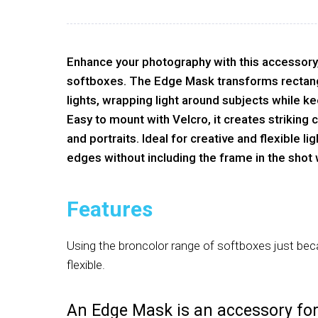
Enhance your photography with this accessory
softboxes. The Edge Mask transforms rectang
lights, wrapping light around subjects while k
Easy to mount with Velcro, it creates striking co
and portraits. Ideal for creative and flexible lig
edges without including the frame in the shot
Features
Using the broncolor range of softboxes just be
flexible.
An Edge Mask is an accessory fo