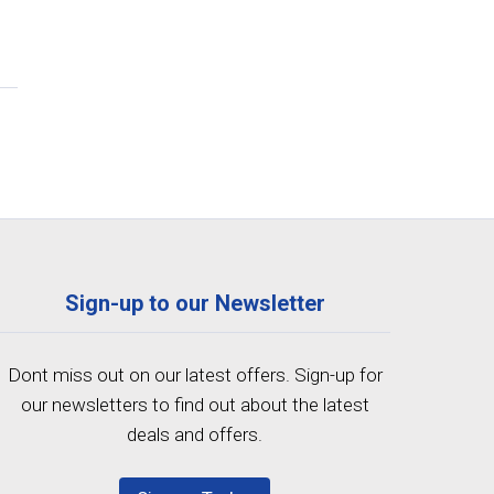
Sign-up to our Newsletter
Dont miss out on our latest offers. Sign-up for
our newsletters to find out about the latest
deals and offers.