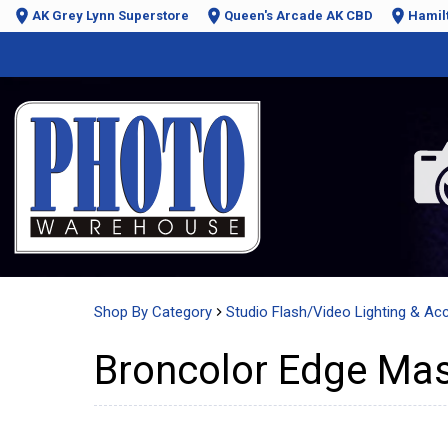
AK Grey Lynn Superstore
Queen's Arcade AK CBD
Hamil
Shop By Category
Studio Flash/Video Lighting & Ac
Broncolor Edge Mas