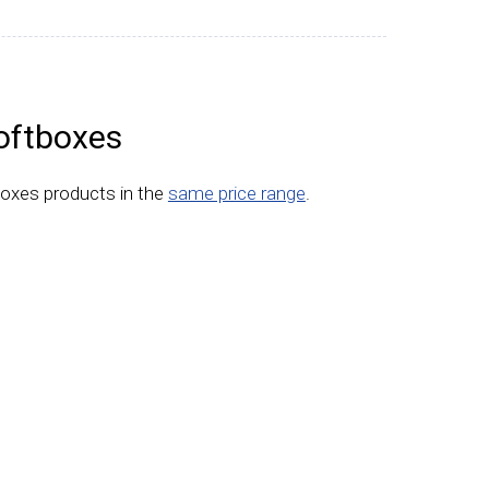
oftboxes
boxes products in the
same price range
.