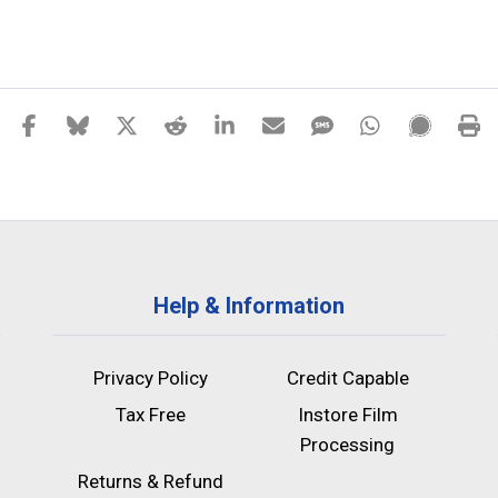
Help & Information
Privacy Policy
Credit Capable
Tax Free
Instore Film
Processing
Returns & Refund