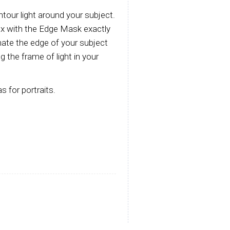
tour light around your subject.
box with the Edge Mask exactly
inate the edge of your subject
 the frame of light in your
s for portraits.