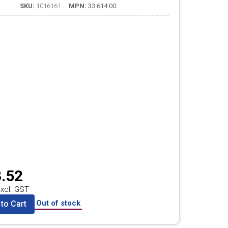
SKU:
1016161
MPN:
33.614.00
.52
xcl. GST
Out of stock
to Cart