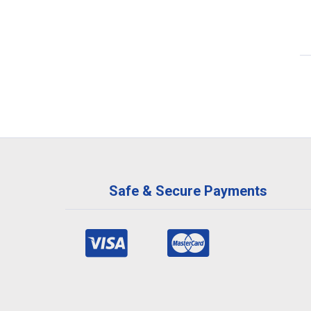
Safe & Secure Payments