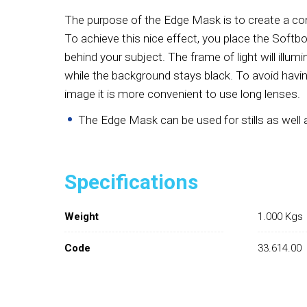
The purpose of the Edge Mask is to create a con
To achieve this nice effect, you place the Soft
behind your subject. The frame of light will illum
while the background stays black. To avoid having
image it is more convenient to use long lenses.
The Edge Mask can be used for stills as well a
Specifications
Weight
1.000 Kgs
Code
33.614.00