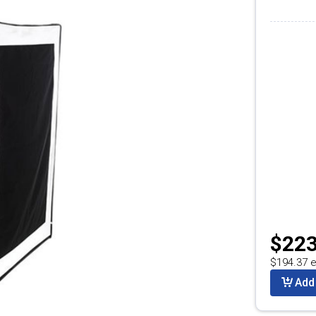
$223
$194.37 e
Add 