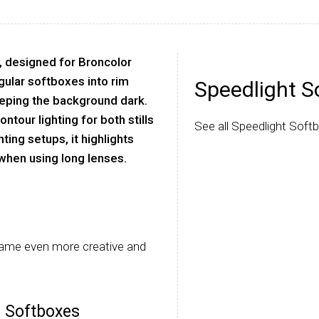
, designed for Broncolor
ular softboxes into rim
Speedlight S
eeping the background dark.
ntour lighting for both stills
See all Speedlight Soft
hting setups, it highlights
 when using long lenses.
came even more creative and
r Softboxes