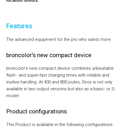
location shoots.
Features
The advanced equipment for the pro who wants more
broncolor's new compact device
broncolor's new compact device combines unbeatable
flash - and super-fast charging times with reliable and
inuitive handling. At 400 and 800 joules, Siros is not only
available in two output versions but also as a basic- or S-
model.
Product configurations
This Product is availiable in the following configurations: