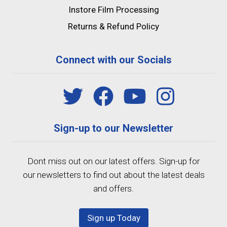
Instore Film Processing
Returns & Refund Policy
Connect with our Socials
Sign-up to our Newsletter
Dont miss out on our latest offers. Sign-up for
our newsletters to find out about the latest deals
and offers.
Sign up Today