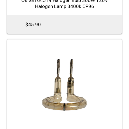
Osram 64514 Halogen Bulb 300W 120V
Halogen Lamp 3400k CP96
$45.90