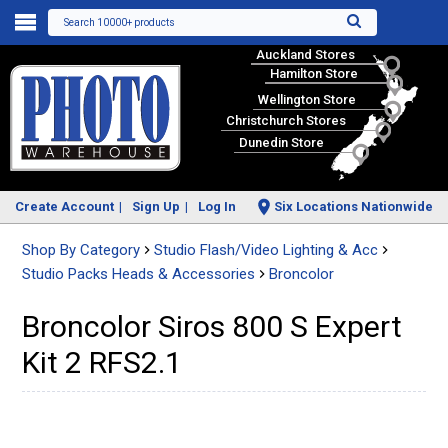
Search 10000+ products
Auckland Stores
Hamilton Store
Wellington Store
Christchurch Stores
Dunedin Store
Create Account
Sign Up
Log In
Six Locations Nationwide
Shop By Category
Studio Flash/Video Lighting & Acc
Studio Packs Heads & Accessories
Broncolor
Broncolor Siros 800 S Expert
Kit 2 RFS2.1