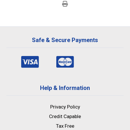
Safe & Secure Payments
Help & Information
Privacy Policy
Credit Capable
Tax Free