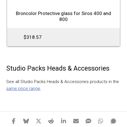
Broncolor Protective glass for Siros 400 and
800
$318.57
Studio Packs Heads & Accessories
See all Studio Packs Heads & Accessories products in the
same price range
.