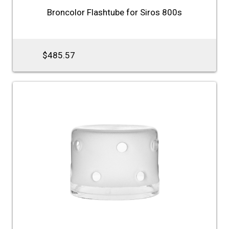
Broncolor Flashtube for Siros 800s
$485.57