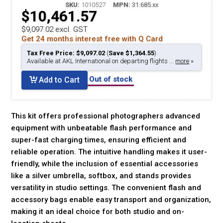
SKU:
1010527
MPN:
31.685.xx
$10,461.57
$9,097.02 excl. GST
Get 24 months interest free with Q Card
Tax Free Price: $9,097.02
(
Save $1,364.55
)
Available at AKL International on departing flights ...
more
»
Out of stock
Add to Cart
This kit offers professional photographers advanced
equipment with unbeatable flash performance and
super-fast charging times, ensuring efficient and
reliable operation. The intuitive handling makes it user-
friendly, while the inclusion of essential accessories
like a silver umbrella, softbox, and stands provides
versatility in studio settings. The convenient flash and
accessory bags enable easy transport and organization,
making it an ideal choice for both studio and on-