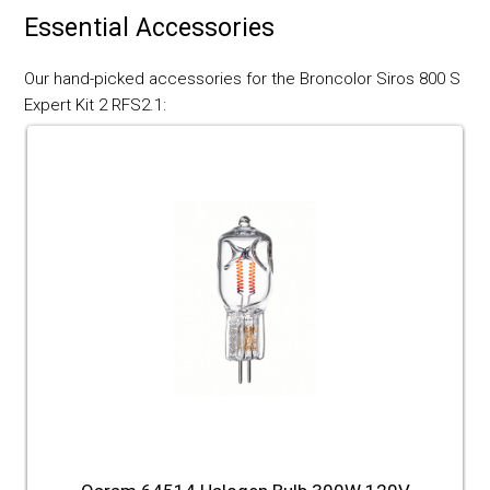
Essential Accessories
Our hand-picked accessories for the Broncolor Siros 800 S
Expert Kit 2 RFS2.1: