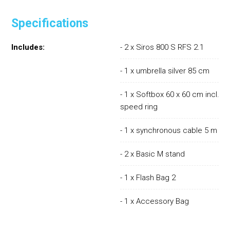
Specifications
Includes:
- 2 x Siros 800 S RFS 2.1
- 1 x umbrella silver 85 cm
- 1 x Softbox 60 x 60 cm incl.
speed ring
- 1 x synchronous cable 5 m
- 2 x Basic M stand
- 1 x Flash Bag 2
- 1 x Accessory Bag