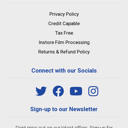
Privacy Policy
Credit Capable
Tax Free
Instore Film Processing
Returns & Refund Policy
Connect with our Socials
Sign-up to our Newsletter
Dont miss out on our latest offers. Sign-up for