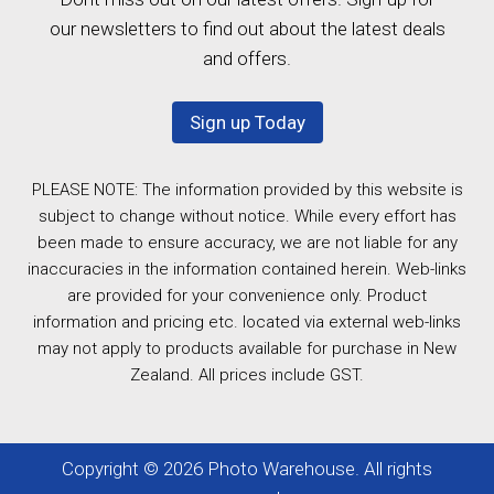
our newsletters to find out about the latest deals
and offers.
Sign up Today
PLEASE NOTE: The information provided by this website is
subject to change without notice. While every effort has
been made to ensure accuracy, we are not liable for any
inaccuracies in the information contained herein. Web-links
are provided for your convenience only. Product
information and pricing etc. located via external web-links
may not apply to products available for purchase in New
Zealand. All prices include GST.
Copyright © 2026 Photo Warehouse. All rights