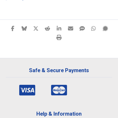
Safe & Secure Payments
Help & Information