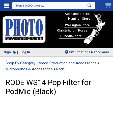
Search 10000+ products
Auckland Stores
Hamilton Store
Wellington Store
Christchurch Stores
Dunedin Store
Sign Up
Log In
Six Locations Nationwide
Shop By Category
Video Production and Accessories
Microphones & Accessories
Rode
RODE WS14 Pop Filter for
PodMic (Black)