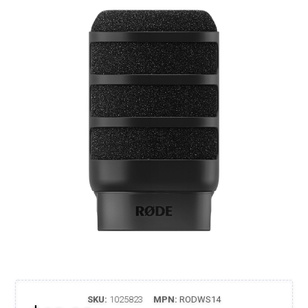
SKU:
1025823
MPN:
RODWS14