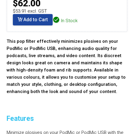
$62.00
$53.91 excl. GST
Add to Cart
In Stock
This pop filter effectively minimizes plosives on your
PodMic or PodMic USB, enhancing audio quality for
podcasts, live streams, and video content. Its discreet
design looks great on camera and maintains its shape
with high-density foam and rib supports. Available in
various colours, it allows you to customise your setup to
match your style, clothing, or desktop configuration,
enhancing both the look and sound of your content.
Features
Minimize plosives on your PodMic or PodMic USB with the