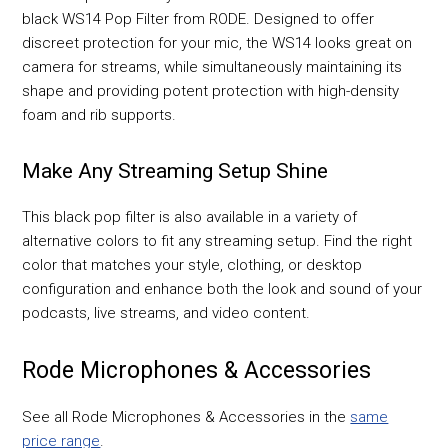
black WS14 Pop Filter from RODE. Designed to offer
discreet protection for your mic, the WS14 looks great on
camera for streams, while simultaneously maintaining its
shape and providing potent protection with high-density
foam and rib supports.
Make Any Streaming Setup Shine
This black pop filter is also available in a variety of
alternative colors to fit any streaming setup. Find the right
color that matches your style, clothing, or desktop
configuration and enhance both the look and sound of your
podcasts, live streams, and video content.
Rode Microphones & Accessories
See all Rode Microphones & Accessories in the
same
price range
.