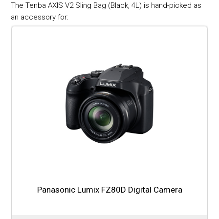
The Tenba AXIS V2 Sling Bag (Black, 4L) is hand-picked as
an accessory for:
Panasonic Lumix FZ80D Digital Camera