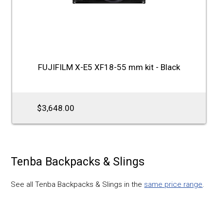
FUJIFILM X-E5 XF18-55 mm kit - Black
$3,648.00
Tenba Backpacks & Slings
See all Tenba Backpacks & Slings in the
same price range
.