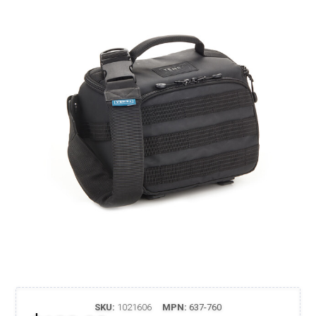
SKU:
1021606
MPN:
637-760