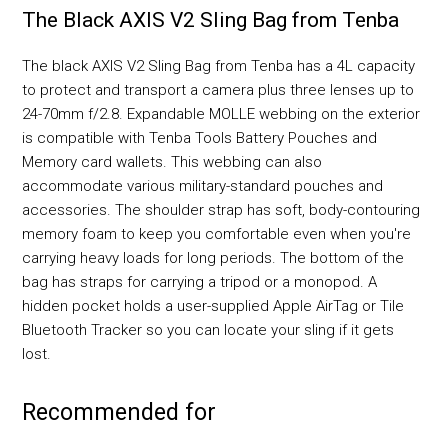
The Black AXIS V2 Sling Bag from Tenba
The black AXIS V2 Sling Bag from Tenba has a 4L capacity
to protect and transport a camera plus three lenses up to
24-70mm f/2.8. Expandable MOLLE webbing on the exterior
is compatible with Tenba Tools Battery Pouches and
Memory card wallets. This webbing can also
accommodate various military-standard pouches and
accessories. The shoulder strap has soft, body-contouring
memory foam to keep you comfortable even when you're
carrying heavy loads for long periods. The bottom of the
bag has straps for carrying a tripod or a monopod. A
hidden pocket holds a user-supplied Apple AirTag or Tile
Bluetooth Tracker so you can locate your sling if it gets
lost.
Recommended for