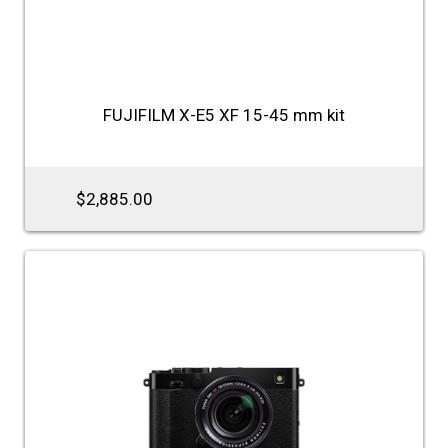
FUJIFILM X-E5 XF 15-45 mm kit
$2,885.00