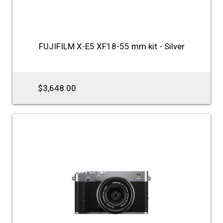
FUJIFILM X-E5 XF18-55 mm kit - Silver
$3,648.00