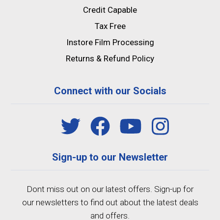
Credit Capable
Tax Free
Instore Film Processing
Returns & Refund Policy
Connect with our Socials
Sign-up to our Newsletter
Dont miss out on our latest offers. Sign-up for
our newsletters to find out about the latest deals
and offers.