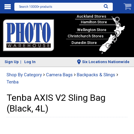
Search 10000+ products
Auckland Stores
Hamilton Store
Wellington Store
Christchurch Stores
Dunedin Store
Sign Up
Log In
Six Locations Nationwide
Shop By Category
Camera Bags
Backpacks & Slings
Tenba
Tenba AXIS V2 Sling Bag
(Black, 4L)