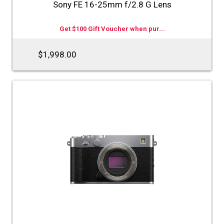
Sony FE 16-25mm f/2.8 G Lens
Get $100 Gift Voucher when pur...
$1,998.00