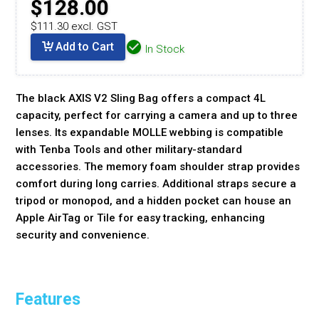
$128.00
$111.30 excl. GST
Add to Cart
In Stock
The black AXIS V2 Sling Bag offers a compact 4L
capacity, perfect for carrying a camera and up to three
lenses. Its expandable MOLLE webbing is compatible
with Tenba Tools and other military-standard
accessories. The memory foam shoulder strap provides
comfort during long carries. Additional straps secure a
tripod or monopod, and a hidden pocket can house an
Apple AirTag or Tile for easy tracking, enhancing
security and convenience.
Features