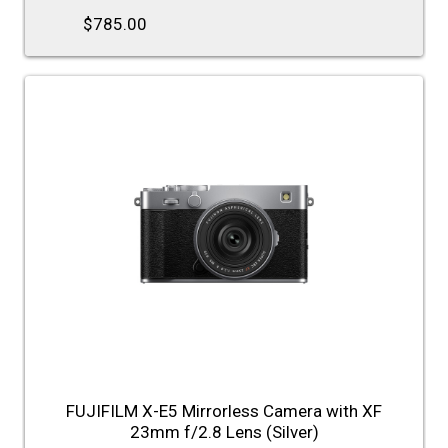
$785.00
FUJIFILM X-E5 Mirrorless Camera with XF
23mm f/2.8 Lens (Silver)