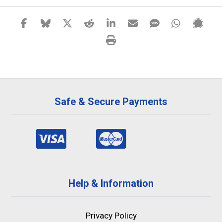
Safe & Secure Payments
Help & Information
Privacy Policy