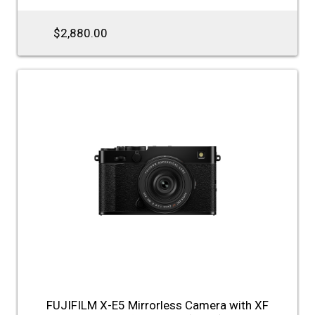
$2,880.00
FUJIFILM X-E5 Mirrorless Camera with XF