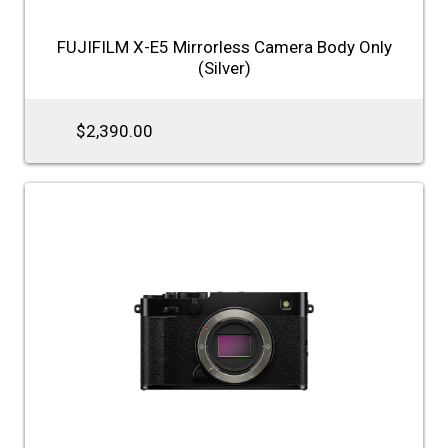
FUJIFILM X-E5 Mirrorless Camera Body Only
(Silver)
$2,390.00