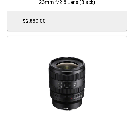
23mm f/2.8 Lens (Black)
$2,880.00