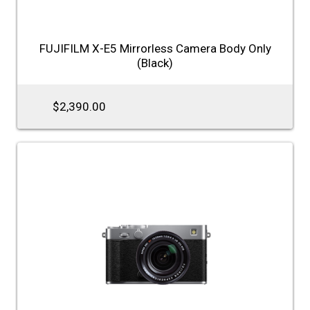
FUJIFILM X-E5 Mirrorless Camera Body Only
(Black)
$2,390.00