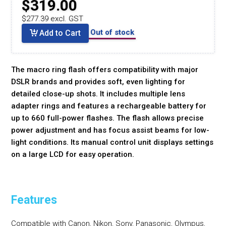
$319.00
$277.39 excl. GST
Out of stock
Add to Cart
The macro ring flash offers compatibility with major
DSLR brands and provides soft, even lighting for
detailed close-up shots. It includes multiple lens
adapter rings and features a rechargeable battery for
up to 660 full-power flashes. The flash allows precise
power adjustment and has focus assist beams for low-
light conditions. Its manual control unit displays settings
on a large LCD for easy operation.
Features
Compatible with Canon, Nikon, Sony, Panasonic, Olympus,