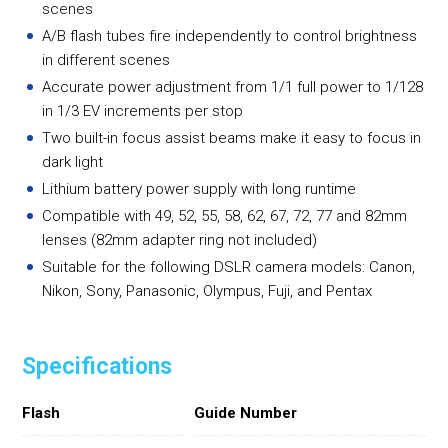
scenes
A/B flash tubes fire independently to control brightness
in different scenes
Accurate power adjustment from 1/1 full power to 1/128
in 1/3 EV increments per stop
Two built-in focus assist beams make it easy to focus in
dark light
Lithium battery power supply with long runtime
Compatible with 49, 52, 55, 58, 62, 67, 72, 77 and 82mm
lenses (82mm adapter ring not included)
Suitable for the following DSLR camera models: Canon,
Nikon, Sony, Panasonic, Olympus, Fuji, and Pentax
Specifications
Flash
Guide Number