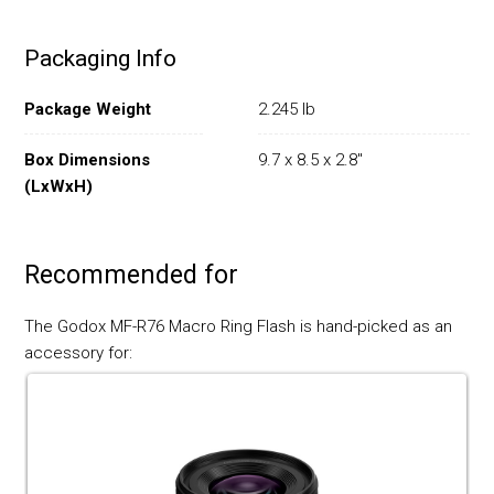
Packaging Info
Package Weight
2.245 lb
Box Dimensions
9.7 x 8.5 x 2.8"
(LxWxH)
Recommended for
The Godox MF-R76 Macro Ring Flash is hand-picked as an
accessory for: