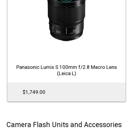
Panasonic Lumix S 100mm f/2.8 Macro Lens
(Leica L)
$1,749.00
Camera Flash Units and Accessories