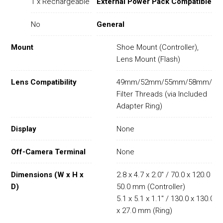
1 x Rechargeable
External Power Pack Compatible
No
General
Mount
Shoe Mount (Controller),
Lens Mount (Flash)
Lens Compatibility
49mm/52mm/55mm/58mm/62
Filter Threads (via Included
Adapter Ring)
Display
None
Off-Camera Terminal
None
Dimensions (W x H x
2.8 x 4.7 x 2.0" / 70.0 x 120.0 x
D)
50.0 mm (Controller)
5.1 x 5.1 x 1.1" / 130.0 x 130.0
x 27.0 mm (Ring)