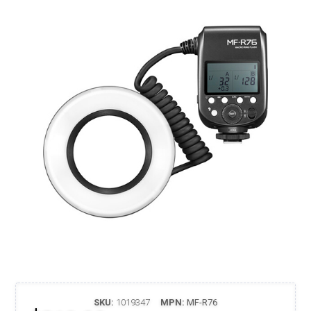
SKU:
1019347
MPN:
MF-R76