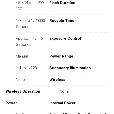
46' / 14 m at ISO
Flash Duration
100
1/300 to 1/20000
Recycle Time
Second
Approx. 1 to 1.5
Exposure Control
Seconds
Manual
Power Range
1/1 to 1/128
Secondary Illumination
None
Wireless
Wireless Operation
None
Power
Internal Power