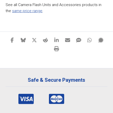
See all Camera Flash Units and Accessories products in
the
same price range
.
Safe & Secure Payments