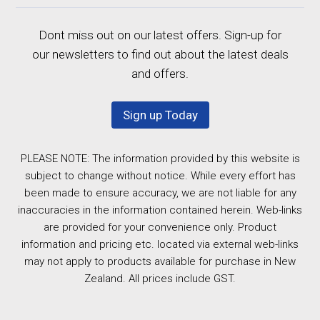
Dont miss out on our latest offers. Sign-up for
our newsletters to find out about the latest deals
and offers.
Sign up Today
PLEASE NOTE: The information provided by this website is
subject to change without notice. While every effort has
been made to ensure accuracy, we are not liable for any
inaccuracies in the information contained herein. Web-links
are provided for your convenience only. Product
information and pricing etc. located via external web-links
may not apply to products available for purchase in New
Zealand. All prices include GST.