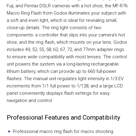
Fuji, and Pentax DSLR cameras with a hot shoe, the MF-R76
Macro Ring Flash from Godox illuminates your subject with
a soft and even light, which is ideal for revealing small,
close-up details. The ring light consists of two
components: a controller that slips into your camera's hot
shoe, and the ring flash, which mounts on your lens. Godox
includes 49, 52, 55, 58, 62, 67, 72, and 77mm adapter rings
to ensure wide compatibility with most lenses. The control
unit powers the system via a long-lasting rechargeable
lithium battery, which can provide up to 660 full-power
flashes. The manual unit regulates light intensity in 1/3 EV
increments from 1/1 full power to 1/128, and a large LCD
panel conveniently displays flash settings for easy
navigation and control.
Professional Features and Compatibility
Professional macro ring flash for macro shooting