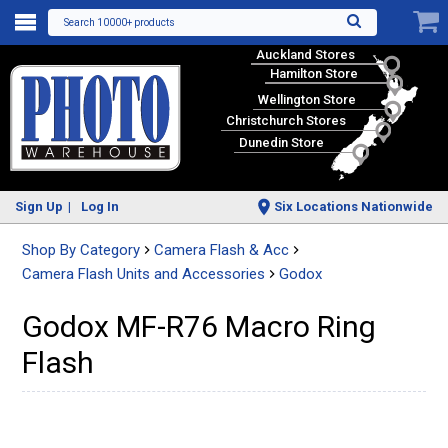
Search 10000+ products
Auckland Stores
Hamilton Store
Wellington Store
Christchurch Stores
Dunedin Store
Sign Up
Log In
Six Locations Nationwide
Shop By Category
Camera Flash & Acc
Camera Flash Units and Accessories
Godox
Godox MF-R76 Macro Ring
Flash