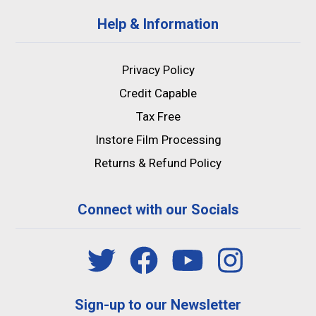
Help & Information
Privacy Policy
Credit Capable
Tax Free
Instore Film Processing
Returns & Refund Policy
Connect with our Socials
Sign-up to our Newsletter