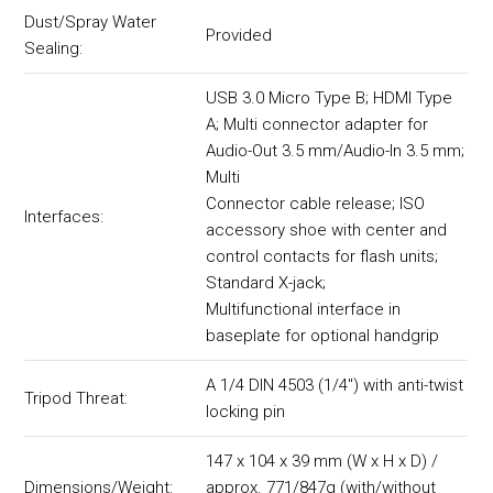
Dust/Spray Water
Provided
Sealing:
USB 3.0 Micro Type B; HDMI Type
A; Multi connector adapter for
Audio-Out 3.5 mm/Audio-In 3.5 mm;
Multi
Connector cable release; ISO
Interfaces:
accessory shoe with center and
control contacts for flash units;
Standard X-jack;
Multifunctional interface in
baseplate for optional handgrip
A 1/4 DIN 4503 (1/4") with anti-twist
Tripod Threat:
locking pin
147 x 104 x 39 mm (W x H x D) /
Dimensions/Weight:
approx. 771/847g (with/without