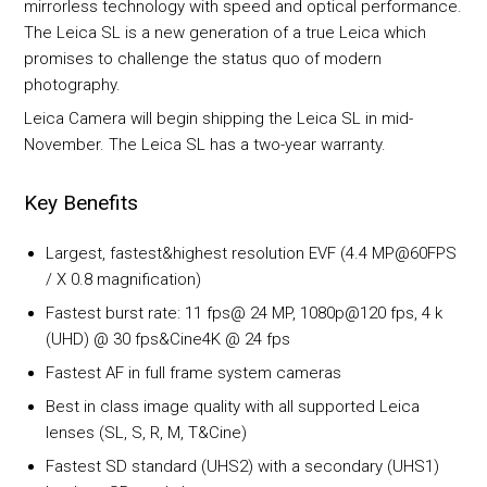
mirrorless technology with speed and optical performance.
The Leica SL is a new generation of a true Leica which
promises to challenge the status quo of modern
photography.
Leica Camera will begin shipping the Leica SL in mid-
November. The Leica SL has a two-year warranty.
Key Benefits
Largest, fastest&highest resolution EVF (4.4 MP@60FPS
/ X 0.8 magnification)
Fastest burst rate: 11 fps@ 24 MP, 1080p@120 fps, 4 k
(UHD) @ 30 fps&Cine4K @ 24 fps
Fastest AF in full frame system cameras
Best in class image quality with all supported Leica
lenses (SL, S, R, M, T&Cine)
Fastest SD standard (UHS2) with a secondary (UHS1)