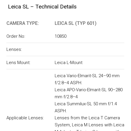
Leica SL – Technical Details
CAMERA TYPE:
LEICA SL (TYP 601)
Order No:
10850
Lenses:
Lens Mount:
Leica L-Mount
Leica Vario-Elmarit-SL 24–90 mm
f/2.8–4 ASPH.
Leica APO-Vario-Elmarit-SL 90–280
mm f/2.8–4
Leica Summilux-SL 50 mm f/1.4
ASPH.
Applicable Lenses:
Lenses from the Leica T Camera
System, Leica M Lenses with Leica