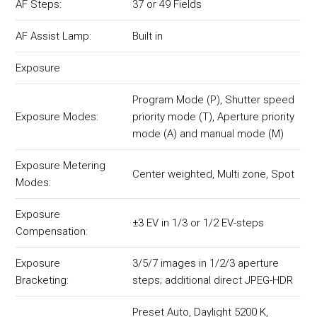
AF Steps:
37 or 49 Fields
AF Assist Lamp:
Built in
Exposure
Program Mode (P), Shutter speed
Exposure Modes:
priority mode (T), Aperture priority
mode (A) and manual mode (M)
Exposure Metering
Center weighted, Multi zone, Spot
Modes:
Exposure
±3 EV in 1/3 or 1/2 EV-steps
Compensation:
Exposure
3/5/7 images in 1/2/3 aperture
Bracketing:
steps; additional direct JPEG-HDR
Preset Auto, Daylight 5200 K,