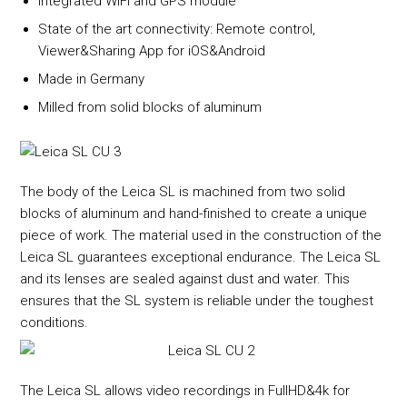
Integrated WiFi and GPS module
State of the art connectivity: Remote control,
Viewer&Sharing App for iOS&Android
Made in Germany
Milled from solid blocks of aluminum
The body of the Leica SL is machined from two solid
blocks of aluminum and hand-finished to create a unique
piece of work. The material used in the construction of the
Leica SL guarantees exceptional endurance. The Leica SL
and its lenses are sealed against dust and water. This
ensures that the SL system is reliable under the toughest
conditions.
The Leica SL allows video recordings in FullHD&4k for