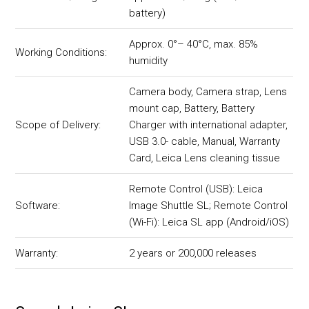
battery)
Approx. 0°– 40°C, max. 85%
Working Conditions:
humidity
Camera body, Camera strap, Lens
mount cap, Battery, Battery
Scope of Delivery:
Charger with international adapter,
USB 3.0- cable, Manual, Warranty
Card, Leica Lens cleaning tissue
Remote Control (USB): Leica
Software:
Image Shuttle SL; Remote Control
(Wi-Fi): Leica SL app (Android/iOS)
Warranty:
2 years or 200,000 releases