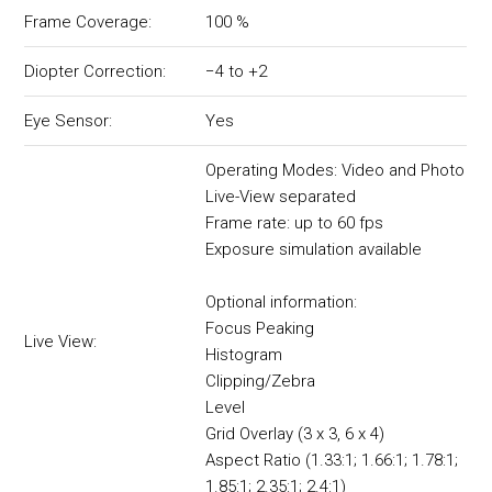
Frame Coverage:
100 %
Diopter Correction:
−4 to +2
Eye Sensor:
Yes
Operating Modes: Video and Photo
Live-View separated
Frame rate: up to 60 fps
Exposure simulation available
Optional information:
Focus Peaking
Live View:
Histogram
Clipping/Zebra
Level
Grid Overlay (3 x 3, 6 x 4)
Aspect Ratio (1.33:1; 1.66:1; 1.78:1;
1.85:1; 2.35:1; 2.4:1)