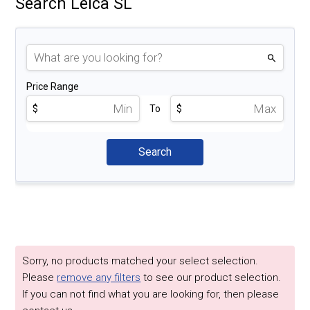
Search Leica SL
Price Range
$
To
$
Sorry, no products matched your select selection.
Please
remove any filters
to see our product selection.
If you can not find what you are looking for, then please