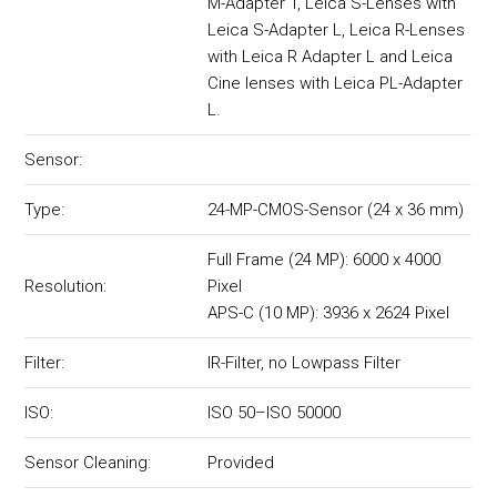
M-Adapter T, Leica S-Lenses with
Leica S-Adapter L, Leica R-Lenses
with Leica R Adapter L and Leica
Cine lenses with Leica PL-Adapter
L.
Sensor:
Type:
24-MP-CMOS-Sensor (24 x 36 mm)
Full Frame (24 MP): 6000 x 4000
Resolution:
Pixel
APS-C (10 MP): 3936 x 2624 Pixel
Filter:
IR-Filter, no Lowpass Filter
ISO:
ISO 50–ISO 50000
Sensor Cleaning:
Provided