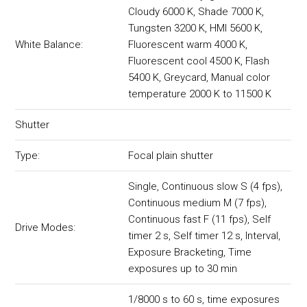
Cloudy 6000 K, Shade 7000 K,
Tungsten 3200 K, HMI 5600 K,
White Balance:
Fluorescent warm 4000 K,
Fluorescent cool 4500 K, Flash
5400 K, Greycard, Manual color
temperature 2000 K to 11500 K
Shutter
Type:
Focal plain shutter
Single, Continuous slow S (4 fps),
Continuous medium M (7 fps),
Continuous fast F (11 fps), Self
Drive Modes:
timer 2 s, Self timer 12 s, Interval,
Exposure Bracketing, Time
exposures up to 30 min
1/8000 s to 60 s, time exposures