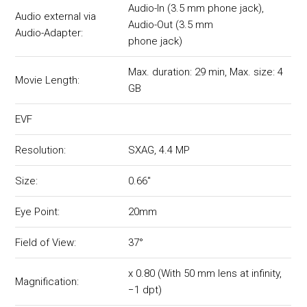
Audio-In (3.5 mm phone jack),
Audio external via
Audio-Out (3.5 mm
Audio-Adapter:
phone jack)
Max. duration: 29 min, Max. size: 4
Movie Length:
GB
EVF
Resolution:
SXAG, 4.4 MP
Size:
0.66"
Eye Point:
20mm
Field of View:
37°
x 0.80 (With 50 mm lens at infinity,
Magnification:
−1 dpt)