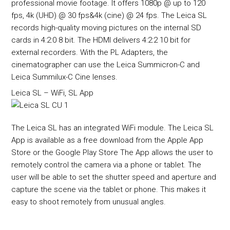
professional movie footage. It offers 1080p @ up to 120
fps, 4k (UHD) @ 30 fps&4k (cine) @ 24 fps. The Leica SL
records high-quality moving pictures on the internal SD
cards in 4:2:0 8 bit. The HDMI delivers 4:2:2 10 bit for
external recorders. With the PL Adapters, the
cinematographer can use the Leica Summicron-C and
Leica Summilux-C Cine lenses.
Leica SL – WiFi, SL App
The Leica SL has an integrated WiFi module. The Leica SL
App is available as a free download from the Apple App
Store or the Google Play Store The App allows the user to
remotely control the camera via a phone or tablet. The
user will be able to set the shutter speed and aperture and
capture the scene via the tablet or phone. This makes it
easy to shoot remotely from unusual angles.