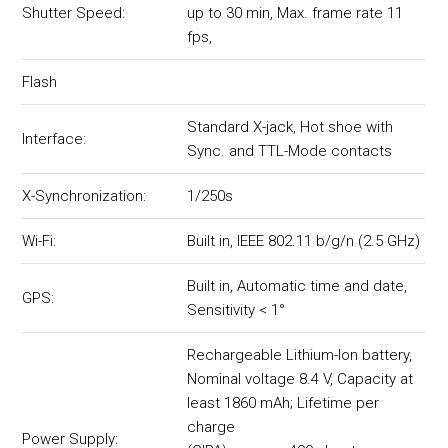
Shutter Speed:
up to 30 min, Max. frame rate 11
fps,
Flash
Standard X-jack, Hot shoe with
Interface:
Sync. and TTL-Mode contacts
X-Synchronization:
1/250s
Wi-Fi:
Built in, IEEE 802.11 b/g/n (2.5 GHz)
Built in, Automatic time and date,
GPS:
Sensitivity < 1°
Rechargeable Lithium-Ion battery,
Nominal voltage 8.4 V, Capacity at
least 1860 mAh; Lifetime per
charge
Power Supply: