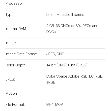
Processor
Type:
Leica Maestro II series
2 GB: 33 DNGs or 30 JPEGs and
Internal RAM:
DNGs
Image
Image Data Format:
JPEG, DNG
Color Depth:
14 bit (DNG), 8 bit (JPEG)
Color Space Adobe RGB, ECI RGB,
JPEG:
sRGB
Motion
File Format:
MP4, MOV