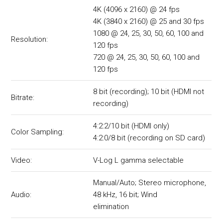
4K (4096 x 2160) @ 24 fps
4K (3840 x 2160) @ 25 and 30 fps
1080 @ 24, 25, 30, 50, 60, 100 and
Resolution:
120 fps
720 @ 24, 25, 30, 50, 60, 100 and
120 fps
8 bit (recording); 10 bit (HDMI not
Bitrate:
recording)
4:2:2/10 bit (HDMI only)
Color Sampling:
4:2:0/8 bit (recording on SD card)
Video:
V-Log L gamma selectable
Manual/Auto; Stereo microphone,
Audio:
48 kHz, 16 bit; Wind
elimination