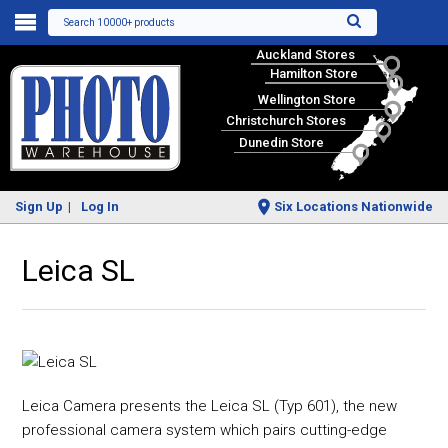
Search 10000+ products
Auckland Stores
Hamilton Store
Wellington Store
Christchurch Stores
Dunedin Store
Sign Up
Log In
Six Locations Nationwide
Leica SL
Leica Camera presents the Leica SL (Typ 601), the new
professional camera system which pairs cutting-edge