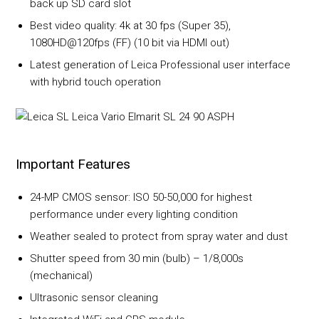
back up SD card slot
Best video quality: 4k at 30 fps (Super 35),
1080HD@120fps (FF) (10 bit via HDMI out)
Latest generation of Leica Professional user interface
with hybrid touch operation
Important Features
24-MP CMOS sensor: ISO 50-50,000 for highest
performance under every lighting condition
Weather sealed to protect from spray water and dust
Shutter speed from 30 min (bulb) – 1/8,000s
(mechanical)
Ultrasonic sensor cleaning