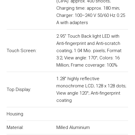
(CIPA): approx. 400 shoots;
Charging time: approx. 180 min;
Charger: 100–240 V 50/60 Hz 0.25
A with adapters
2.95" Touch Back light LED with
Anti-fingerprint and Anti-scratch
Touch Screen:
coating; 1.04 Mio. pixels; Format
3:2; View angle: 170°; Colors: 16
Million; Frame coverage: 100%
1.28" highly reflective
monochrome LCD; 128 x 128 dots;
Top Display:
View angle 120°; Anti-fingerprint
coating
Housing
Material:
Milled Aluminium