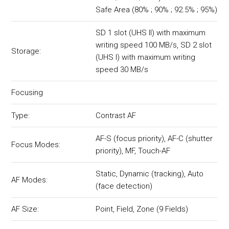
Safe Area (80% ; 90% ; 92.5% ; 95%)
SD 1 slot (UHS II) with maximum
writing speed 100 MB/s, SD 2 slot
Storage:
(UHS I) with maximum writing
speed 30 MB/s
Focusing
Type:
Contrast AF
AF-S (focus priority), AF-C (shutter
Focus Modes:
priority), MF, Touch-AF
Static, Dynamic (tracking), Auto
AF Modes:
(face detection)
AF Size:
Point, Field, Zone (9 Fields)