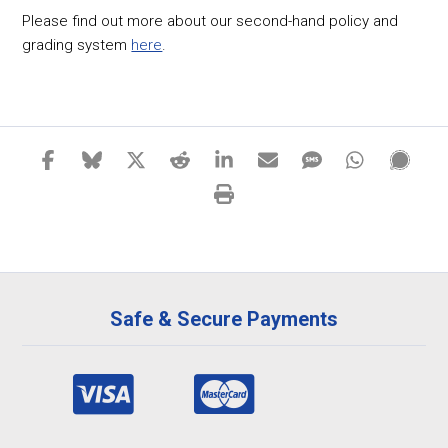
Please find out more about our second-hand policy and
grading system
here
.
Safe & Secure Payments