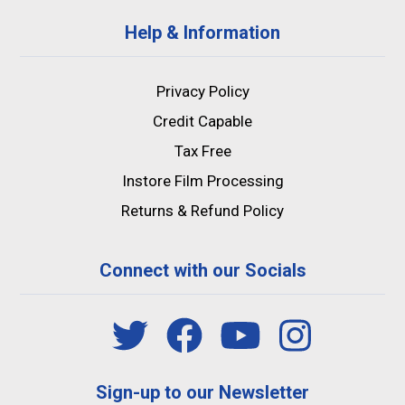
Help & Information
Privacy Policy
Credit Capable
Tax Free
Instore Film Processing
Returns & Refund Policy
Connect with our Socials
Sign-up to our Newsletter