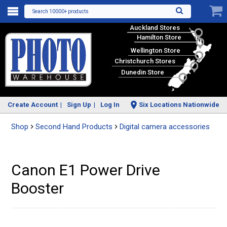
Search 10000+ products
Auckland Stores
Hamilton Store
Wellington Store
Christchurch Stores
Dunedin Store
Create Account
Sign Up
Log In
Six Locations Nationwide
Shop
Second Hand Products
Digital camera accessories
Canon E1 Power Drive
Booster