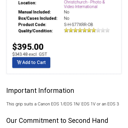
Christchurch - Photo &
Location:
Video International
Manual Included:
No
Box/Cases Included:
No
Product Code:
S-H-S77XRR-OB
Quality/Condition:
$395.00
$343.48 excl. GST
Add to Cart
Important Information
This grip suits a Canon EOS 1/EOS 1N/ EOS 1V or an EOS 3
Our Commitment to Second Hand