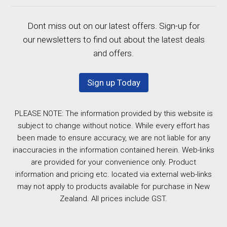
Dont miss out on our latest offers. Sign-up for
our newsletters to find out about the latest deals
and offers.
Sign up Today
PLEASE NOTE: The information provided by this website is
subject to change without notice. While every effort has
been made to ensure accuracy, we are not liable for any
inaccuracies in the information contained herein. Web-links
are provided for your convenience only. Product
information and pricing etc. located via external web-links
may not apply to products available for purchase in New
Zealand. All prices include GST.