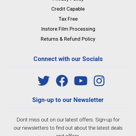
Credit Capable
Tax Free
Instore Film Processing
Returns & Refund Policy
Connect with our Socials
Sign-up to our Newsletter
Dont miss out on our latest offers. Sign-up for
our newsletters to find out about the latest deals