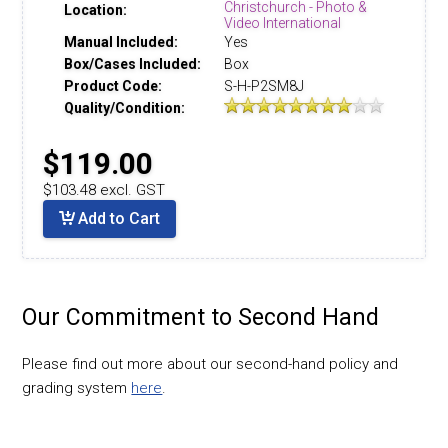
Christchurch - Photo &
Location:
Video International
Manual Included:
Yes
Box/Cases Included:
Box
Product Code:
S-H-P2SM8J
Quality/Condition:
$119.00
$103.48 excl. GST
Add to Cart
Our Commitment to Second Hand
Please find out more about our second-hand policy and
grading system
here
.