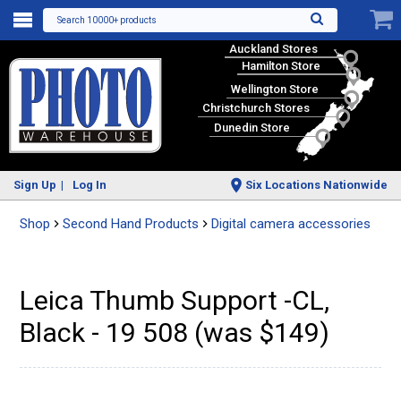
Search 10000+ products
Auckland Stores
Hamilton Store
Wellington Store
Christchurch Stores
Dunedin Store
Sign Up
Log In
Six Locations Nationwide
Shop
Second Hand Products
Digital camera accessories
Leica Thumb Support -CL,
Black - 19 508 (was $149)