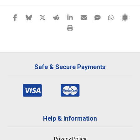
Safe & Secure Payments
Help & Information
Privacy Policy