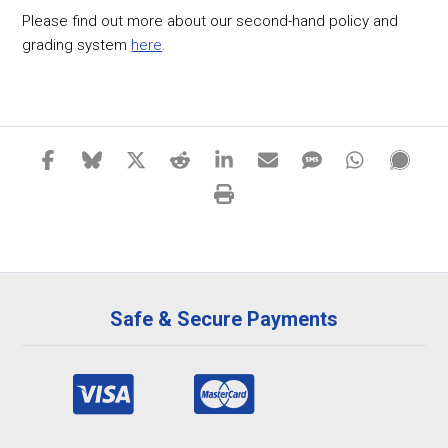
Please find out more about our second-hand policy and
grading system
here
.
Safe & Secure Payments