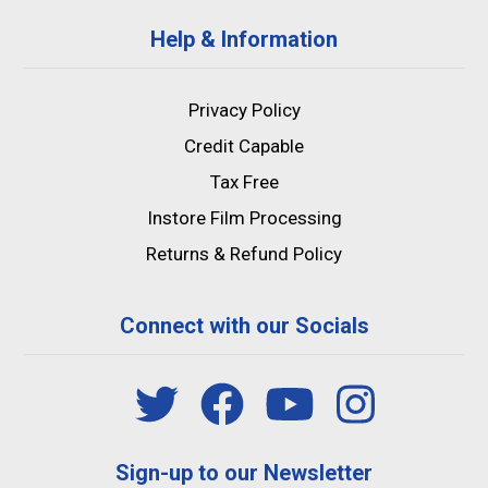
Help & Information
Privacy Policy
Credit Capable
Tax Free
Instore Film Processing
Returns & Refund Policy
Connect with our Socials
Sign-up to our Newsletter