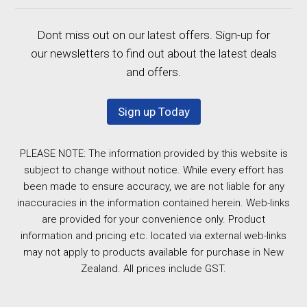
Dont miss out on our latest offers. Sign-up for
our newsletters to find out about the latest deals
and offers.
Sign up Today
PLEASE NOTE: The information provided by this website is
subject to change without notice. While every effort has
been made to ensure accuracy, we are not liable for any
inaccuracies in the information contained herein. Web-links
are provided for your convenience only. Product
information and pricing etc. located via external web-links
may not apply to products available for purchase in New
Zealand. All prices include GST.