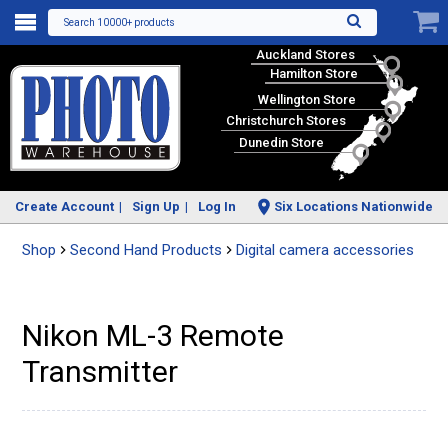
Search 10000+ products
Auckland Stores
Hamilton Store
Wellington Store
Christchurch Stores
Dunedin Store
Create Account
Sign Up
Log In
Six Locations Nationwide
Shop
Second Hand Products
Digital camera accessories
Nikon ML-3 Remote
Transmitter