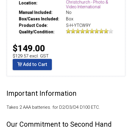
Christchurch - Photo &
Location:
Video International
Manual Included:
No
Box/Cases Included:
Box
Product Code:
S-H-YTCW9Y
Quality/Condition:
$149.00
$129.57 excl. GST
Add to Cart
Important Information
Takes 2 AAA batteries. for D2/D3/D4 D100 ETC.
Our Commitment to Second Hand