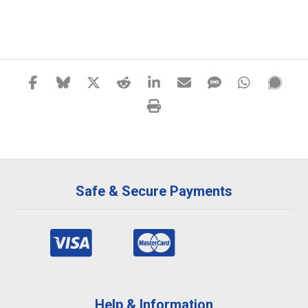
Safe & Secure Payments
Help & Information