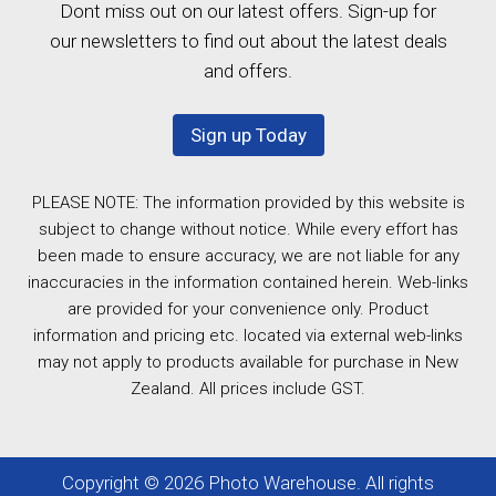
Dont miss out on our latest offers. Sign-up for
our newsletters to find out about the latest deals
and offers.
Sign up Today
PLEASE NOTE: The information provided by this website is
subject to change without notice. While every effort has
been made to ensure accuracy, we are not liable for any
inaccuracies in the information contained herein. Web-links
are provided for your convenience only. Product
information and pricing etc. located via external web-links
may not apply to products available for purchase in New
Zealand. All prices include GST.
Copyright © 2026 Photo Warehouse. All rights