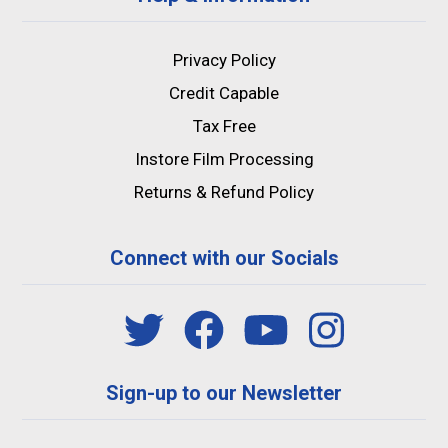
Privacy Policy
Credit Capable
Tax Free
Instore Film Processing
Returns & Refund Policy
Connect with our Socials
Sign-up to our Newsletter