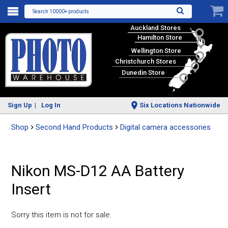
Search 10000+ products
Auckland Stores
Hamilton Store
Wellington Store
Christchurch Stores
Dunedin Store
Sign Up
Log In
Six Locations Nationwide
Shop
Second Hand Products
Digital camera accessories
Nikon MS-D12 AA Battery
Insert
Sorry this item is not for sale.