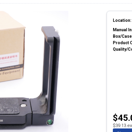
Location:
Manual In
Box/Cases
Product 
Quality/C
$45.
$39.13 ex