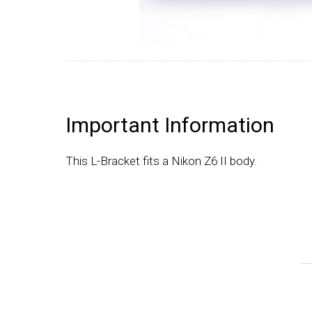
Important Information
This L-Bracket fits a Nikon Z6 II body.