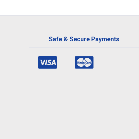
Safe & Secure Payments