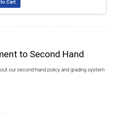
to Cart
ent to Second Hand
bout our second-hand policy and grading system