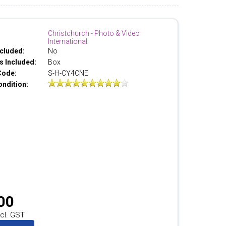
Christchurch - Photo & Video
International
cluded:
No
 Included:
Box
Code:
S-H-CY4CNE
ondition:
00
cl. GST