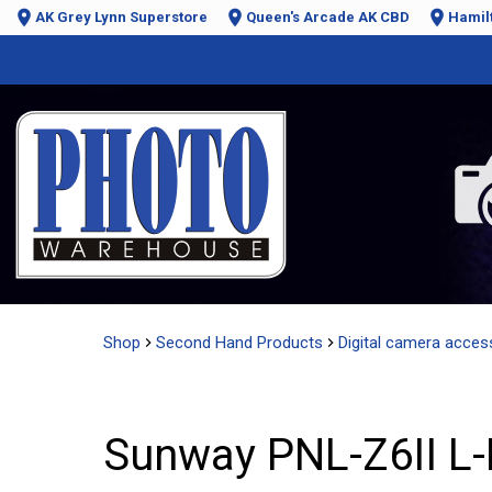
AK Grey Lynn Superstore
Queen's Arcade AK CBD
Hamil
Shop
Second Hand Products
Digital camera acces
Sunway PNL-Z6II L-