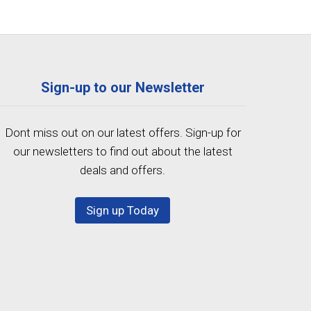
Sign-up to our Newsletter
Dont miss out on our latest offers. Sign-up for
our newsletters to find out about the latest
deals and offers.
Sign up Today