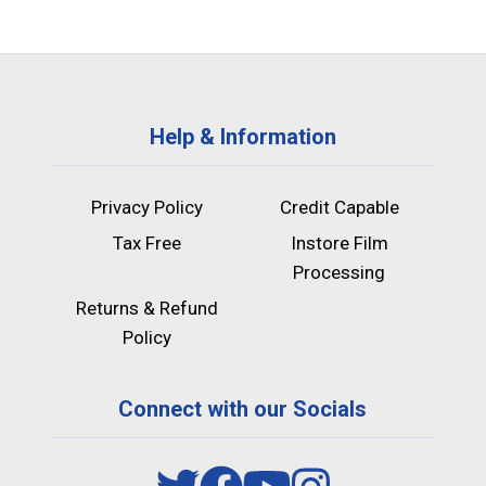
Help & Information
Privacy Policy
Credit Capable
Tax Free
Instore Film
Processing
Returns & Refund
Policy
Connect with our Socials