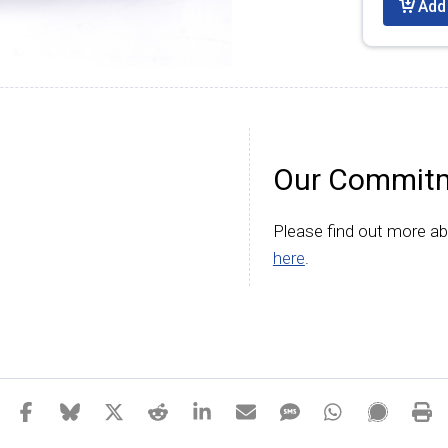
Add 
Our Commitm
Please find out more a
here
.