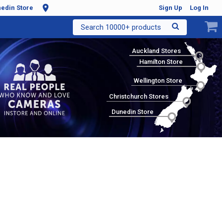
edin Store
Sign Up
Log In
Search 10000+ products
Auckland Stores
Hamilton Store
Wellington Store
Christchurch Stores
Dunedin Store