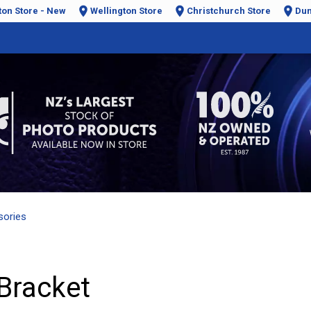
ton Store - New
Wellington Store
Christchurch Store
Dun
sories
Bracket