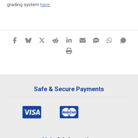
grading system
here
.
Safe & Secure Payments