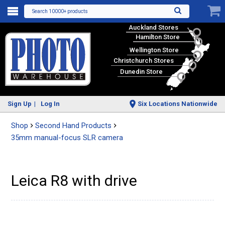
Search 10000+ products
Auckland Stores
Hamilton Store
Wellington Store
Christchurch Stores
Dunedin Store
Sign Up
Log In
Six Locations Nationwide
Shop
Second Hand Products
35mm manual-focus SLR camera
Leica R8 with drive