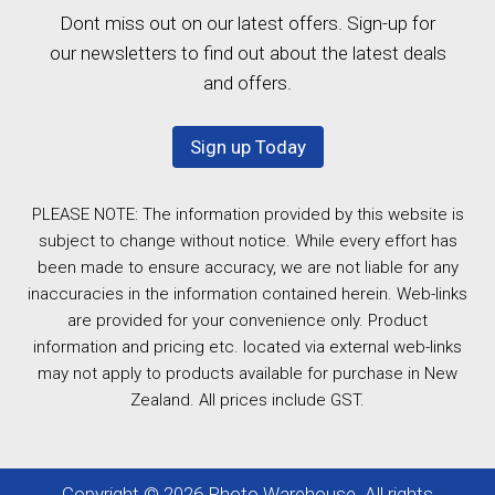
Dont miss out on our latest offers. Sign-up for
our newsletters to find out about the latest deals
and offers.
Sign up Today
PLEASE NOTE: The information provided by this website is
subject to change without notice. While every effort has
been made to ensure accuracy, we are not liable for any
inaccuracies in the information contained herein. Web-links
are provided for your convenience only. Product
information and pricing etc. located via external web-links
may not apply to products available for purchase in New
Zealand. All prices include GST.
Copyright © 2026 Photo Warehouse. All rights