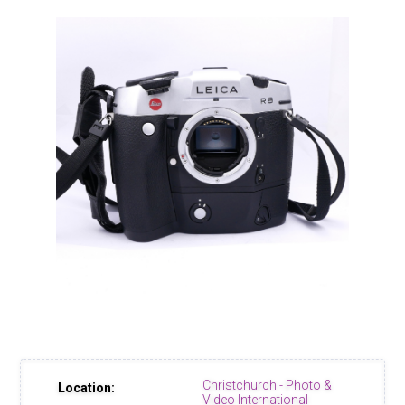
Christchurch - Photo &
Location:
Video International