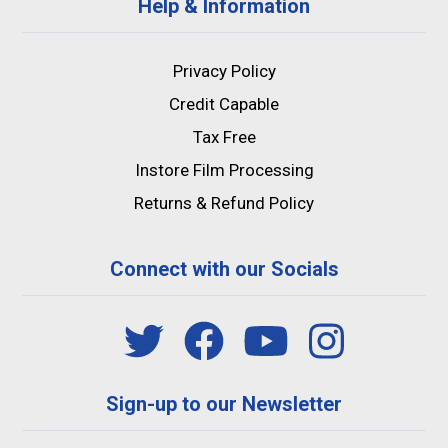
Help & Information
Privacy Policy
Credit Capable
Tax Free
Instore Film Processing
Returns & Refund Policy
Connect with our Socials
Sign-up to our Newsletter