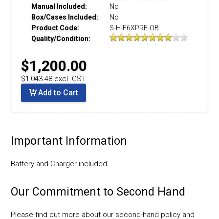
Manual Included:
No
Box/Cases Included:
No
Product Code:
S-H-F6XPRE-OB
Quality/Condition:
$1,200.00
$1,043.48 excl. GST
Add to Cart
Important Information
Battery and Charger included
Our Commitment to Second Hand
Please find out more about our second-hand policy and