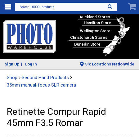
Search 10000+ products
Auckland Stores
Hamilton Store
Wellington Store
Christchurch Stores
Dunedin Store
Sign Up
Log In
Six Locations Nationwide
Shop
Second Hand Products
35mm manual-focus SLR camera
Retinette Compur Rapid
45mm F3.5 Romar