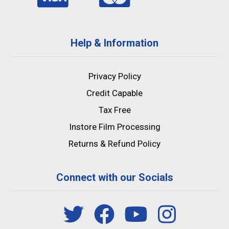
Help & Information
Privacy Policy
Credit Capable
Tax Free
Instore Film Processing
Returns & Refund Policy
Connect with our Socials