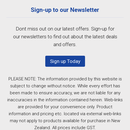
Sign-up to our Newsletter
Dont miss out on our latest offers. Sign-up for
our newsletters to find out about the latest deals
and offers.
Sign up Today
PLEASE NOTE: The information provided by this website is
subject to change without notice. While every effort has
been made to ensure accuracy, we are not liable for any
inaccuracies in the information contained herein. Web-links
are provided for your convenience only. Product
information and pricing etc. located via external web-links
may not apply to products available for purchase in New
Zealand. All prices include GST.