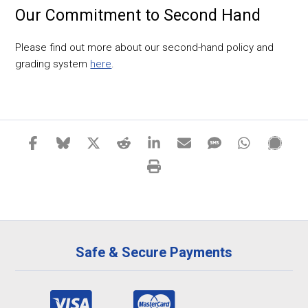
Our Commitment to Second Hand
Please find out more about our second-hand policy and
grading system
here
.
Safe & Secure Payments