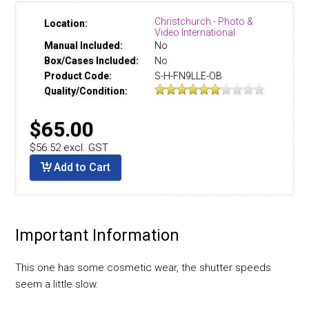
Christchurch - Photo &
Location:
Video International
Manual Included:
No
Box/Cases Included:
No
Product Code:
S-H-FN9LLE-OB
Quality/Condition:
$65.00
$56.52 excl. GST
Add to Cart
Important Information
This one has some cosmetic wear, the shutter speeds
seem a little slow.