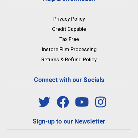
Privacy Policy
Credit Capable
Tax Free
Instore Film Processing
Returns & Refund Policy
Connect with our Socials
Sign-up to our Newsletter