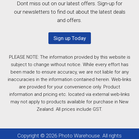
Dont miss out on our latest offers. Sign-up for
our newsletters to find out about the latest deals
and offers.
Sign up Today
PLEASE NOTE: The information provided by this website is
subject to change without notice. While every effort has
been made to ensure accuracy, we are not liable for any
inaccuracies in the information contained herein. Web-links
are provided for your convenience only. Product
information and pricing etc. located via external web-links
may not apply to products available for purchase in New
Zealand. All prices include GST.
Copyright © 2026 Photo Warehouse. All rights