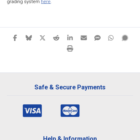
grading system
here
.
Safe & Secure Payments
Help & Information