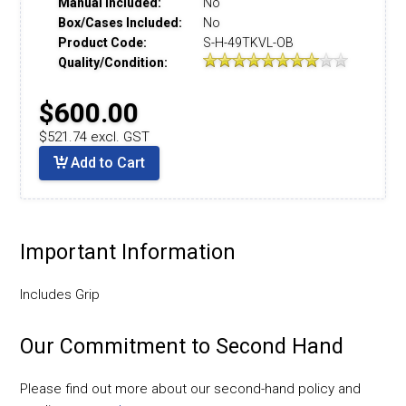
Manual Included:
No
Box/Cases Included:
No
Product Code:
S-H-49TKVL-OB
Quality/Condition:
$600.00
$521.74 excl. GST
Add to Cart
Important Information
Includes Grip
Our Commitment to Second Hand
Please find out more about our second-hand policy and