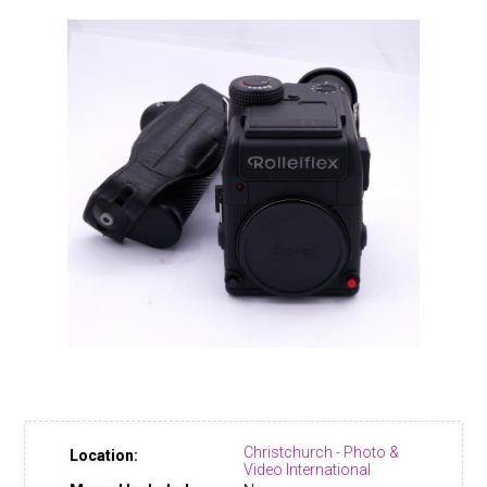
Christchurch - Photo &
Location:
Video International