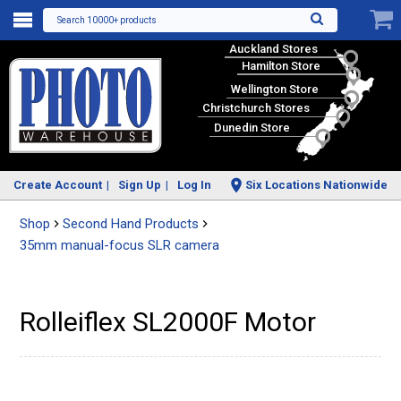
Search 10000+ products
Auckland Stores
Hamilton Store
Wellington Store
Christchurch Stores
Dunedin Store
Create Account
Sign Up
Log In
Six Locations Nationwide
Shop
Second Hand Products
35mm manual-focus SLR camera
Rolleiflex SL2000F Motor