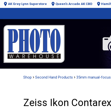
AK Grey Lynn Superstore
Queen's Arcade AK CBD
Hamil
Shop
Second Hand Products
35mm manual-focus
Zeiss Ikon Contarex