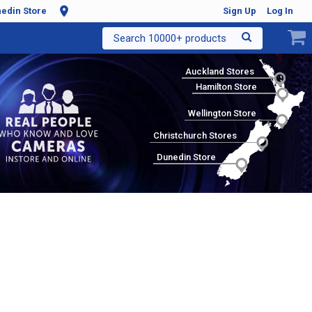
edin Store
Sign Up
Log In
Search 10000+ products
Auckland Stores
Hamilton Store
Wellington Store
Christchurch Stores
Dunedin Store