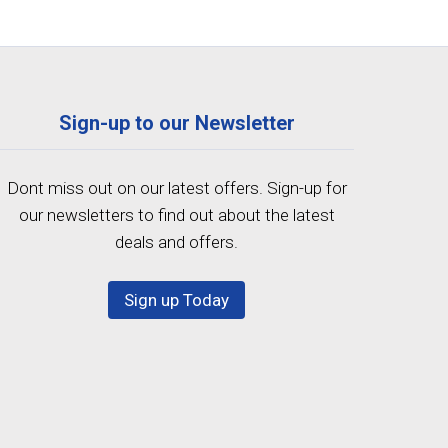
Sign-up to our Newsletter
Dont miss out on our latest offers. Sign-up for
our newsletters to find out about the latest
deals and offers.
Sign up Today