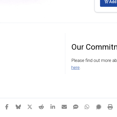
Add 
Our Commitm
Please find out more a
here
.