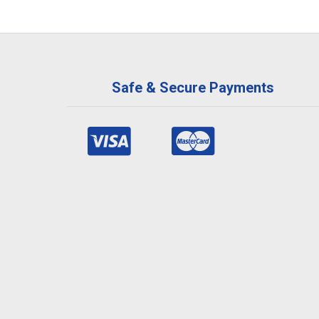
Safe & Secure Payments