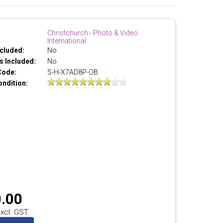
Christchurch - Photo & Video
International
cluded:
No
 Included:
No
Code:
S-H-X7AD8P-OB
ondition:
.00
xcl. GST