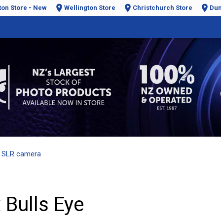
ton Store - New
Wellington Store
Christchurch Store
Dun
 SLR camera
 Bulls Eye