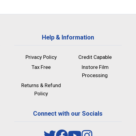
Help & Information
Privacy Policy
Credit Capable
Tax Free
Instore Film
Processing
Returns & Refund
Policy
Connect with our Socials