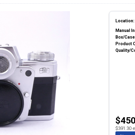
Location:
Manual In
Box/Cases
Product 
Quality/C
$450
$391.30 e