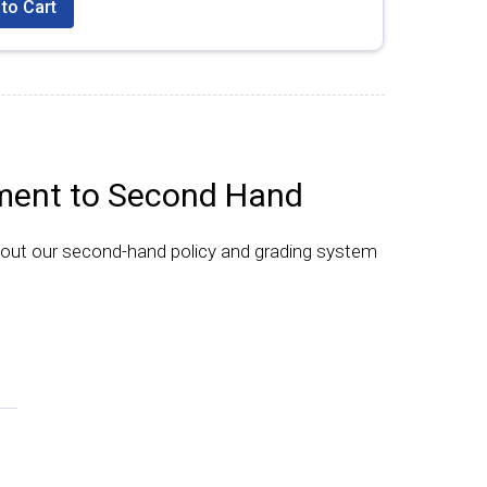
to Cart
ent to Second Hand
bout our second-hand policy and grading system