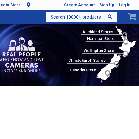
edin Store
Create Account
Sign Up
Log In
Search 10000+ products
Auckland Stores
Hamilton Store
Wellington Store
Christchurch Stores
Dunedin Store