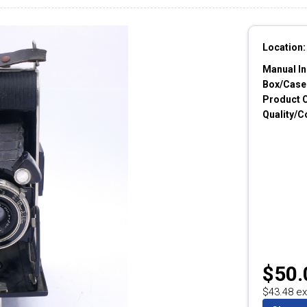
Location:
Manual In
Box/Cases
Product 
Quality/C
$50.
$43.48 ex