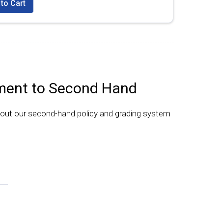
to Cart
ent to Second Hand
bout our second-hand policy and grading system