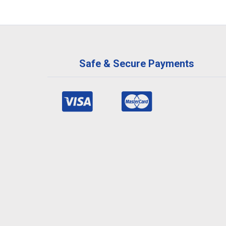
Safe & Secure Payments