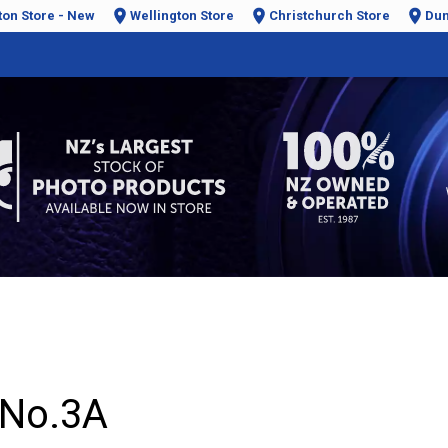
ton Store - New
Wellington Store
Christchurch Store
Dun
 No.3A