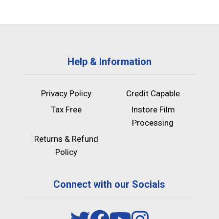
Help & Information
Privacy Policy
Credit Capable
Tax Free
Instore Film
Processing
Returns & Refund
Policy
Connect with our Socials