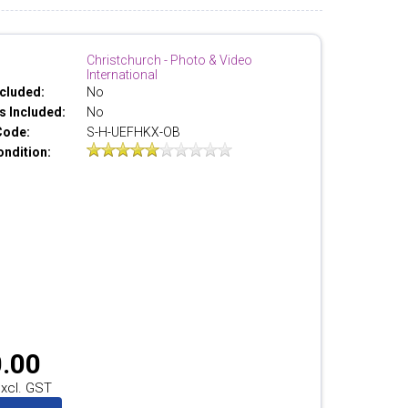
Christchurch - Photo & Video
International
cluded:
No
 Included:
No
Code:
S-H-UEFHKX-OB
ondition:
.00
xcl. GST