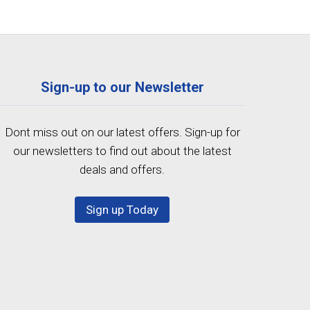
Sign-up to our Newsletter
Dont miss out on our latest offers. Sign-up for
our newsletters to find out about the latest
deals and offers.
Sign up Today