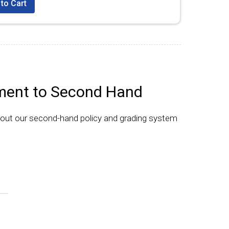
to Cart
ent to Second Hand
bout our second-hand policy and grading system