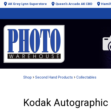
AK Grey Lynn Superstore
Queen's Arcade AK CBD
Hamil
Shop
Second Hand Products
Collectables
Kodak Autographic