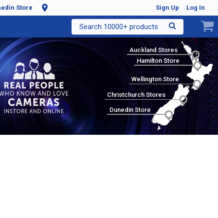
edin Store
Sign Up
Log In
Search 10000+ products
Auckland Stores
Hamilton Store
Wellington Store
Christchurch Stores
Dunedin Store