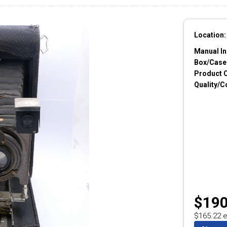
Location:
Manual In
Box/Cases
Product 
Quality/C
$190
$165.22 e