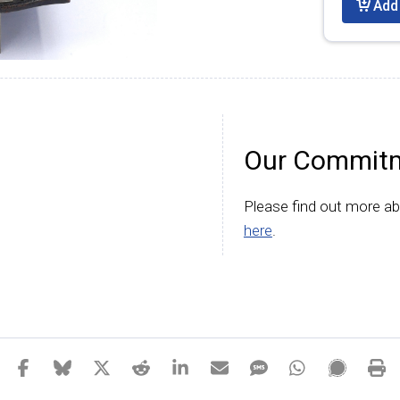
Add 
Our Commitm
Please find out more a
here
.