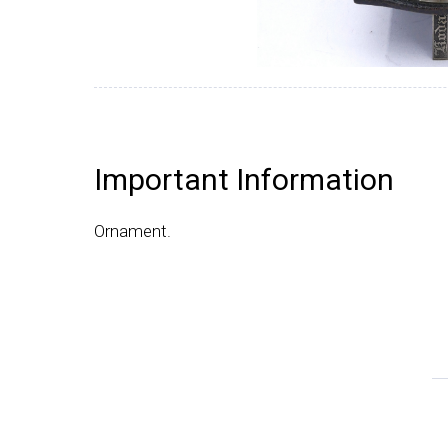
Important Information
Ornament.