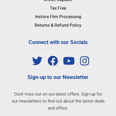
Tax Free
Instore Film Processing
Returns & Refund Policy
Connect with our Socials
Sign-up to our Newsletter
Dont miss out on our latest offers. Sign-up for
our newsletters to find out about the latest deals
and offers.