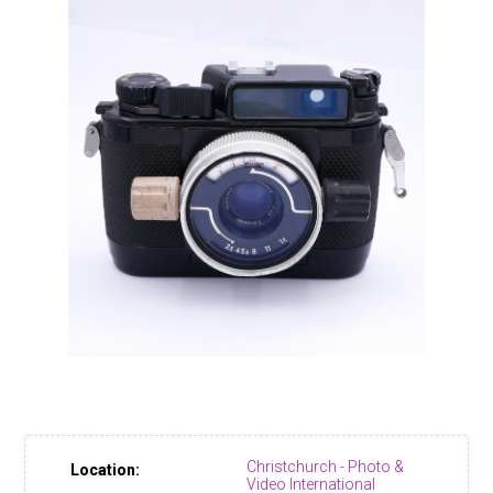
Christchurch - Photo &
Location:
Video International