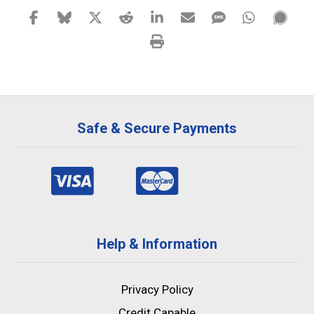
Safe & Secure Payments
Help & Information
Privacy Policy
Credit Capable