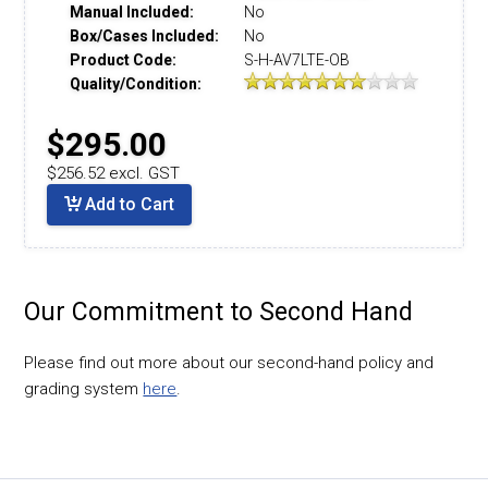
Manual Included:
No
Box/Cases Included:
No
Product Code:
S-H-AV7LTE-OB
Quality/Condition:
$295.00
$256.52 excl. GST
Add to Cart
Our Commitment to Second Hand
Please find out more about our second-hand policy and
grading system
here
.