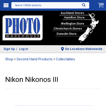
Search 10000+ products
Auckland Stores
Hamilton Store
Wellington Store
Christchurch Stores
Dunedin Store
Sign Up
Log In
Six Locations Nationwide
Shop
Second Hand Products
Collectables
Nikon Nikonos III