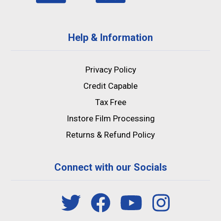
Help & Information
Privacy Policy
Credit Capable
Tax Free
Instore Film Processing
Returns & Refund Policy
Connect with our Socials