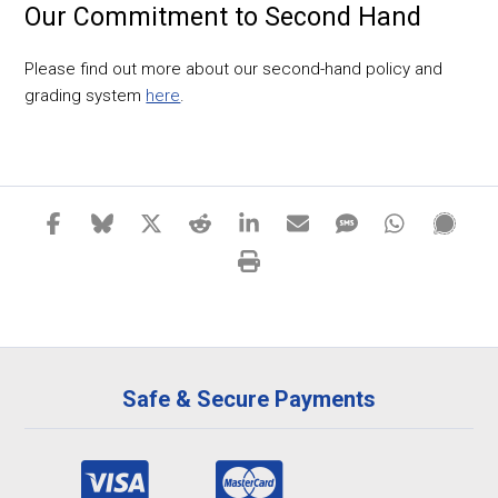
Our Commitment to Second Hand
Please find out more about our second-hand policy and
grading system
here
.
Safe & Secure Payments