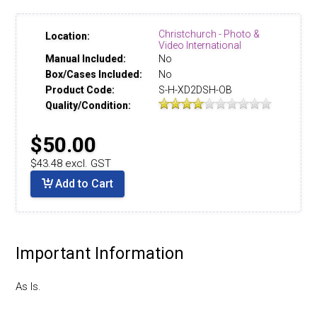
Christchurch - Photo &
Location:
Video International
Manual Included:
No
Box/Cases Included:
No
Product Code:
S-H-XD2DSH-OB
Quality/Condition:
$50.00
$43.48 excl. GST
Add to Cart
Important Information
As Is.