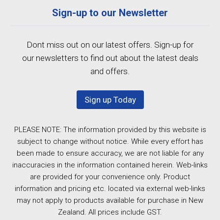
Sign-up to our Newsletter
Dont miss out on our latest offers. Sign-up for
our newsletters to find out about the latest deals
and offers.
Sign up Today
PLEASE NOTE: The information provided by this website is
subject to change without notice. While every effort has
been made to ensure accuracy, we are not liable for any
inaccuracies in the information contained herein. Web-links
are provided for your convenience only. Product
information and pricing etc. located via external web-links
may not apply to products available for purchase in New
Zealand. All prices include GST.