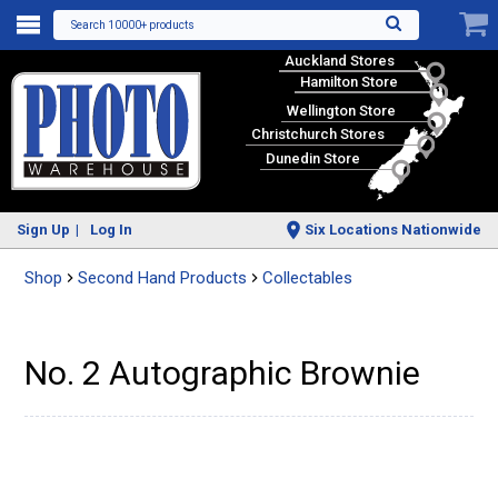
Search 10000+ products
Auckland Stores
Hamilton Store
Wellington Store
Christchurch Stores
Dunedin Store
Sign Up
Log In
Six Locations Nationwide
Shop
Second Hand Products
Collectables
No. 2 Autographic Brownie