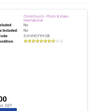
Christchurch - Photo & Video
International
cluded:
No
 Included:
No
Code:
S-H-VHCYYH-OB
ondition:
00
cl. GST