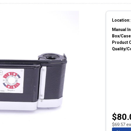
Location:
Manual In
Box/Cases
Product 
Quality/C
$80.
$69.57 ex