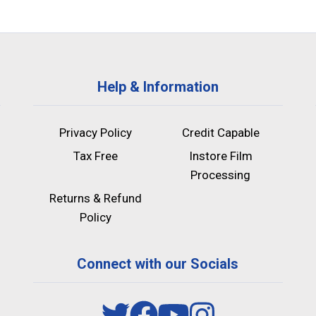
Help & Information
Privacy Policy
Credit Capable
Tax Free
Instore Film
Processing
Returns & Refund
Policy
Connect with our Socials