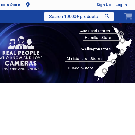
edin Store
Sign Up
Log In
Search 10000+ products
Auckland Stores
Hamilton Store
Wellington Store
Christchurch Stores
Dunedin Store