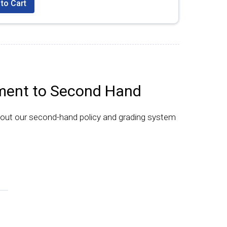
to Cart
ent to Second Hand
bout our second-hand policy and grading system