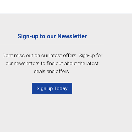
Sign-up to our Newsletter
Dont miss out on our latest offers. Sign-up for
our newsletters to find out about the latest
deals and offers.
Sign up Today