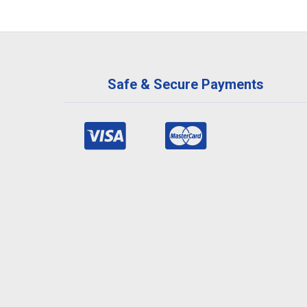
Safe & Secure Payments