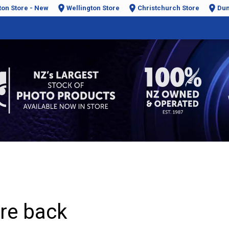
ton Store - New
Wellington Store
Christchurch Store
Dun
are back