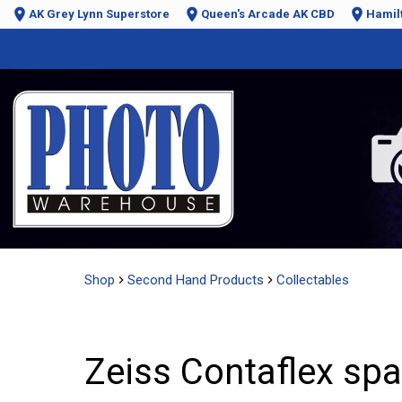
AK Grey Lynn Superstore
Queen's Arcade AK CBD
Hamil
Shop
Second Hand Products
Collectables
Zeiss Contaflex sp