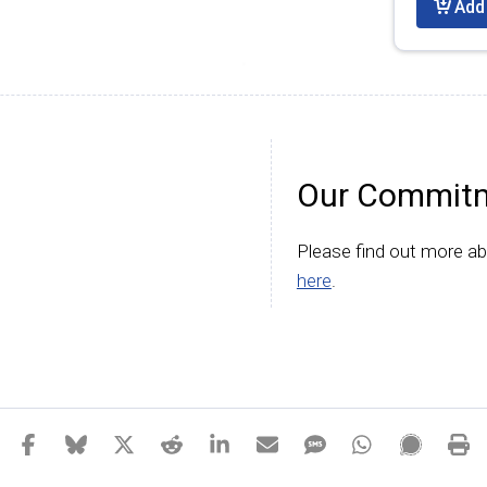
Add 
Our Commitm
Please find out more a
here
.