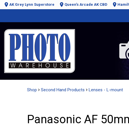
AK Grey Lynn Superstore
Queen's Arcade AK CBD
Hamil
Shop
Second Hand Products
Lenses - L-mount
Panasonic AF 50mm 