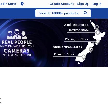
edin Store
Create Account
Sign Up
Log In
Search 10000+ products
Auckland Stores
Hamilton Store
Wellington Store
Christchurch Stores
Dunedin Store
t