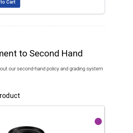
to Cart
ent to Second Hand
bout our second-hand policy and grading system
roduct