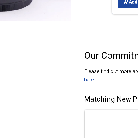
Add 
Our Commitm
Please find out more a
here
.
Matching New P