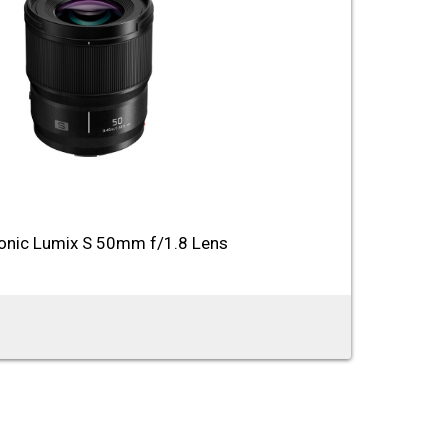
onic Lumix S 50mm f/1.8 Lens