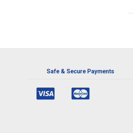
Safe & Secure Payments