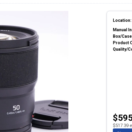
Location:
Manual In
Box/Cases
Product 
Quality/C
$595
$517.39 e