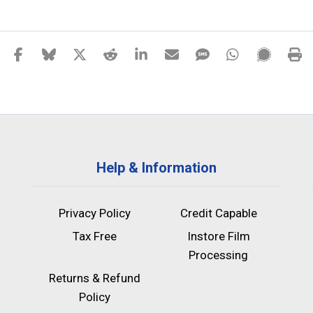
Help & Information
Privacy Policy
Credit Capable
Tax Free
Instore Film
Processing
Returns & Refund
Policy