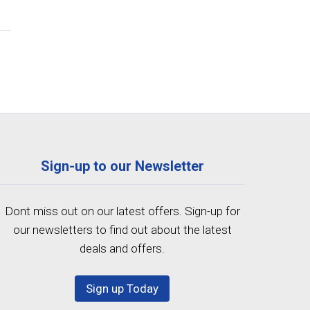
Sign-up to our Newsletter
Dont miss out on our latest offers. Sign-up for
our newsletters to find out about the latest
deals and offers.
Sign up Today