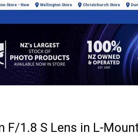
ton Store - New
Wellington Store
Christchurch Store
Dun
F/1.8 S Lens in L-Moun