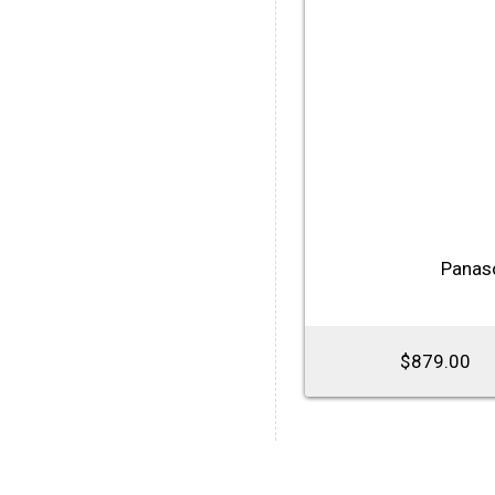
Panas
$879.00