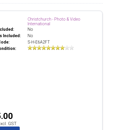
Christchurch - Photo & Video
International
cluded:
No
 Included:
No
Code:
S-H-E6A2FT
ondition:
.00
xcl. GST