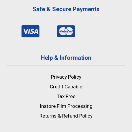
Safe & Secure Payments
Help & Information
Privacy Policy
Credit Capable
Tax Free
Instore Film Processing
Returns & Refund Policy