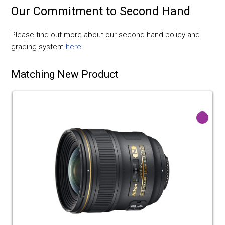
Our Commitment to Second Hand
Please find out more about our second-hand policy and
grading system
here
.
Matching New Product