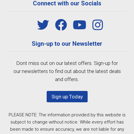
Connect with our Socials
Sign-up to our Newsletter
Dont miss out on our latest offers. Sign-up for
our newsletters to find out about the latest deals
and offers.
Sign up Today
PLEASE NOTE: The information provided by this website is
subject to change without notice. While every effort has
been made to ensure accuracy, we are not liable for any