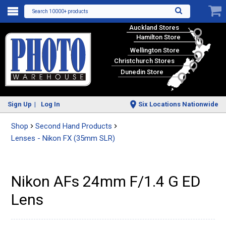
Search 10000+ products
Auckland Stores
Hamilton Store
Wellington Store
Christchurch Stores
Dunedin Store
Sign Up
Log In
Six Locations Nationwide
Shop
Second Hand Products
Lenses - Nikon FX (35mm SLR)
Nikon AFs 24mm F/1.4 G ED
Lens