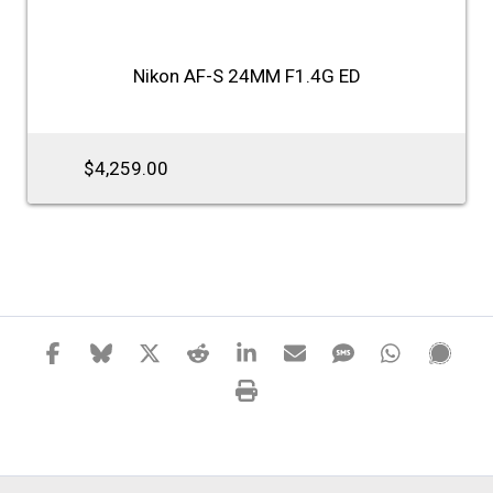
Nikon AF-S 24MM F1.4G ED
$4,259.00