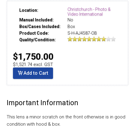
Christchurch - Photo &
Location:
Video International
Manual Included:
No
Box/Cases Included:
Box
Product Code:
S-H-AJ4587-OB
Quality/Condition:
$1,750.00
$1,521.74 excl. GST
Add to Cart
Important Information
This lens a minor scratch on the front otherwise is in good
condition with hood & box.