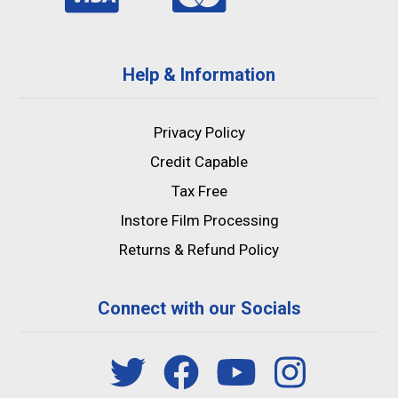
Help & Information
Privacy Policy
Credit Capable
Tax Free
Instore Film Processing
Returns & Refund Policy
Connect with our Socials