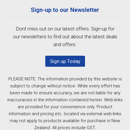
Sign-up to our Newsletter
Dont miss out on our latest offers. Sign-up for
our newsletters to find out about the latest deals
and offers.
Sign up Today
PLEASE NOTE: The information provided by this website is
subject to change without notice. While every effort has
been made to ensure accuracy, we are not liable for any
inaccuracies in the information contained herein. Web-links
are provided for your convenience only. Product
information and pricing etc. located via external web-links
may not apply to products available for purchase in New
Zealand. All prices include GST.