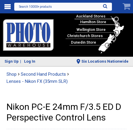
Search 10000+ products
Auckland Stores
Hamilton Store
Wellington Store
Christchurch Stores
Dunedin Store
Sign Up
Log In
Six Locations Nationwide
Shop
Second Hand Products
Lenses - Nikon FX (35mm SLR)
Nikon PC-E 24mm F/3.5 ED D
Perspective Control Lens