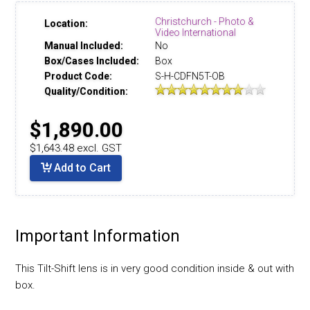
Christchurch - Photo &
Location:
Video International
Manual Included:
No
Box/Cases Included:
Box
Product Code:
S-H-CDFN5T-OB
Quality/Condition:
$1,890.00
$1,643.48 excl. GST
Add to Cart
Important Information
This Tilt-Shift lens is in very good condition inside & out with
box.