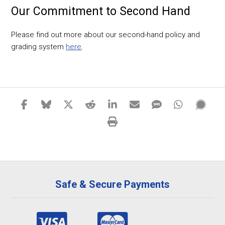
Our Commitment to Second Hand
Please find out more about our second-hand policy and
grading system
here
.
Safe & Secure Payments