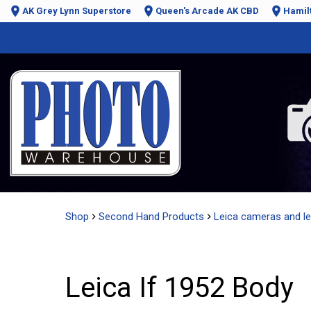
AK Grey Lynn Superstore
Queen's Arcade AK CBD
Hamil
Shop
Second Hand Products
Leica cameras and l
Leica If 1952 Body