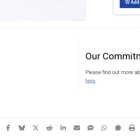
Add 
Our Commitm
Please find out more a
here
.