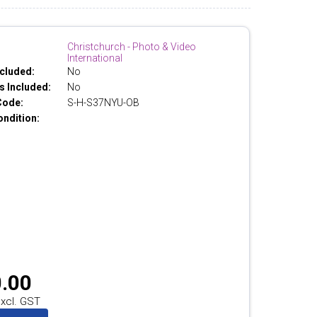
Christchurch - Photo & Video
International
cluded:
No
 Included:
No
Code:
S-H-S37NYU-OB
ondition:
.00
xcl. GST