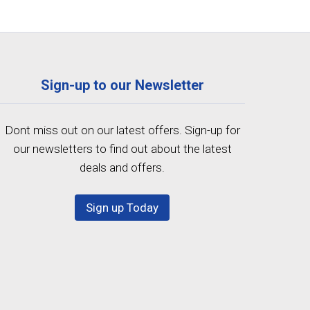
Sign-up to our Newsletter
Dont miss out on our latest offers. Sign-up for
our newsletters to find out about the latest
deals and offers.
Sign up Today