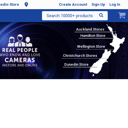
edin Store
Create Account
Sign Up
Log In
Search 10000+ products
Auckland Stores
Hamilton Store
Wellington Store
Christchurch Stores
Dunedin Store