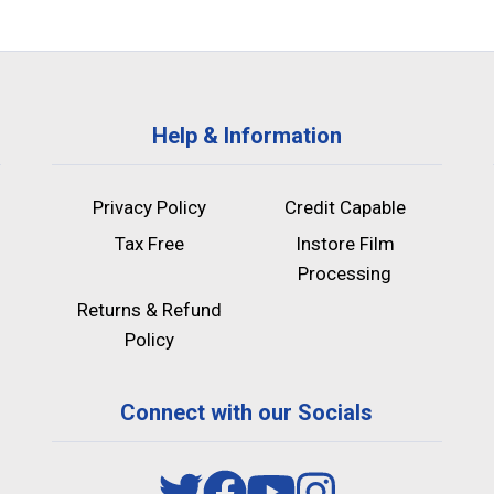
Help & Information
Privacy Policy
Credit Capable
Tax Free
Instore Film
Processing
Returns & Refund
Policy
Connect with our Socials