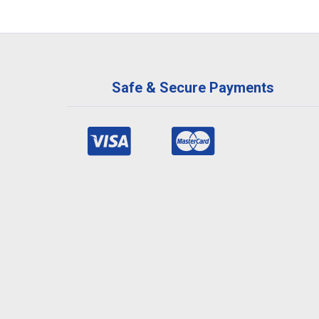
Safe & Secure Payments