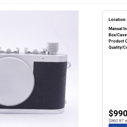
Location:
Manual In
Box/Cases
Product 
Quality/C
$990
$860.87 e