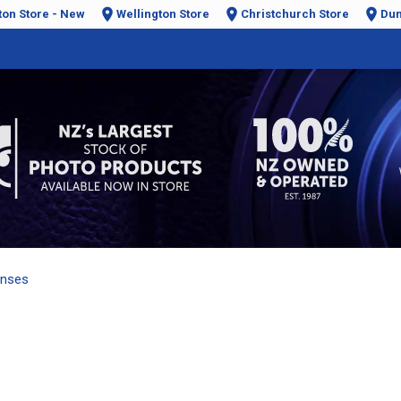
ton Store - New
Wellington Store
Christchurch Store
Dun
enses