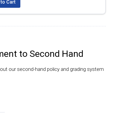
to Cart
ent to Second Hand
bout our second-hand policy and grading system