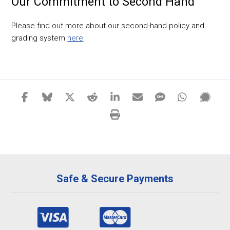
Our Commitment to Second Hand
Please find out more about our second-hand policy and
grading system
here
.
Safe & Secure Payments