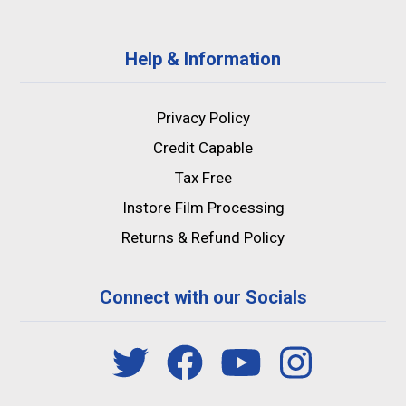
Help & Information
Privacy Policy
Credit Capable
Tax Free
Instore Film Processing
Returns & Refund Policy
Connect with our Socials