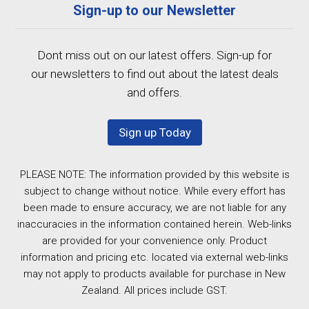
Sign-up to our Newsletter
Dont miss out on our latest offers. Sign-up for
our newsletters to find out about the latest deals
and offers.
Sign up Today
PLEASE NOTE: The information provided by this website is
subject to change without notice. While every effort has
been made to ensure accuracy, we are not liable for any
inaccuracies in the information contained herein. Web-links
are provided for your convenience only. Product
information and pricing etc. located via external web-links
may not apply to products available for purchase in New
Zealand. All prices include GST.