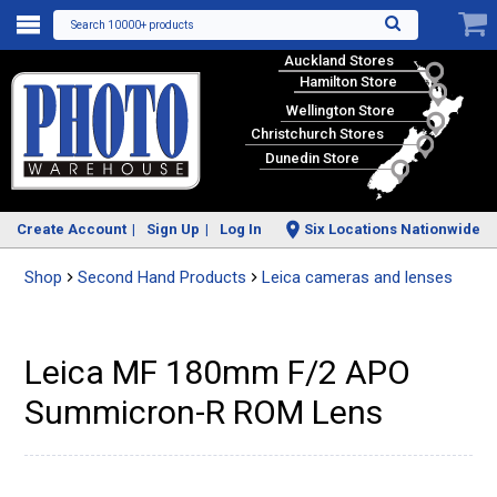
Search 10000+ products
Auckland Stores
Hamilton Store
Wellington Store
Christchurch Stores
Dunedin Store
Create Account
Sign Up
Log In
Six Locations Nationwide
Shop
Second Hand Products
Leica cameras and lenses
Leica MF 180mm F/2 APO
Summicron-R ROM Lens