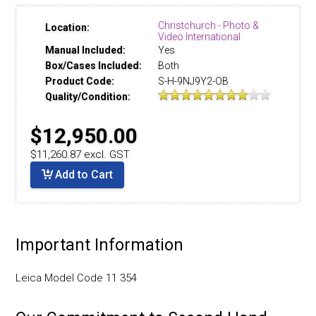
Christchurch - Photo &
Location:
Video International
Manual Included:
Yes
Box/Cases Included:
Both
Product Code:
S-H-9NJ9Y2-OB
Quality/Condition:
$12,950.00
$11,260.87 excl. GST
Add to Cart
Important Information
Leica Model Code 11 354