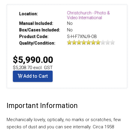
Christchurch - Photo &
Location:
Video International
Manual Included:
No
Box/Cases Included:
No
Product Code:
S-H-F7XNJ9-OB
Quality/Condition:
$5,990.00
$5,208.70 excl. GST
Add to Cart
Important Information
Mechanically lovely, optically, no marks or scratches, few
specks of dust and you can see internally. Circa 1958