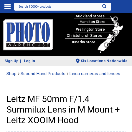
Search 10000+ products
Auckland Stores
Hamilton Store
Wellington Store
Christchurch Stores
Dunedin Store
Sign Up
Log In
Six Locations Nationwide
Shop
Second Hand Products
Leica cameras and lenses
Leitz MF 50mm F/1.4
Summilux Lens in M Mount +
Leitz XOOIM Hood