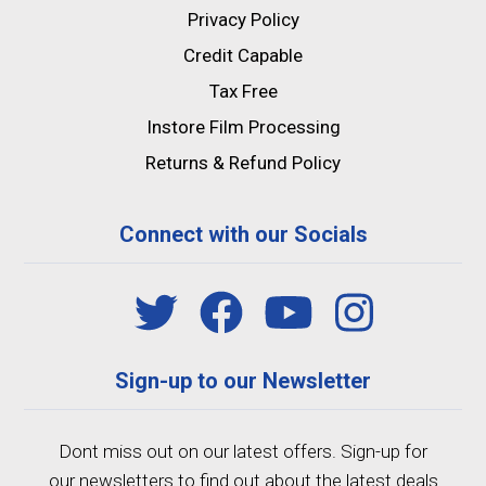
Privacy Policy
Credit Capable
Tax Free
Instore Film Processing
Returns & Refund Policy
Connect with our Socials
Sign-up to our Newsletter
Dont miss out on our latest offers. Sign-up for
our newsletters to find out about the latest deals