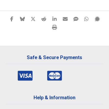
Safe & Secure Payments
Help & Information