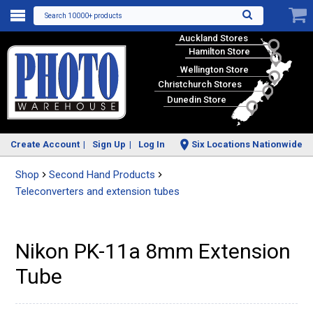
Search 10000+ products
Auckland Stores
Hamilton Store
Wellington Store
Christchurch Stores
Dunedin Store
Create Account
Sign Up
Log In
Six Locations Nationwide
Shop
Second Hand Products
Teleconverters and extension tubes
Nikon PK-11a 8mm Extension
Tube