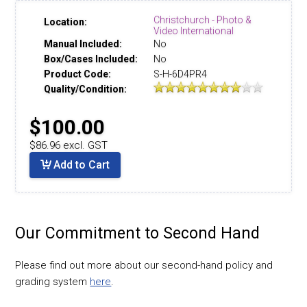
Christchurch - Photo &
Location:
Video International
Manual Included:
No
Box/Cases Included:
No
Product Code:
S-H-6D4PR4
Quality/Condition:
$100.00
$86.96 excl. GST
Add to Cart
Our Commitment to Second Hand
Please find out more about our second-hand policy and
grading system
here
.