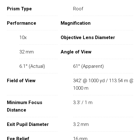
Prism Type
Roof
Performance
Magnification
10x
Objective Lens Diameter
32 mm
Angle of View
6.1° (Actual)
61° (Apparent)
Field of View
342' @ 1000 yd / 113.54 m @
1000 m
Minimum Focus
3.3' / 1 m
Distance
Exit Pupil Diameter
3.2 mm
Eye Relief
16 mm