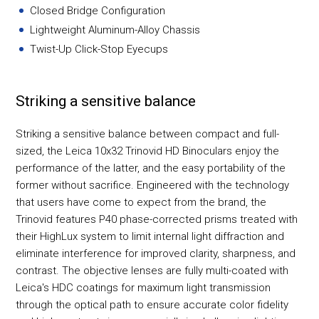
Closed Bridge Configuration
Lightweight Aluminum-Alloy Chassis
Twist-Up Click-Stop Eyecups
Striking a sensitive balance
Striking a sensitive balance between compact and full-
sized, the Leica 10x32 Trinovid HD Binoculars enjoy the
performance of the latter, and the easy portability of the
former without sacrifice. Engineered with the technology
that users have come to expect from the brand, the
Trinovid features P40 phase-corrected prisms treated with
their HighLux system to limit internal light diffraction and
eliminate interference for improved clarity, sharpness, and
contrast. The objective lenses are fully multi-coated with
Leica's HDC coatings for maximum light transmission
through the optical path to ensure accurate color fidelity