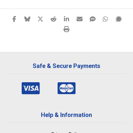
Safe & Secure Payments
Help & Information