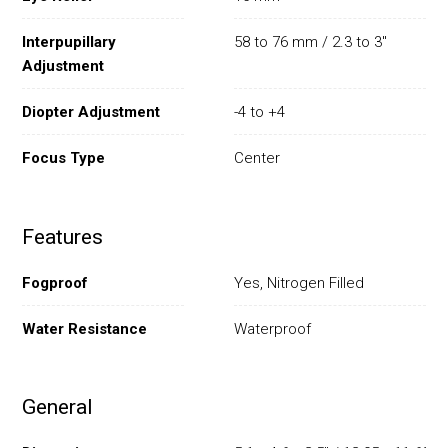
Interpupillary
58 to 76 mm / 2.3 to 3"
Adjustment
Diopter Adjustment
-4 to +4
Focus Type
Center
Features
Fogproof
Yes, Nitrogen Filled
Water Resistance
Waterproof
General