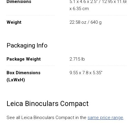
Dimensions
5.1 x 4.6 x 2.5" / 12.95 x 11.68
x 6.35 cm
Weight
22.58 oz / 640 g
Packaging Info
Package Weight
2.715 lb
Box Dimensions
9.55 x 7.8 x 5.35"
(LxWxH)
Leica Binoculars Compact
See all Leica Binoculars Compact in the
same price range
.