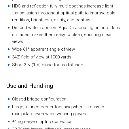
HDC anti-reflection fully multi-coatings increase light
transmission throughout optical path to improve color
rendition, brightness, clarity, and contrast
Dirt and water-repellent AquaDura coating on outer lens
surfaces makes them easy to clean, ensuring clear
views
Wide 61° apparent angle of view
342' field of view at 1000 yards
Short 3.3' (1m) close focus distance
Use and Handling
Closed-bridge configuration
Large, knurled center focusing wheel is easy to
manipulate even when wearing gloves
±4 right-eye dioptric correction