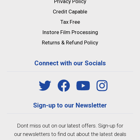
Privacy Policy
Credit Capable
Tax Free
Instore Film Processing
Returns & Refund Policy
Connect with our Socials
Sign-up to our Newsletter
Dont miss out on our latest offers. Sign-up for
our newsletters to find out about the latest deals