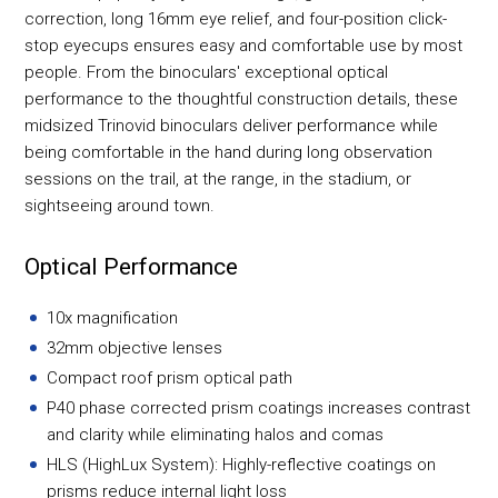
correction, long 16mm eye relief, and four-position click-
stop eyecups ensures easy and comfortable use by most
people. From the binoculars' exceptional optical
performance to the thoughtful construction details, these
midsized Trinovid binoculars deliver performance while
being comfortable in the hand during long observation
sessions on the trail, at the range, in the stadium, or
sightseeing around town.
Optical Performance
10x magnification
32mm objective lenses
Compact roof prism optical path
P40 phase corrected prism coatings increases contrast
and clarity while eliminating halos and comas
HLS (HighLux System): Highly-reflective coatings on
prisms reduce internal light loss