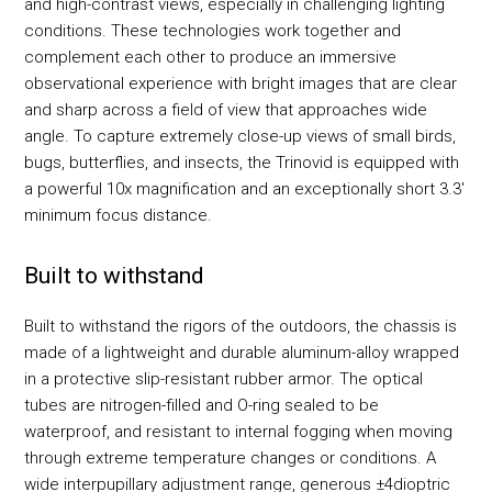
and high-contrast views, especially in challenging lighting
conditions. These technologies work together and
complement each other to produce an immersive
observational experience with bright images that are clear
and sharp across a field of view that approaches wide
angle. To capture extremely close-up views of small birds,
bugs, butterflies, and insects, the Trinovid is equipped with
a powerful 10x magnification and an exceptionally short 3.3'
minimum focus distance.
Built to withstand
Built to withstand the rigors of the outdoors, the chassis is
made of a lightweight and durable aluminum-alloy wrapped
in a protective slip-resistant rubber armor. The optical
tubes are nitrogen-filled and O-ring sealed to be
waterproof, and resistant to internal fogging when moving
through extreme temperature changes or conditions. A
wide interpupillary adjustment range, generous ±4dioptric