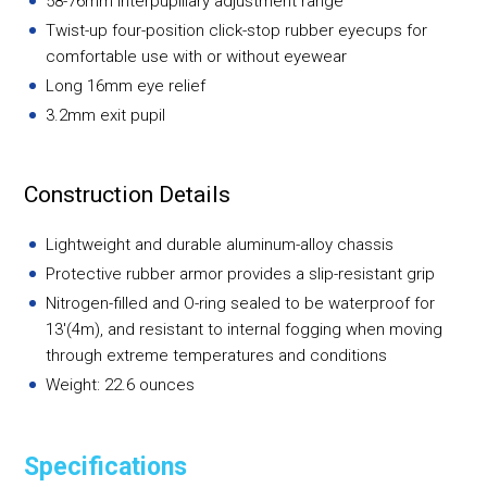
58-76mm interpupillary adjustment range
Twist-up four-position click-stop rubber eyecups for
comfortable use with or without eyewear
Long 16mm eye relief
3.2mm exit pupil
Construction Details
Lightweight and durable aluminum-alloy chassis
Protective rubber armor provides a slip-resistant grip
Nitrogen-filled and O-ring sealed to be waterproof for
13'(4m), and resistant to internal fogging when moving
through extreme temperatures and conditions
Weight: 22.6 ounces
Specifications