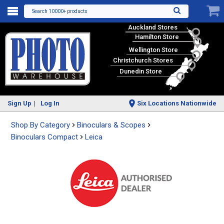
Search 10000+ products
Auckland Stores
Hamilton Store
Wellington Store
Christchurch Stores
Dunedin Store
Sign Up
Log In
Six Locations Nationwide
Shop By Category
Binoculars & Scopes
Binoculars Compact
Leica