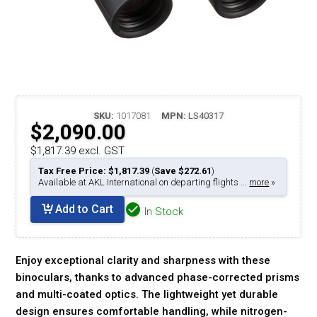
SKU:
1017081
MPN:
LS40317
$2,090.00
$1,817.39 excl. GST
Tax Free Price: $1,817.39
(
Save $272.61
)
Available at AKL International on departing flights ...
more
»
Add to Cart
In Stock
Enjoy exceptional clarity and sharpness with these
binoculars, thanks to advanced phase-corrected prisms
and multi-coated optics. The lightweight yet durable
design ensures comfortable handling, while nitrogen-