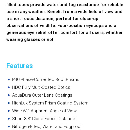
filled tubes provide water and fog resistance for reliable
use in any weather. Benefit from a wide field of view and
a short focus distance, perfect for close-up
observations of wildlife. Four-position eyecups and a
generous eye relief offer comfort for all users, whether
wearing glasses or not.
Features
P40 Phase-Corrected Roof Prisms
HDC Fully Multi-Coated Optics
AquaDura Outer Lens Coatings
HighLux System Prism Coating System
Wide 61° Apparent Angle of View
Short 3.3' Close Focus Distance
Nitrogen-Filled, Water and Fogproof