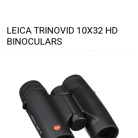
LEICA TRINOVID 10X32 HD
BINOCULARS