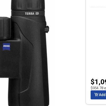
$1,0
$954.78 e
Add 