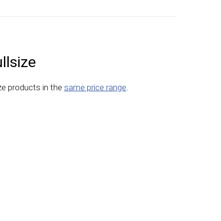
llsize
ize products in the
same price range
.