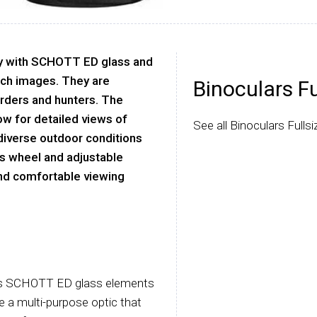
ty with SCHOTT ED glass and
rich images. They are
Binoculars Fu
irders and hunters. The
ow for detailed views of
See all Binoculars Fulls
 diverse outdoor conditions
us wheel and adjustable
and comfortable viewing
nes SCHOTT ED glass elements
 a multi-purpose optic that