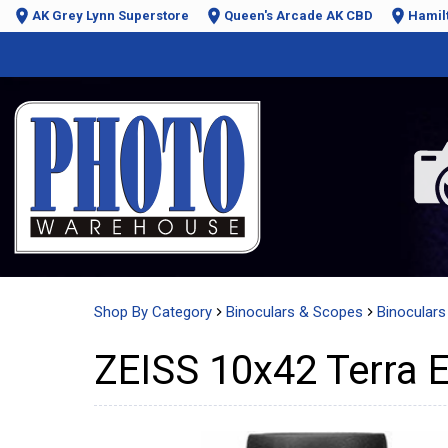
AK Grey Lynn Superstore
Queen's Arcade AK CBD
Hamil
Shop By Category
Binoculars & Scopes
Binoculars 
ZEISS 10x42 Terra E