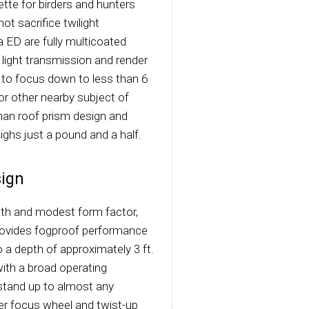
ette for birders and hunters
ot sacrifice twilight
a ED are fully multicoated
ight transmission and render
y to focus down to less than 6
 or other nearby subject of
han roof prism design and
ighs just a pound and a half.
ign
ath and modest form factor,
 provides fogproof performance
a depth of approximately 3 ft.
ith a broad operating
stand up to almost any
ter focus wheel and twist-up