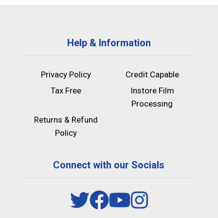
Help & Information
Privacy Policy
Credit Capable
Tax Free
Instore Film
Processing
Returns & Refund
Policy
Connect with our Socials