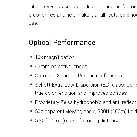
rubber eyecups supply additional handling featur
ergonomics and help make it a full-featured bino
use.
Optical Performance
10x magnification
42mm objective lenses
Compact Schmidt-Pechan roof prisms
Schott Extra Low-Dispersion (ED) glass: Corr
true color rendition and improved contrast
Proprietary Zeiss hydrophobic and anti-reflect
60ø apparent viewing angle, 330ft (100m) field
5.25 ft (1.6m) close focusing distance