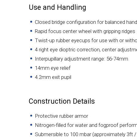
Use and Handling
Closed bridge configuration for balanced hand
Rapid focus center wheel with gripping ridges
Twist-up rubber eyecups for use with or with
4 right eye dioptric correction, center adjust
Interpupillary adjustment range: 56-74mm
14mm eye relief
4.2mm exit pupil
Construction Details
Protective rubber armor
Nitrogen-filled for water and fogproof perfo
Submersible to 100 mbar (approximately 3ft 