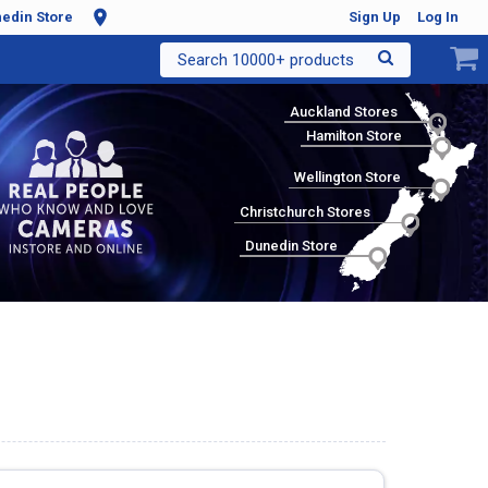
edin Store
Sign Up
Log In
Search 10000+ products
Auckland Stores
Hamilton Store
Wellington Store
Christchurch Stores
Dunedin Store