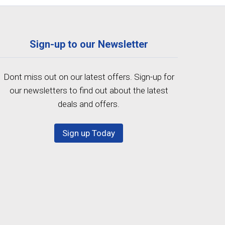
Sign-up to our Newsletter
Dont miss out on our latest offers. Sign-up for
our newsletters to find out about the latest
deals and offers.
Sign up Today