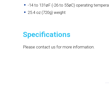
-14 to 131øF (-26 to 55øC) operating tempera
25.4 oz (720g) weight
Specifications
Please contact us for more information.