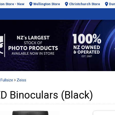
ton Store - New
Wellington Store
Christchurch Store
Dun
Fullsize
Zeiss
D Binoculars (Black)