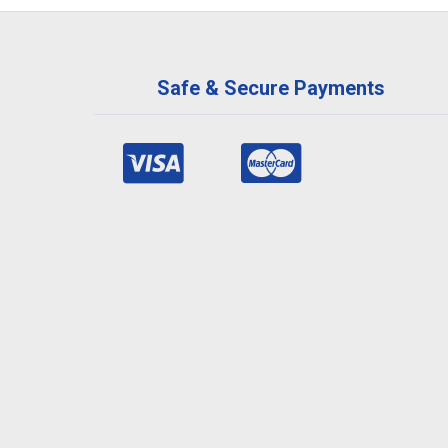
Safe & Secure Payments