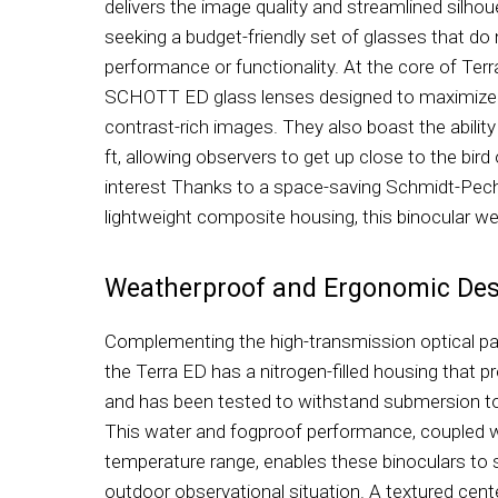
delivers the image quality and streamlined silhou
seeking a budget-friendly set of glasses that do n
performance or functionality. At the core of Terr
SCHOTT ED glass lenses designed to maximize l
contrast-rich images. They also boast the abilit
ft, allowing observers to get up close to the bird
interest Thanks to a space-saving Schmidt-Pec
lightweight composite housing, this binocular we
Weatherproof and Ergonomic Des
Complementing the high-transmission optical p
the Terra ED has a nitrogen-filled housing that
and has been tested to withstand submersion to 
This water and fogproof performance, coupled w
temperature range, enables these binoculars to 
outdoor observational situation. A textured cen