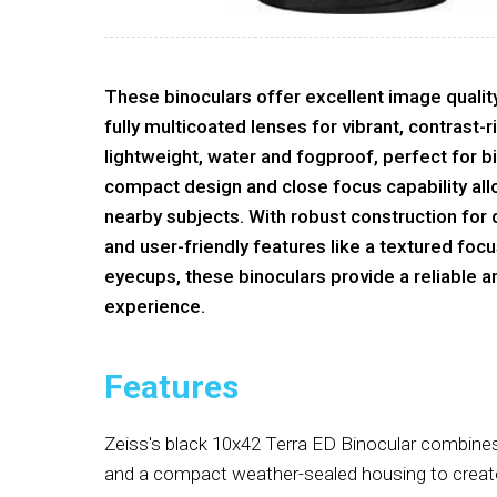
These binoculars offer excellent image quali
fully multicoated lenses for vibrant, contrast-
lightweight, water and fogproof, perfect for b
compact design and close focus capability all
nearby subjects. With robust construction for
and user-friendly features like a textured foc
eyecups, these binoculars provide a reliable 
experience.
Features
Zeiss's black 10x42 Terra ED Binocular combi
and a compact weather-sealed housing to create