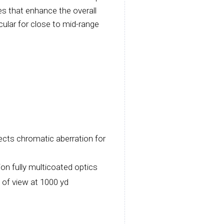
es that enhance the overall
cular for close to mid-range
ects chromatic aberration for
ion fully multicoated optics
 of view at 1000 yd