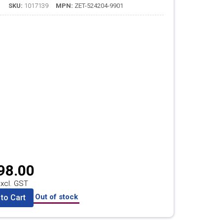
SKU:
1017139
MPN:
ZET-524204-9901
98.00
xcl. GST
Out of stock
to Cart