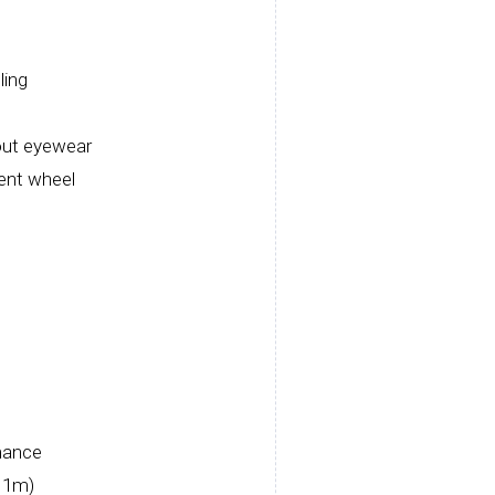
ling
out eyewear
ment wheel
rmance
/ 1m)