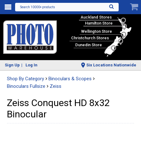
Search 10000+ products
Auckland Stores
Hamilton Store
Wellington Store
Christchurch Stores
Dunedin Store
Sign Up
Log In
Six Locations Nationwide
Shop By Category
Binoculars & Scopes
Binoculars Fullsize
Zeiss
Zeiss Conquest HD 8x32
Binocular