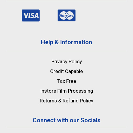
Help & Information
Privacy Policy
Credit Capable
Tax Free
Instore Film Processing
Returns & Refund Policy
Connect with our Socials