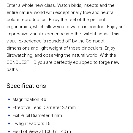
Enter a whole new class. Watch birds, insects and the
entire natural world with exceptionally true and neutral
colour reproduction. Enjoy the feel of the perfect
ergonomics, which allow you to watch in comfort. Enjoy an
impressive visual experience into the twilight hours. This
visual experience is rounded off by the Compact,
dimensions and light weight of these binoculars. Enjoy
Birdwatching, and observing the natural world. With the
CONQUEST HD you are perfectly equipped to forge new
paths.
Specifications
Magnification 8 x
Effective Lens Diameter 32 mm
Exit Pupil Diameter 4 mm
Twilight Factors 16
Field of View at 1000m 140 m