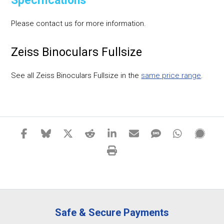
Specifications
Please contact us for more information.
Zeiss Binoculars Fullsize
See all Zeiss Binoculars Fullsize in the
same price range
.
Safe & Secure Payments