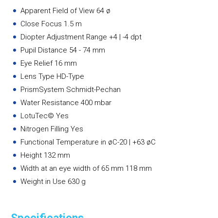
Apparent Field of View 64 ø
Close Focus 1.5 m
Diopter Adjustment Range +4 | -4 dpt
Pupil Distance 54 - 74 mm
Eye Relief 16 mm
Lens Type HD-Type
PrismSystem Schmidt-Pechan
Water Resistance 400 mbar
LotuTec© Yes
Nitrogen Filling Yes
Functional Temperature in øC-20 | +63 øC
Height 132 mm
Width at an eye width of 65 mm 118 mm
Weight in Use 630 g