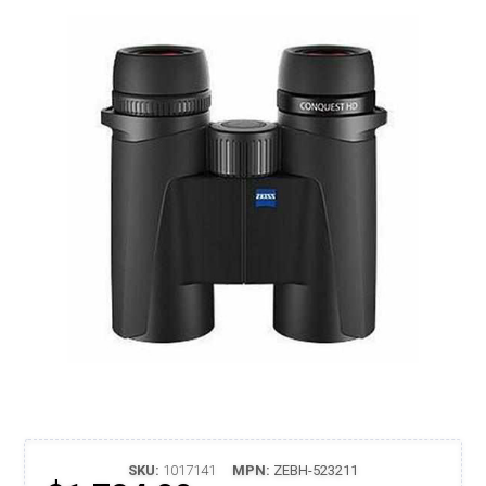
SKU:
1017141
MPN:
ZEBH-523211