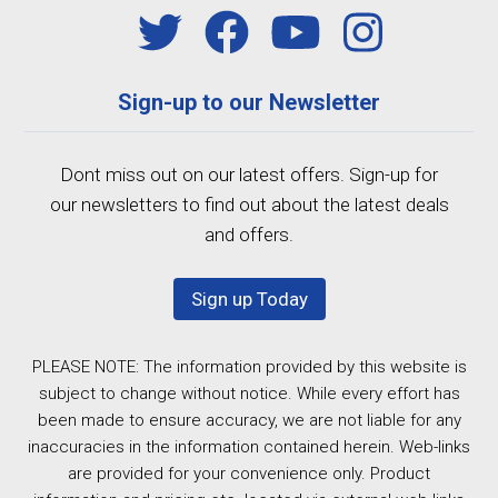
Sign-up to our Newsletter
Dont miss out on our latest offers. Sign-up for
our newsletters to find out about the latest deals
and offers.
Sign up Today
PLEASE NOTE: The information provided by this website is
subject to change without notice. While every effort has
been made to ensure accuracy, we are not liable for any
inaccuracies in the information contained herein. Web-links
are provided for your convenience only. Product