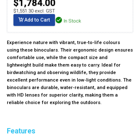
$1,784.00
$1,551.30 excl. GST
Add to Cart
In Stock
Experience nature with vibrant, true-to-life colours
using these binoculars. Their ergonomic design ensures
comfortable use, while the compact size and
lightweight build make them easy to carry. Ideal for
birdwatching and observing wildlife, they provide
excellent performance even in low-light conditions. The
binoculars are durable, water-resistant, and equipped
with HD lenses for superior clarity, making them a
reliable choice for exploring the outdoors.
Features