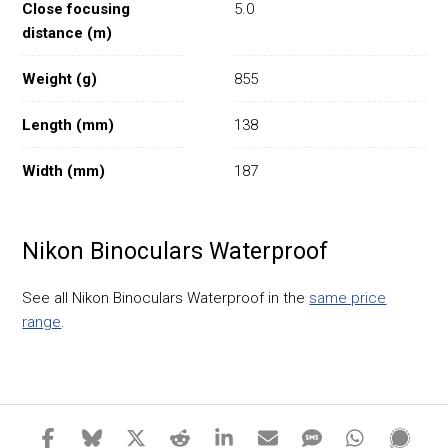
Close focusing
5.0
distance (m)
Weight (g)
855
Length (mm)
138
Width (mm)
187
Nikon Binoculars Waterproof
See all Nikon Binoculars Waterproof in the
same price
range
.