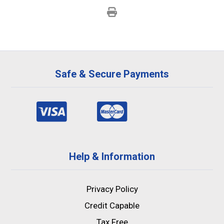
Safe & Secure Payments
Help & Information
Privacy Policy
Credit Capable
Tax Free