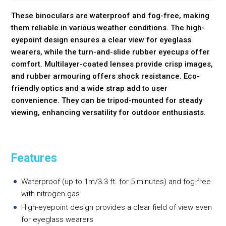
These binoculars are waterproof and fog-free, making
them reliable in various weather conditions. The high-
eyepoint design ensures a clear view for eyeglass
wearers, while the turn-and-slide rubber eyecups offer
comfort. Multilayer-coated lenses provide crisp images,
and rubber armouring offers shock resistance. Eco-
friendly optics and a wide strap add to user
convenience. They can be tripod-mounted for steady
viewing, enhancing versatility for outdoor enthusiasts.
Features
Waterproof (up to 1m/3.3 ft. for 5 minutes) and fog-free
with nitrogen gas
High-eyepoint design provides a clear field of view even
for eyeglass wearers