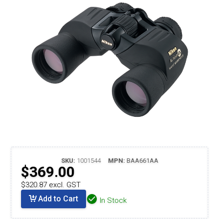
SKU:
1001544
MPN:
BAA661AA
$369.00
$320.87 excl. GST
Add to Cart
In Stock