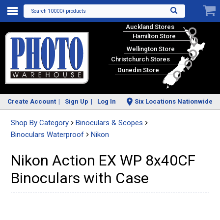
Search 10000+ products
Auckland Stores
Hamilton Store
Wellington Store
Christchurch Stores
Dunedin Store
Create Account
Sign Up
Log In
Six Locations Nationwide
Shop By Category
Binoculars & Scopes
Binoculars Waterproof
Nikon
Nikon Action EX WP 8x40CF
Binoculars with Case