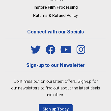
Instore Film Processing
Returns & Refund Policy
Connect with our Socials
Sign-up to our Newsletter
Dont miss out on our latest offers. Sign-up for
our newsletters to find out about the latest deals
and offers.
Sign up Today