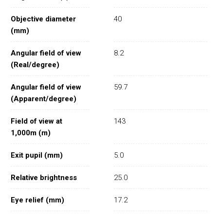
Objective diameter
40
(mm)
Angular field of view
8.2
(Real/degree)
Angular field of view
59.7
(Apparent/degree)
Field of view at
143
1,000m (m)
Exit pupil (mm)
5.0
Relative brightness
25.0
Eye relief (mm)
17.2