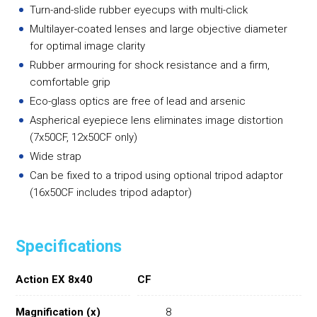
Turn-and-slide rubber eyecups with multi-click
Multilayer-coated lenses and large objective diameter
for optimal image clarity
Rubber armouring for shock resistance and a firm,
comfortable grip
Eco-glass optics are free of lead and arsenic
Aspherical eyepiece lens eliminates image distortion
(7x50CF, 12x50CF only)
Wide strap
Can be fixed to a tripod using optional tripod adaptor
(16x50CF includes tripod adaptor)
Specifications
Action EX 8x40
CF
Magnification (x)
8