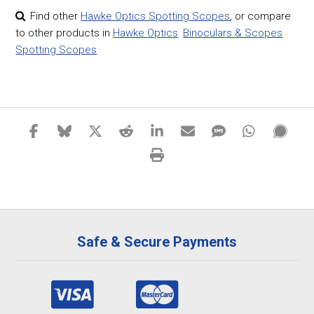
Find other
Hawke Optics Spotting Scopes
,
or compare
to other products in
Hawke Optics
Binoculars & Scopes
Spotting Scopes
Safe & Secure Payments