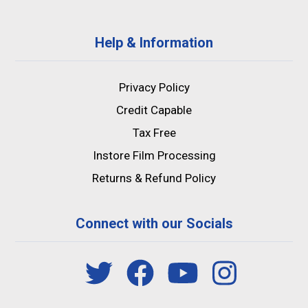
Help & Information
Privacy Policy
Credit Capable
Tax Free
Instore Film Processing
Returns & Refund Policy
Connect with our Socials