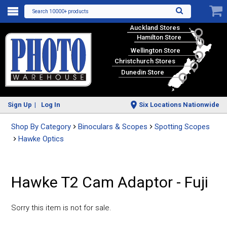
Search 10000+ products
Auckland Stores
Hamilton Store
Wellington Store
Christchurch Stores
Dunedin Store
Sign Up
Log In
Six Locations Nationwide
Shop By Category
Binoculars & Scopes
Spotting Scopes
Hawke Optics
Hawke T2 Cam Adaptor - Fuji
Sorry this item is not for sale.