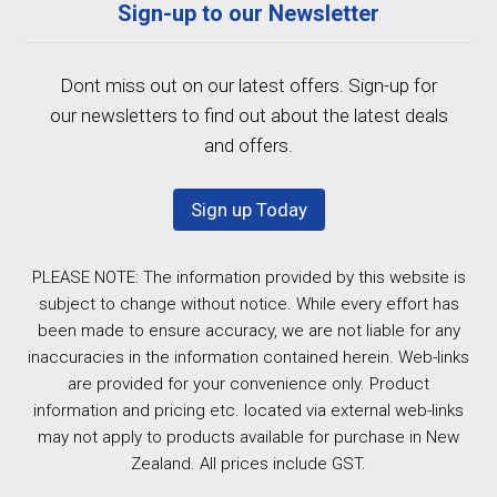
Sign-up to our Newsletter
Dont miss out on our latest offers. Sign-up for
our newsletters to find out about the latest deals
and offers.
Sign up Today
PLEASE NOTE: The information provided by this website is
subject to change without notice. While every effort has
been made to ensure accuracy, we are not liable for any
inaccuracies in the information contained herein. Web-links
are provided for your convenience only. Product
information and pricing etc. located via external web-links
may not apply to products available for purchase in New
Zealand. All prices include GST.