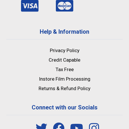
Help & Information
Privacy Policy
Credit Capable
Tax Free
Instore Film Processing
Returns & Refund Policy
Connect with our Socials