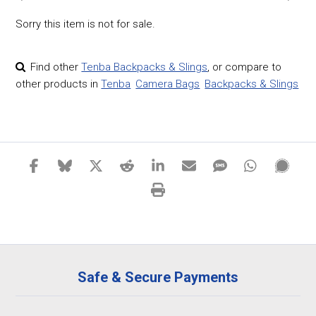
Sorry this item is not for sale.
Find other
Tenba Backpacks & Slings
,
or compare to
other products in
Tenba
Camera Bags
Backpacks & Slings
Safe & Secure Payments