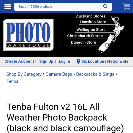
Search 10000+ products
Auckland Stores
Hamilton Store
Wellington Store
Christchurch Stores
Dunedin Store
Create Account
Sign Up
Log In
Six Locations Nationwide
Shop By Category
Camera Bags
Backpacks & Slings
Tenba
Tenba Fulton v2 16L All
Weather Photo Backpack
(black and black camouflage)