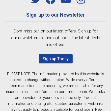
Sign-up to our Newsletter
Dont miss out on our latest offers. Sign-up for
our newsletters to find out about the latest deals
and offers.
Sign up Today
PLEASE NOTE: The information provided by this website is
subject to change without notice. While every effort has
been made to ensure accuracy, we are not liable for any
inaccuracies in the information contained herein. Web-links
are provided for your convenience only. Product
information and pricing etc. located via external web-links
may not apply to products available for purchase in New