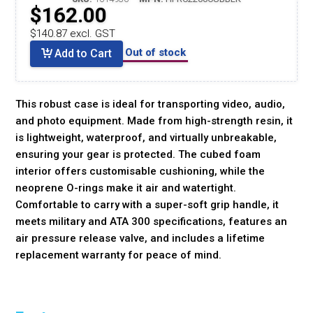
$162.00
$140.87 excl. GST
Out of stock
Add to Cart
This robust case is ideal for transporting video, audio,
and photo equipment. Made from high-strength resin, it
is lightweight, waterproof, and virtually unbreakable,
ensuring your gear is protected. The cubed foam
interior offers customisable cushioning, while the
neoprene O-rings make it air and watertight.
Comfortable to carry with a super-soft grip handle, it
meets military and ATA 300 specifications, features an
air pressure release valve, and includes a lifetime
replacement warranty for peace of mind.