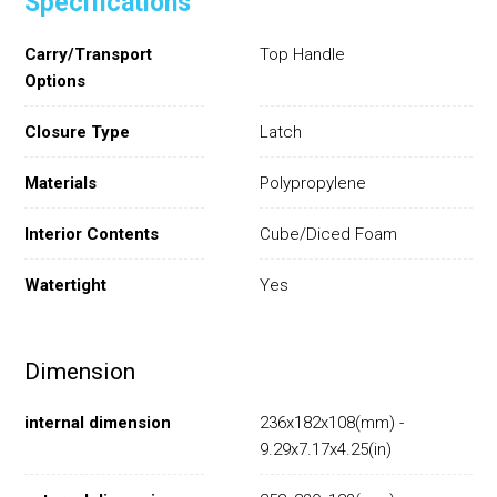
Specifications
Carry/Transport
Top Handle
Options
Closure Type
Latch
Materials
Polypropylene
Interior Contents
Cube/Diced Foam
Watertight
Yes
Dimension
internal dimension
236x182x108(mm) -
9.29x7.17x4.25(in)