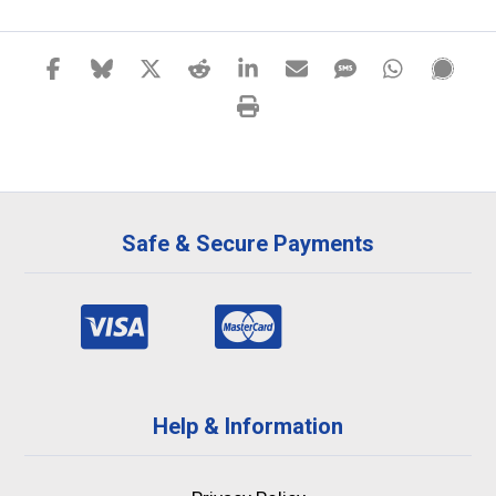
Safe & Secure Payments
Help & Information