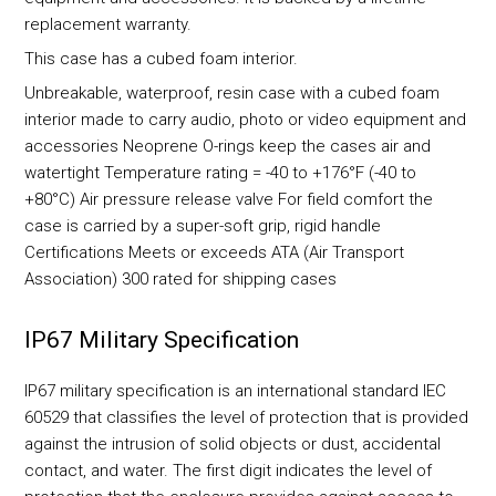
replacement warranty.
This case has a cubed foam interior.
Unbreakable, waterproof, resin case with a cubed foam
interior made to carry audio, photo or video equipment and
accessories Neoprene O-rings keep the cases air and
watertight Temperature rating = -40 to +176°F (-40 to
+80°C) Air pressure release valve For field comfort the
case is carried by a super-soft grip, rigid handle
Certifications Meets or exceeds ATA (Air Transport
Association) 300 rated for shipping cases
IP67 Military Specification
IP67 military specification is an international standard IEC
60529 that classifies the level of protection that is provided
against the intrusion of solid objects or dust, accidental
contact, and water. The first digit indicates the level of