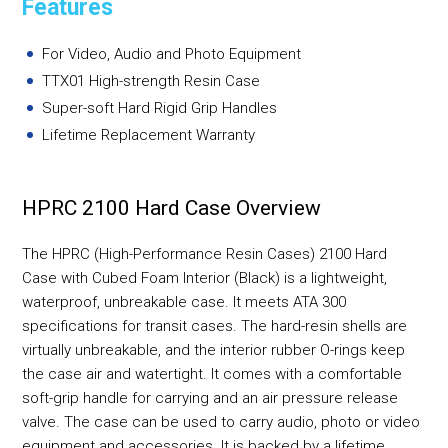
Features
For Video, Audio and Photo Equipment
TTX01 High-strength Resin Case
Super-soft Hard Rigid Grip Handles
Lifetime Replacement Warranty
HPRC 2100 Hard Case Overview
The HPRC (High-Performance Resin Cases) 2100 Hard
Case with Cubed Foam Interior (Black) is a lightweight,
waterproof, unbreakable case. It meets ATA 300
specifications for transit cases. The hard-resin shells are
virtually unbreakable, and the interior rubber O-rings keep
the case air and watertight. It comes with a comfortable
soft-grip handle for carrying and an air pressure release
valve. The case can be used to carry audio, photo or video
equipment and accessories. It is backed by a lifetime