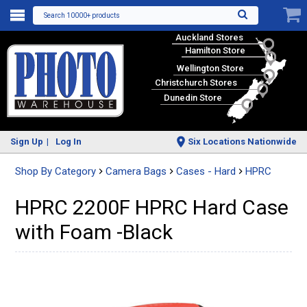
Search 10000+ products
Auckland Stores
Hamilton Store
Wellington Store
Christchurch Stores
Dunedin Store
Sign Up
Log In
Six Locations Nationwide
Shop By Category
Camera Bags
Cases - Hard
HPRC
HPRC 2200F HPRC Hard Case
with Foam -Black