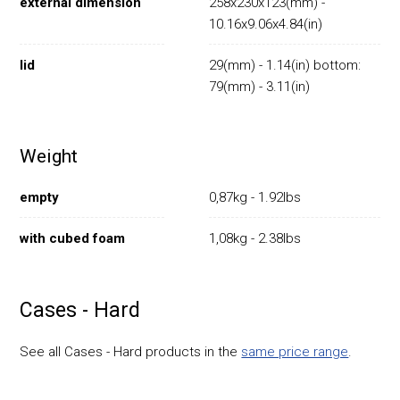
external dimension
258x230x123(mm) -
10.16x9.06x4.84(in)
lid
29(mm) - 1.14(in) bottom:
79(mm) - 3.11(in)
Weight
empty
0,87kg - 1.92lbs
with cubed foam
1,08kg - 2.38lbs
Cases - Hard
See all Cases - Hard products in the
same price range
.