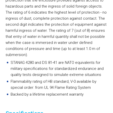
protection that the enclosure provides against access to
hazardous parts and the ingress of solid foreign objects.
The rating of 6 indicates the highest level of protection - no
ingress of dust, complete protection against contact. The
second digit indicates the protection of equipment against
harmful ingress of water. The rating of 7 (out of 8) ensures
that entry of water in harmful quantity shall not be possible
when the case is immersed in water under defined
conditions of pressure and time (up to at least 1.0 m of
submersion).
STANAG 4280 and DS 81-41 are NATO equivalents for
military specifications for standardized endurance and
quality tests designed to simulate extreme situations
Flammability rating of HB standard, V-0 available by
special order: from UL 94 Flame Rating System
Backed by a lifetime replacement warranty