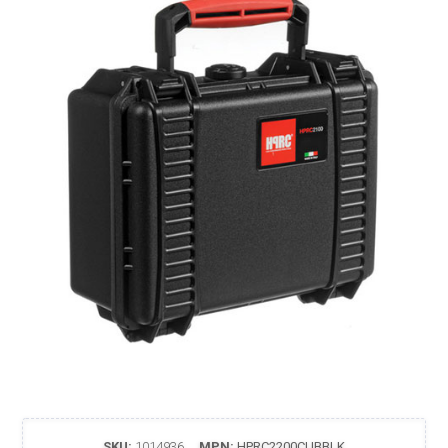
SKU:
1014936
MPN:
HPRC2200CUBBLK