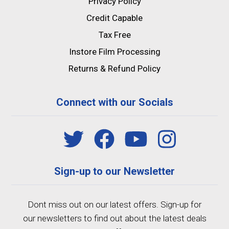
Privacy Policy
Credit Capable
Tax Free
Instore Film Processing
Returns & Refund Policy
Connect with our Socials
Sign-up to our Newsletter
Dont miss out on our latest offers. Sign-up for
our newsletters to find out about the latest deals