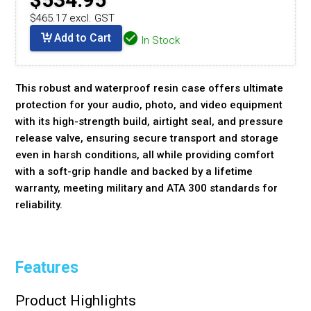
$465.17 excl. GST
Add to Cart
In Stock
This robust and waterproof resin case offers ultimate
protection for your audio, photo, and video equipment
with its high-strength build, airtight seal, and pressure
release valve, ensuring secure transport and storage
even in harsh conditions, all while providing comfort
with a soft-grip handle and backed by a lifetime
warranty, meeting military and ATA 300 standards for
reliability.
Features
Product Highlights