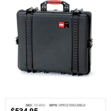
SKU:
1014941
MPN:
HPRC2700CUBBLK
$534.95