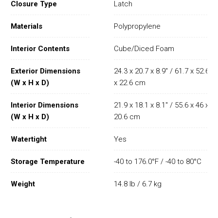
Closure Type
Latch
Materials
Polypropylene
Interior Contents
Cube/Diced Foam
Exterior Dimensions
24.3 x 20.7 x 8.9" / 61.7 x 52.6
(W x H x D)
x 22.6 cm
Interior Dimensions
21.9 x 18.1 x 8.1" / 55.6 x 46 x
(W x H x D)
20.6 cm
Watertight
Yes
Storage Temperature
-40 to 176.0°F / -40 to 80°C
Weight
14.8 lb / 6.7 kg