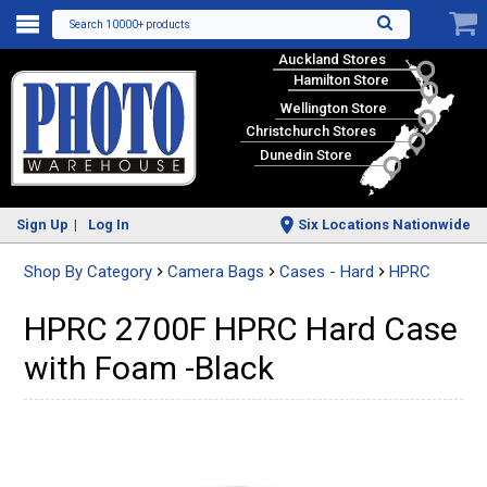
Search 10000+ products
Auckland Stores
Hamilton Store
Wellington Store
Christchurch Stores
Dunedin Store
Sign Up
Log In
Six Locations Nationwide
Shop By Category
Camera Bags
Cases - Hard
HPRC
HPRC 2700F HPRC Hard Case
with Foam -Black