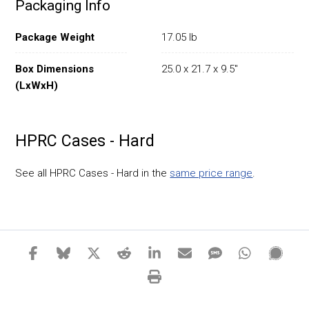
Packaging Info
Package Weight
17.05 lb
Box Dimensions
25.0 x 21.7 x 9.5"
(LxWxH)
HPRC Cases - Hard
See all HPRC Cases - Hard in the
same price range
.