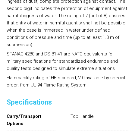
ingress of dust, complete protection against contact. The
second digit indicates the protection of equipment against
harmful ingress of water. The rating of 7 (out of 8) ensures
that entry of water in harmful quantity shall not be possible
when the case is immersed in water under defined
conditions of pressure and time (up to at least 1.0 m of
submersion).
STANAG 4280 and DS 81-41 are NATO equivalents for
military specifications for standardized endurance and
quality tests designed to simulate extreme situations
Flammability rating of HB standard, V-0 available by special
order: from UL 94 Flame Rating System
Specifications
Carry/Transport
Top Handle
Options