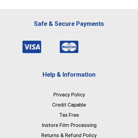
Safe & Secure Payments
Help & Information
Privacy Policy
Credit Capable
Tax Free
Instore Film Processing
Returns & Refund Policy