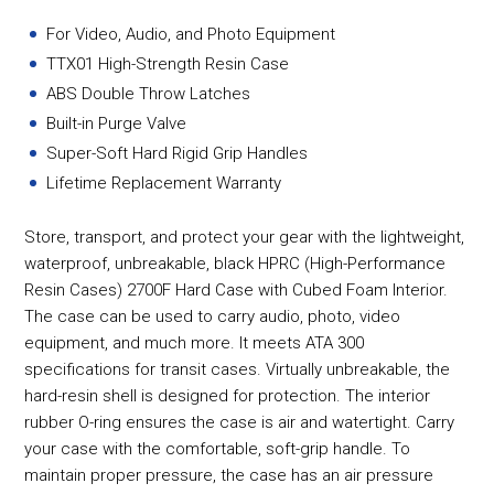
For Video, Audio, and Photo Equipment
TTX01 High-Strength Resin Case
ABS Double Throw Latches
Built-in Purge Valve
Super-Soft Hard Rigid Grip Handles
Lifetime Replacement Warranty
Store, transport, and protect your gear with the lightweight,
waterproof, unbreakable, black HPRC (High-Performance
Resin Cases) 2700F Hard Case with Cubed Foam Interior.
The case can be used to carry audio, photo, video
equipment, and much more. It meets ATA 300
specifications for transit cases. Virtually unbreakable, the
hard-resin shell is designed for protection. The interior
rubber O-ring ensures the case is air and watertight. Carry
your case with the comfortable, soft-grip handle. To
maintain proper pressure, the case has an air pressure