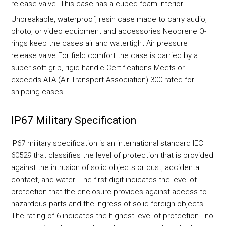
release valve. This case has a cubed foam interior.
Unbreakable, waterproof, resin case made to carry audio,
photo, or video equipment and accessories Neoprene O-
rings keep the cases air and watertight Air pressure
release valve For field comfort the case is carried by a
super-soft grip, rigid handle Certifications Meets or
exceeds ATA (Air Transport Association) 300 rated for
shipping cases
IP67 Military Specification
IP67 military specification is an international standard IEC
60529 that classifies the level of protection that is provided
against the intrusion of solid objects or dust, accidental
contact, and water. The first digit indicates the level of
protection that the enclosure provides against access to
hazardous parts and the ingress of solid foreign objects.
The rating of 6 indicates the highest level of protection - no