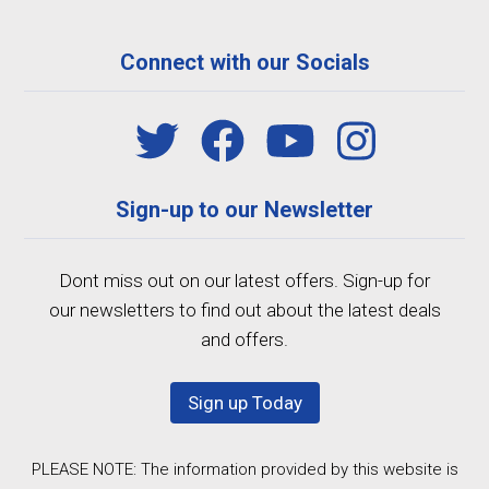
Connect with our Socials
Sign-up to our Newsletter
Dont miss out on our latest offers. Sign-up for
our newsletters to find out about the latest deals
and offers.
Sign up Today
PLEASE NOTE: The information provided by this website is