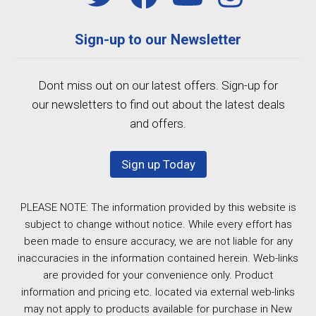
Sign-up to our Newsletter
Dont miss out on our latest offers. Sign-up for
our newsletters to find out about the latest deals
and offers.
Sign up Today
PLEASE NOTE: The information provided by this website is
subject to change without notice. While every effort has
been made to ensure accuracy, we are not liable for any
inaccuracies in the information contained herein. Web-links
are provided for your convenience only. Product
information and pricing etc. located via external web-links
may not apply to products available for purchase in New