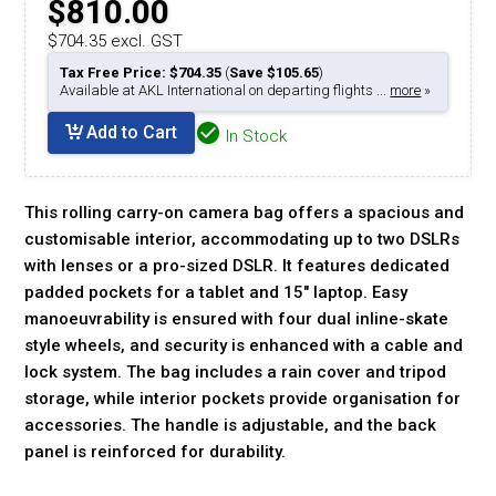
$810.00
$704.35 excl. GST
Tax Free Price: $704.35
(
Save $105.65
)
Available at AKL International on departing flights ...
more
»
Add to Cart
In Stock
This rolling carry-on camera bag offers a spacious and
customisable interior, accommodating up to two DSLRs
with lenses or a pro-sized DSLR. It features dedicated
padded pockets for a tablet and 15" laptop. Easy
manoeuvrability is ensured with four dual inline-skate
style wheels, and security is enhanced with a cable and
lock system. The bag includes a rain cover and tripod
storage, while interior pockets provide organisation for
accessories. The handle is adjustable, and the back
panel is reinforced for durability.