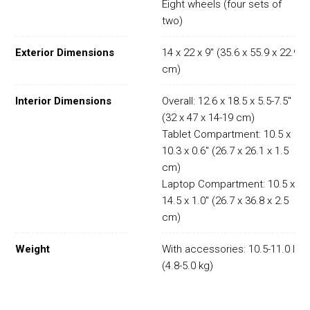
Eight wheels (four sets of
two)
Exterior Dimensions
14 x 22 x 9" (35.6 x 55.9 x 22.9
cm)
Interior Dimensions
Overall: 12.6 x 18.5 x 5.5-7.5"
(32 x 47 x 14-19 cm)
Tablet Compartment: 10.5 x
10.3 x 0.6" (26.7 x 26.1 x 1.5
cm)
Laptop Compartment: 10.5 x
14.5 x 1.0" (26.7 x 36.8 x 2.5
cm)
Weight
With accessories: 10.5-11.0 lb
(4.8-5.0 kg)