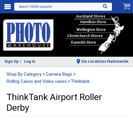
Search 10000+ products
Auckland Stores
Hamilton Store
Wellington Store
Christchurch Stores
Dunedin Store
Sign Up
Log In
Six Locations Nationwide
Shop By Category
Camera Bags
Rolling Cases and Video cases
Thinktank
ThinkTank Airport Roller
Derby