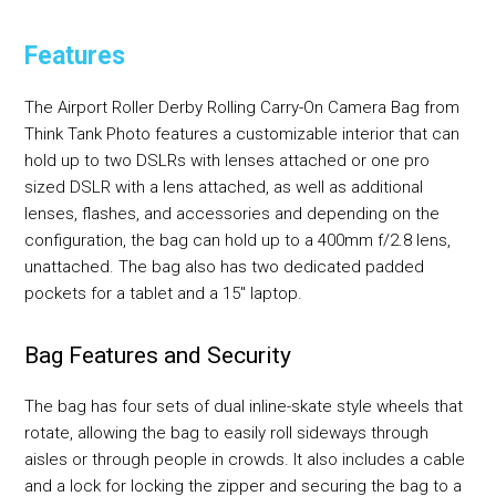
Features
The Airport Roller Derby Rolling Carry-On Camera Bag from
Think Tank Photo features a customizable interior that can
hold up to two DSLRs with lenses attached or one pro
sized DSLR with a lens attached, as well as additional
lenses, flashes, and accessories and depending on the
configuration, the bag can hold up to a 400mm f/2.8 lens,
unattached. The bag also has two dedicated padded
pockets for a tablet and a 15" laptop.
Bag Features and Security
The bag has four sets of dual inline-skate style wheels that
rotate, allowing the bag to easily roll sideways through
aisles or through people in crowds. It also includes a cable
and a lock for locking the zipper and securing the bag to a