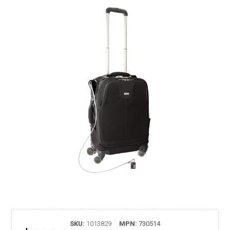
SKU:
1013829
MPN:
730514