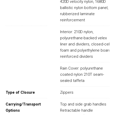
420D velocity nylon, 1680D
ballistic nylon bottom panel,
rubberized laminate
reinforcement
Interior: 210D nylon,
polyurethane-backed velex
liner and dividers, closed-cell
foam and polyethylene board
reinforced dividers
Rain Cover: polyurethane
coated nylon 210T seam-
sealed taffeta
Type of Closure
Zippers
Carrying/Transport
Top and side grab handles
Options
Retractable handle