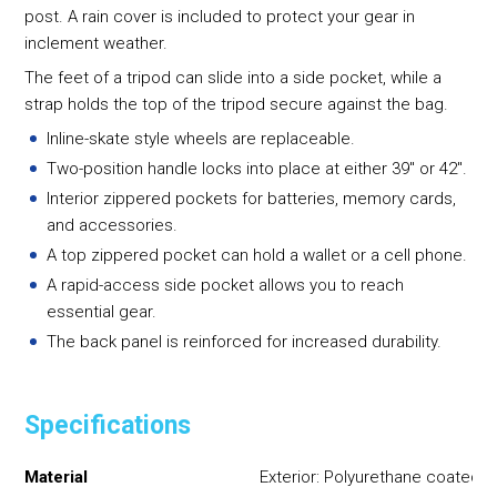
post. A rain cover is included to protect your gear in
inclement weather.
The feet of a tripod can slide into a side pocket, while a
strap holds the top of the tripod secure against the bag.
Inline-skate style wheels are replaceable.
Two-position handle locks into place at either 39" or 42".
Interior zippered pockets for batteries, memory cards,
and accessories.
A top zippered pocket can hold a wallet or a cell phone.
A rapid-access side pocket allows you to reach
essential gear.
The back panel is reinforced for increased durability.
Specifications
Material
Exterior: Polyurethane coated