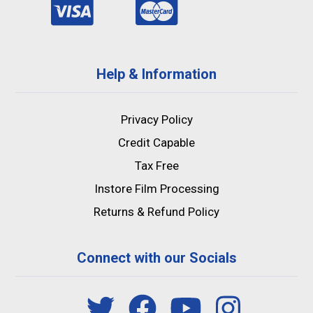
Help & Information
Privacy Policy
Credit Capable
Tax Free
Instore Film Processing
Returns & Refund Policy
Connect with our Socials