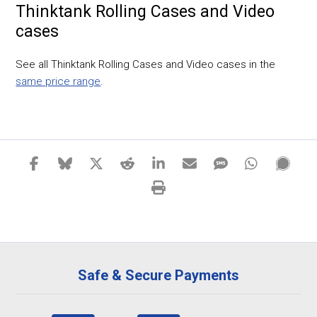
Thinktank Rolling Cases and Video
cases
See all Thinktank Rolling Cases and Video cases in the
same price range
.
Safe & Secure Payments