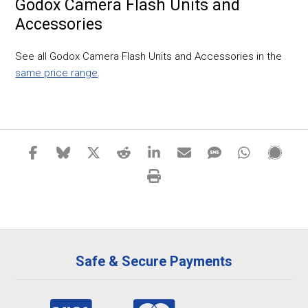
Godox Camera Flash Units and
Accessories
See all Godox Camera Flash Units and Accessories in the
same price range
.
Safe & Secure Payments