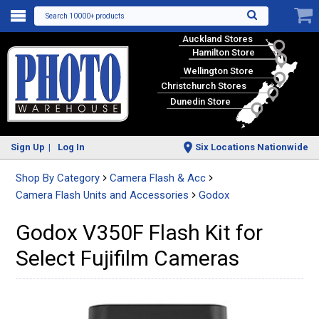
Search 10000+ products
Auckland Stores
Hamilton Store
Wellington Store
Christchurch Stores
Dunedin Store
Sign Up
Log In
Six Locations Nationwide
Shop By Category
Camera Flash & Acc
Camera Flash Units and Accessories
Godox
Godox V350F Flash Kit for
Select Fujifilm Cameras