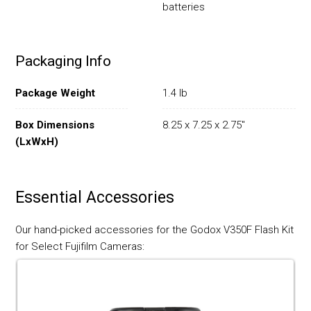
batteries
Packaging Info
Package Weight
1.4 lb
Box Dimensions
8.25 x 7.25 x 2.75"
(LxWxH)
Essential Accessories
Our hand-picked accessories for the Godox V350F Flash Kit
for Select Fujifilm Cameras: