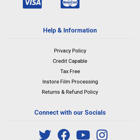
Help & Information
Privacy Policy
Credit Capable
Tax Free
Instore Film Processing
Returns & Refund Policy
Connect with our Socials