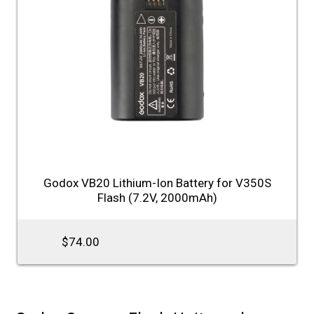
Godox VB20 Lithium-Ion Battery for V350S
Flash (7.2V, 2000mAh)
$74.00