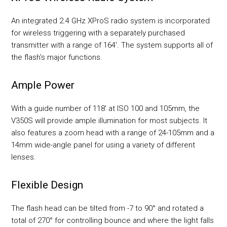
An integrated 2.4 GHz XProS radio system is incorporated
for wireless triggering with a separately purchased
transmitter with a range of 164'. The system supports all of
the flash's major functions.
Ample Power
With a guide number of 118' at ISO 100 and 105mm, the
V350S will provide ample illumination for most subjects. It
also features a zoom head with a range of 24-105mm and a
14mm wide-angle panel for using a variety of different
lenses.
Flexible Design
The flash head can be tilted from -7 to 90° and rotated a
total of 270° for controlling bounce and where the light falls