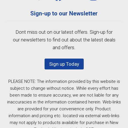
Sign-up to our Newsletter
Dont miss out on our latest offers. Sign-up for
our newsletters to find out about the latest deals
and offers.
Sign up Today
PLEASE NOTE: The information provided by this website is
subject to change without notice. While every effort has
been made to ensure accuracy, we are not liable for any
inaccuracies in the information contained herein. Web-links
are provided for your convenience only. Product
information and pricing etc. located via external web-links
may not apply to products available for purchase in New