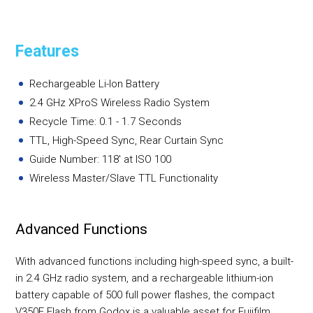
Features
Rechargeable Li-Ion Battery
2.4 GHz XProS Wireless Radio System
Recycle Time: 0.1 - 1.7 Seconds
TTL, High-Speed Sync, Rear Curtain Sync
Guide Number: 118' at ISO 100
Wireless Master/Slave TTL Functionality
Advanced Functions
With advanced functions including high-speed sync, a built-
in 2.4 GHz radio system, and a rechargeable lithium-ion
battery capable of 500 full power flashes, the compact
V350F Flash from Godox is a valuable asset for Fujifilm