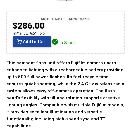
SKU:
1014610
MPN:
V350F
$286.00
$248.70 excl. GST
Add to Cart
In Stock
This compact flash unit offers Fujifilm camera users
enhanced lighting with a rechargeable battery providing
up to 500 full power flashes. Its fast recycle time
ensures quick shooting, while the 2.4 GHz wireless radio
system allows easy off-camera operation. The flash
head's flexibility with tilt and rotation supports creative
lighting angles. Compatible with multiple Fujifilm models,
it provides excellent illumination and versatile
functionality, including high-speed sync and TTL
capabilities.