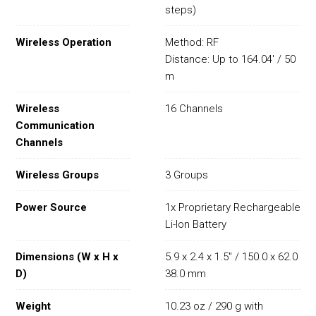
steps)
Wireless Operation
Method: RF
Distance: Up to 164.04' / 50
m
Wireless
16 Channels
Communication
Channels
Wireless Groups
3 Groups
Power Source
1x Proprietary Rechargeable
Li-Ion Battery
Dimensions (W x H x
5.9 x 2.4 x 1.5" / 150.0 x 62.0 x
D)
38.0 mm
Weight
10.23 oz / 290 g with