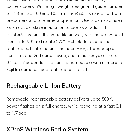
camera users. With a lightweight design and guide number
of 118' at ISO 100 and 105mm, the V350F is useful for both
on-camera and off-camera operation. Users can also use it
as an optical slave in addition to use as a radio TTL
master/slave unit. It is versatile as well, with the ability to tilt
from -7 to 90° and rotate 270°. Multiple functions and
features built into the unit, includes HSS, stroboscopic
flash, 1st and 2nd curtain sync, and a fast recycle time of
0.1 to 1.7 seconds. The flash is compatible with numerous
Fujifilm cameras, see features for the list.
Rechargeable Li-Ion Battery
Removable, rechargeable battery delivers up to 500 full
power flashes on a full charge, while recycling at a fast 0.1
to 1.7 sec.
XProS Wireless Radio System