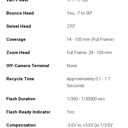
Vari-Power
1/1 - 1/128
Bounce Head
Yes, -7 to 90°
Swivel Head
270°
Coverage
14 - 105 mm (Full Frame)
Zoom Head
Full Frame: 24 - 105 mm
Off-Camera Terminal
None
Recycle Time
Approximately 0.1 - 1.7
Seconds
Flash Duration
1/350 - 1/20000 sec
Flash-Ready Indicator
Yes
Compensation
-3 EV to +3 EV (in 1/3 EV