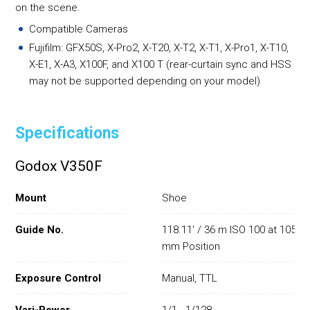
on the scene.
Compatible Cameras
Fujifilm: GFX50S, X-Pro2, X-T20, X-T2, X-T1, X-Pro1, X-T10,
X-E1, X-A3, X100F, and X100 T (rear-curtain sync and HSS
may not be supported depending on your model)
Specifications
Godox V350F
Mount
Shoe
Guide No.
118.11' / 36 m ISO 100 at 105
mm Position
Exposure Control
Manual, TTL