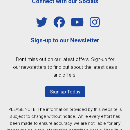
Connect with our Socials
Sign-up to our Newsletter
Dont miss out on our latest offers. Sign-up for
our newsletters to find out about the latest deals
and offers.
Sign up Today
PLEASE NOTE: The information provided by this website is
subject to change without notice. While every effort has
been made to ensure accuracy, we are not liable for any