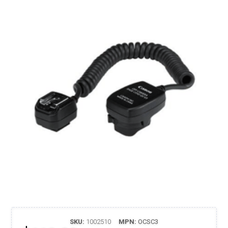
SKU:
1002510
MPN:
OCSC3