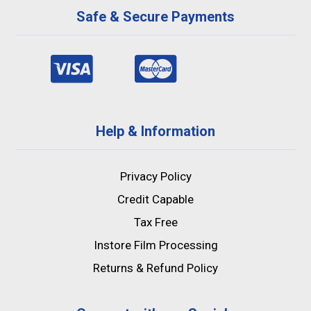
Safe & Secure Payments
Help & Information
Privacy Policy
Credit Capable
Tax Free
Instore Film Processing
Returns & Refund Policy