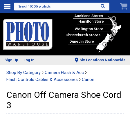
Search 10000+ products
Auckland Stores
Hamilton Store
Wellington Store
Christchurch Stores
Dunedin Store
Sign Up
Log In
Six Locations Nationwide
Shop By Category
Camera Flash & Acc
Flash Controls Cables & Accessories
Canon
Canon Off Camera Shoe Cord
3