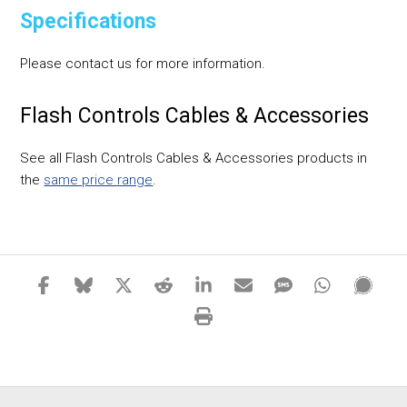
Specifications
Please contact us for more information.
Flash Controls Cables & Accessories
See all Flash Controls Cables & Accessories products in
the
same price range
.