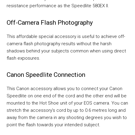
resistance performance as the Speedlite 580EX II.
Off-Camera Flash Photography
This affordable special accessory is useful to achieve off-
camera flash photography results without the harsh
shadows behind your subjects common when using direct
flash exposures.
Canon Speedlite Connection
This Canon accessory allows you to connect your Canon
Speedlite on one end of the cord and the other end will be
mounted to the Hot Shoe unit of your EOS camera. You can
stretch the accessory's cord by up to 0.6 metres long and
away from the camera in any shooting degrees you wish to
point the flash towards your intended subject.