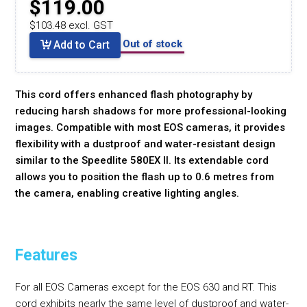
$119.00
$103.48 excl. GST
Out of stock
Add to Cart
This cord offers enhanced flash photography by
reducing harsh shadows for more professional-looking
images. Compatible with most EOS cameras, it provides
flexibility with a dustproof and water-resistant design
similar to the Speedlite 580EX II. Its extendable cord
allows you to position the flash up to 0.6 metres from
the camera, enabling creative lighting angles.
Features
For all EOS Cameras except for the EOS 630 and RT. This
cord exhibits nearly the same level of dustproof and water-