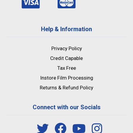
Help & Information
Privacy Policy
Credit Capable
Tax Free
Instore Film Processing
Returns & Refund Policy
Connect with our Socials