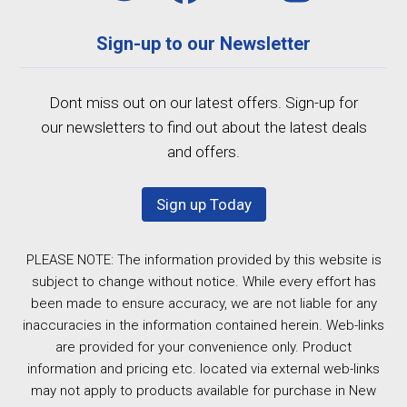
Sign-up to our Newsletter
Dont miss out on our latest offers. Sign-up for
our newsletters to find out about the latest deals
and offers.
Sign up Today
PLEASE NOTE: The information provided by this website is
subject to change without notice. While every effort has
been made to ensure accuracy, we are not liable for any
inaccuracies in the information contained herein. Web-links
are provided for your convenience only. Product
information and pricing etc. located via external web-links
may not apply to products available for purchase in New