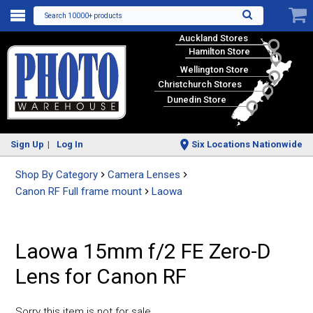
Search 10000+ products
Auckland Stores
Hamilton Store
Wellington Store
Christchurch Stores
Dunedin Store
Sign Up
Log In
Six Locations Nationwide
Shop By Category
Camera Lenses
Canon RF Full frame mount
Laowa
Laowa 15mm f/2 FE Zero-D
Lens for Canon RF
Sorry this item is not for sale.