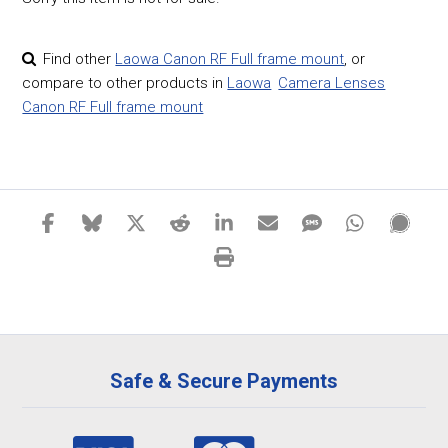
Find other
Laowa Canon RF Full frame mount
,
or
compare to other products in
Laowa
Camera Lenses
Canon RF Full frame mount
Safe & Secure Payments