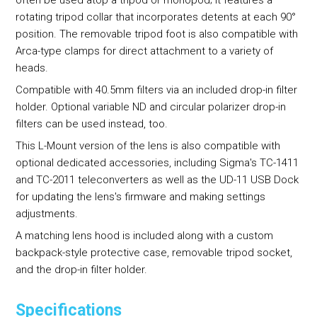
rotating tripod collar that incorporates detents at each 90°
position. The removable tripod foot is also compatible with
Arca-type clamps for direct attachment to a variety of
heads.
Compatible with 40.5mm filters via an included drop-in filter
holder. Optional variable ND and circular polarizer drop-in
filters can be used instead, too.
This L-Mount version of the lens is also compatible with
optional dedicated accessories, including Sigma's TC-1411
and TC-2011 teleconverters as well as the UD-11 USB Dock
for updating the lens's firmware and making settings
adjustments.
A matching lens hood is included along with a custom
backpack-style protective case, removable tripod socket,
and the drop-in filter holder.
Specifications