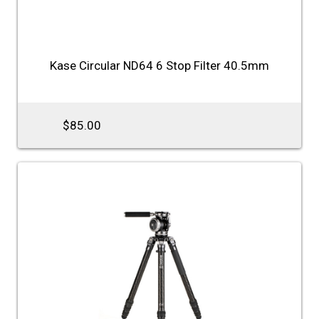
Kase Circular ND64 6 Stop Filter 40.5mm
$85.00