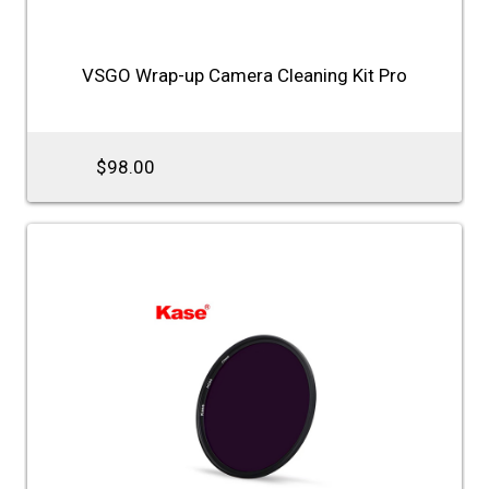
VSGO Wrap-up Camera Cleaning Kit Pro
$98.00