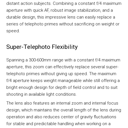
distant action subjects. Combining a constant f/4 maximum
aperture with quick AF, robust image stabilization, and a
durable design, this impressive lens can easily replace a
series of telephoto primes without sacrificing on weight or
speed.
Super-Telephoto Flexibility
Spanning a 300-600mm range with a constant f/4 maximum
aperture, this zoom can effectively replace several super-
telephoto primes without giving up speed. The maximum
f/4 aperture keeps weight manageable while still offering a
bright enough design for depth of field control and to suit
shooting in available light conditions.
The lens also features an internal zoom and internal focus
design, which maintains the overall length of the lens during
operation and also reduces center of gravity fluctuations
for stable and predictable handling when working on a