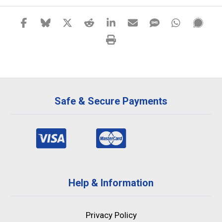
Safe & Secure Payments
Help & Information
Privacy Policy