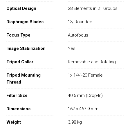
Optical Design
28 Elements in 21 Groups
Diaphragm Blades
13, Rounded
Focus Type
Autofocus
Image Stabilization
Yes
Tripod Collar
Removable and Rotating
Tripod Mounting
1x 1/4"-20 Female
Thread
Filter Size
40.5 mm (Drop-In)
Dimensions
167 x 467.9 mm
Weight
3.98 kg