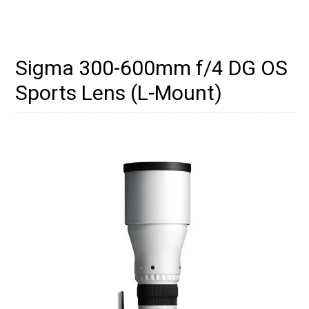
Sigma 300-600mm f/4 DG OS
Sports Lens (L-Mount)