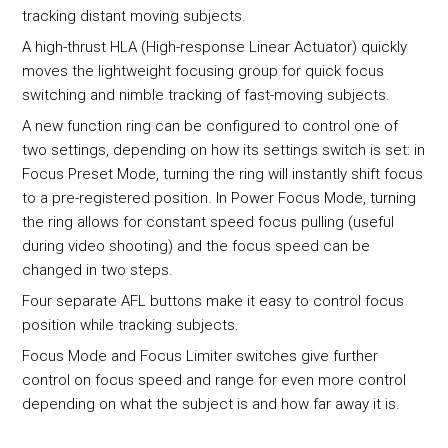
tracking distant moving subjects.
A high-thrust HLA (High-response Linear Actuator) quickly
moves the lightweight focusing group for quick focus
switching and nimble tracking of fast-moving subjects.
A new function ring can be configured to control one of
two settings, depending on how its settings switch is set: in
Focus Preset Mode, turning the ring will instantly shift focus
to a pre-registered position. In Power Focus Mode, turning
the ring allows for constant speed focus pulling (useful
during video shooting) and the focus speed can be
changed in two steps.
Four separate AFL buttons make it easy to control focus
position while tracking subjects.
Focus Mode and Focus Limiter switches give further
control on focus speed and range for even more control
depending on what the subject is and how far away it is.