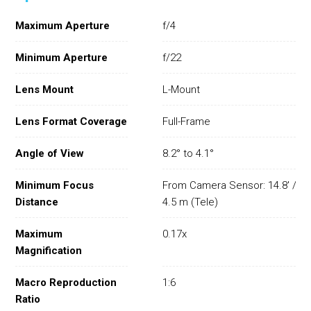
Maximum Aperture
f/4
Minimum Aperture
f/22
Lens Mount
L-Mount
Lens Format Coverage
Full-Frame
Angle of View
8.2° to 4.1°
Minimum Focus
From Camera Sensor: 14.8' /
Distance
4.5 m (Tele)
Maximum
0.17x
Magnification
Macro Reproduction
1:6
Ratio