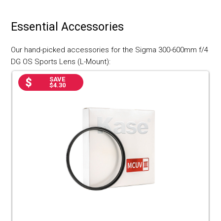
Essential Accessories
Our hand-picked accessories for the Sigma 300-600mm f/4
DG OS Sports Lens (L-Mount):
SAVE
$4.30