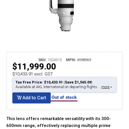
SKU:
1024515
MPN:
4598969
$11,999.00
$10,433.91 excl. GST
Tax Free Price: $10,433.91
(
Save $1,565.09
)
Available at AKL International on departing flights ...
more
»
Out of stock
Add to Cart
This lens offers remarkable versatility with its 300-
600mm range, effectively replacing multiple prime