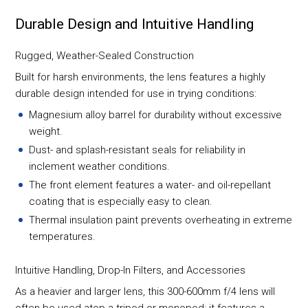
Durable Design and Intuitive Handling
Rugged, Weather-Sealed Construction
Built for harsh environments, the lens features a highly
durable design intended for use in trying conditions:
Magnesium alloy barrel for durability without excessive
weight.
Dust- and splash-resistant seals for reliability in
inclement weather conditions.
The front element features a water- and oil-repellant
coating that is especially easy to clean.
Thermal insulation paint prevents overheating in extreme
temperatures.
Intuitive Handling, Drop-In Filters, and Accessories
As a heavier and larger lens, this 300-600mm f/4 lens will
often be used atop a tripod or monopod; it features a