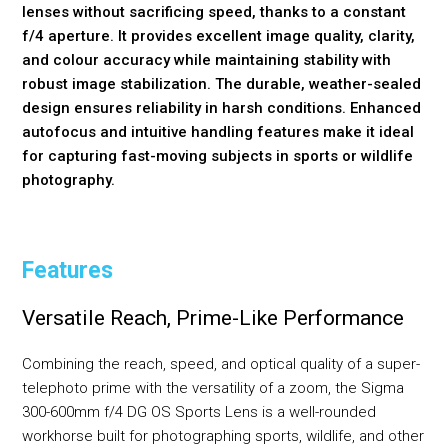
lenses without sacrificing speed, thanks to a constant
f/4 aperture. It provides excellent image quality, clarity,
and colour accuracy while maintaining stability with
robust image stabilization. The durable, weather-sealed
design ensures reliability in harsh conditions. Enhanced
autofocus and intuitive handling features make it ideal
for capturing fast-moving subjects in sports or wildlife
photography.
Features
Versatile Reach, Prime-Like Performance
Combining the reach, speed, and optical quality of a super-
telephoto prime with the versatility of a zoom, the Sigma
300-600mm f/4 DG OS Sports Lens is a well-rounded
workhorse built for photographing sports, wildlife, and other