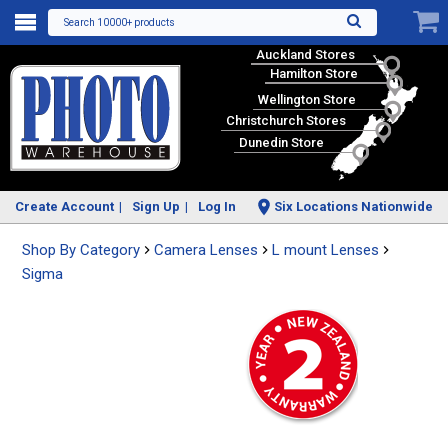
Search 10000+ products
Auckland Stores
Hamilton Store
Wellington Store
Christchurch Stores
Dunedin Store
Create Account
Sign Up
Log In
Six Locations Nationwide
Shop By Category
Camera Lenses
L mount Lenses
Sigma