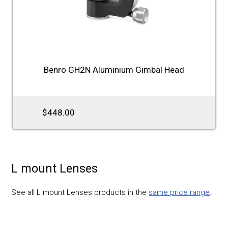
Benro GH2N Aluminium Gimbal Head
$448.00
L mount Lenses
See all L mount Lenses products in the
same price range
.