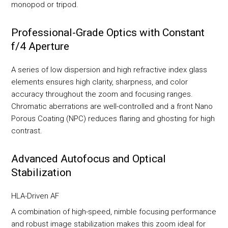
monopod or tripod.
Professional-Grade Optics with Constant
f/4 Aperture
A series of low dispersion and high refractive index glass
elements ensures high clarity, sharpness, and color
accuracy throughout the zoom and focusing ranges.
Chromatic aberrations are well-controlled and a front Nano
Porous Coating (NPC) reduces flaring and ghosting for high
contrast.
Advanced Autofocus and Optical
Stabilization
HLA-Driven AF
A combination of high-speed, nimble focusing performance
and robust image stabilization makes this zoom ideal for