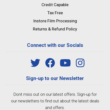
Credit Capable
Tax Free
Instore Film Processing
Returns & Refund Policy
Connect with our Socials
Sign-up to our Newsletter
Dont miss out on our latest offers. Sign-up for
our newsletters to find out about the latest deals
and offers.