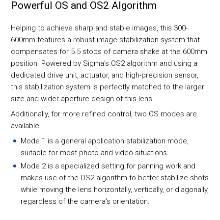
Powerful OS and OS2 Algorithm
Helping to achieve sharp and stable images, this 300-
600mm features a robust image stabilization system that
compensates for 5.5 stops of camera shake at the 600mm
position. Powered by Sigma's OS2 algorithm and using a
dedicated drive unit, actuator, and high-precision sensor,
this stabilization system is perfectly matched to the larger
size and wider aperture design of this lens.
Additionally, for more refined control, two OS modes are
available:
Mode 1 is a general application stabilization mode,
suitable for most photo and video situations.
Mode 2 is a specialized setting for panning work and
makes use of the OS2 algorithm to better stabilize shots
while moving the lens horizontally, vertically, or diagonally,
regardless of the camera's orientation.