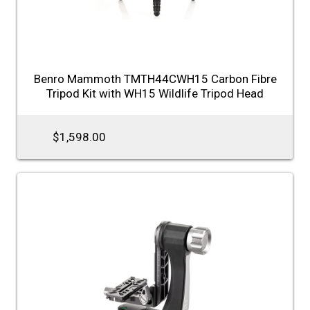
Benro Mammoth TMTH44CWH15 Carbon Fibre
Tripod Kit with WH15 Wildlife Tripod Head
$1,598.00