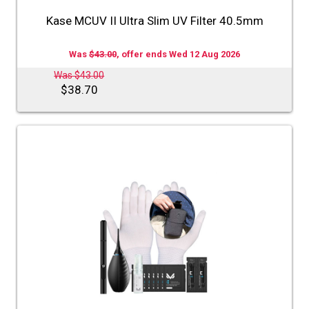
Kase MCUV II Ultra Slim UV Filter 40.5mm
Was
$43.00
, offer ends Wed 12 Aug 2026
Was $43.00
$38.70